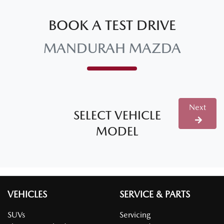
BOOK A TEST DRIVE
MANDURAH MAZDA
Next
SELECT VEHICLE
MODEL
VEHICLES
SERVICE & PARTS
SUVs
Servicing