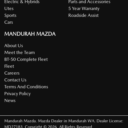
Electric & Hybrids
Parts and Accessories
Utes
5 Year Warranty
Sports
Roadside Assist
Cars
MANDURAH MAZDA
About Us
Meet the Team
BT-50 Complete Fleet
Fleet
Careers
Contact Us
Terms And Conditions
Privacy Policy
News
Mandurah Mazda
.
Mazda Dealer
in
Mandurah WA
.
Dealer License:
MD27183
.
Copyright ©
2026
. All Rights Reserved.