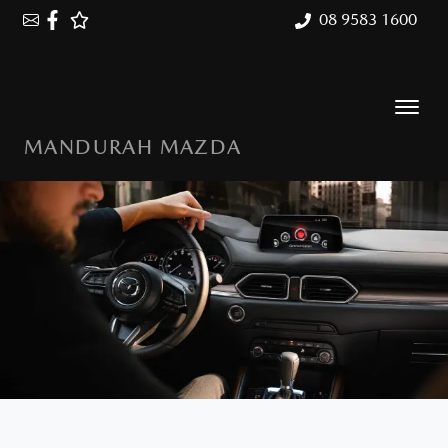
08 9583 1600
MANDURAH MAZDA