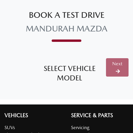
BOOK A TEST DRIVE
MANDURAH MAZDA
Next
SELECT VEHICLE
MODEL
VEHICLES
SERVICE & PARTS
SUVs
Servicing