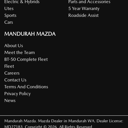
Electric & Hybrids
Parts and Accessories
Utes
5 Year Warranty
Sports
Roadside Assist
Cars
MANDURAH MAZDA
About Us
Meet the Team
BT-50 Complete Fleet
Fleet
Careers
Contact Us
Terms And Conditions
Privacy Policy
News
Mandurah Mazda
.
Mazda Dealer
in
Mandurah WA
.
Dealer License:
MD27183
.
Copyright ©
2026
. All Rights Reserved.