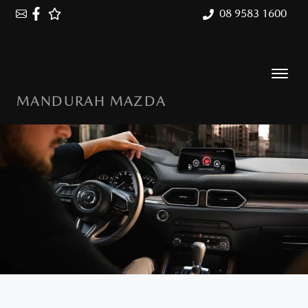
08 9583 1600
MANDURAH MAZDA