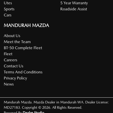
Utes
5 Year Warranty
Sports
Roadside Assist
Cars
MANDURAH MAZDA
About Us
Meet the Team
BT-50 Complete Fleet
Fleet
Careers
Contact Us
Terms And Conditions
Privacy Policy
News
Mandurah Mazda
.
Mazda Dealer
in
Mandurah WA
.
Dealer License:
MD27183
.
Copyright ©
2026
. All Rights Reserved.
Powered By
Dealer Studio