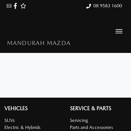
08 9583 1600
MANDURAH MAZDA
VEHICLES
SERVICE & PARTS
SUVs
Servicing
Electric & Hybrids
Parts and Accessories