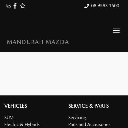
08 9583 1600
MANDURAH MAZDA
VEHICLES
SERVICE & PARTS
SUVs
Servicing
Electric & Hybrids
Parts and Accessories