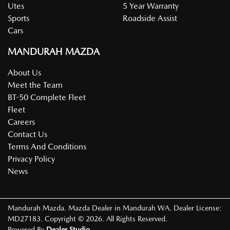
Utes
5 Year Warranty
Sports
Roadside Assist
Cars
MANDURAH MAZDA
About Us
Meet the Team
BT-50 Complete Fleet
Fleet
Careers
Contact Us
Terms And Conditions
Privacy Policy
News
Mandurah Mazda
.
Mazda Dealer
in
Mandurah WA
.
Dealer License:
MD27183
.
Copyright ©
2026
. All Rights Reserved.
Powered By
Dealer Studio