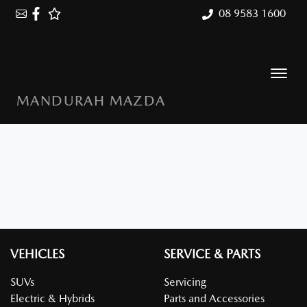
08 9583 1600
MANDURAH MAZDA
VEHICLES
SERVICE & PARTS
SUVs
Servicing
Electric & Hybrids
Parts and Accessories