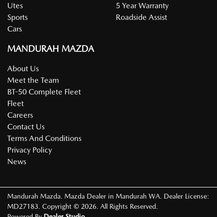
Utes
5 Year Warranty
Sports
Roadside Assist
Cars
MANDURAH MAZDA
About Us
Meet the Team
BT-50 Complete Fleet
Fleet
Careers
Contact Us
Terms And Conditions
Privacy Policy
News
Mandurah Mazda
.
Mazda Dealer
in
Mandurah WA
.
Dealer License:
MD27183
.
Copyright ©
2026
. All Rights Reserved.
Powered By
Dealer Studio