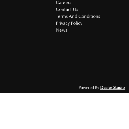
Careers
Contact Us
Terms And Conditions
Privacy Policy
News
Powered By
Dealer Studio