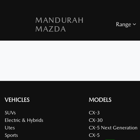
MANDURAH
Range
MAZDA
VEHICLES
MODELS
SUVs
CX-3
Electric & Hybrids
CX-30
Utes
CX-5 Next Generation
Sports
CX-5