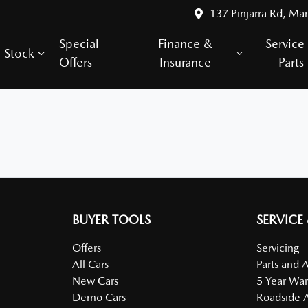
137 Pinjarra Rd, Ma
Special
Finance &
Service
Stock
Offers
Insurance
Parts
BUYER TOOLS
SERVICE
Offers
Servicing
All Cars
Parts and 
New Cars
5 Year War
Demo Cars
Roadside A