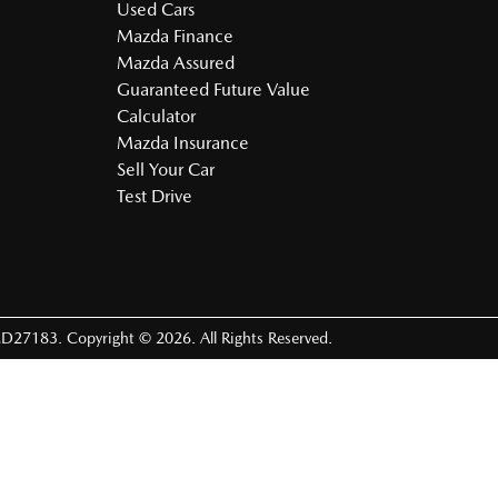
Used Cars
Mazda Finance
Mazda Assured
Guaranteed Future Value
Calculator
Mazda Insurance
Sell Your Car
Test Drive
D27183
.
Copyright ©
2026
. All Rights Reserved.