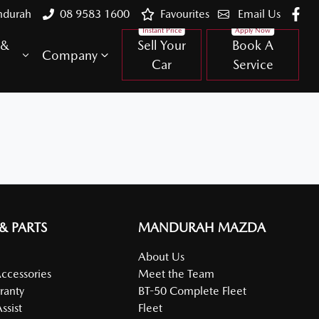
ndurah
08 9583 1600
Favourites
Email Us
 &
Sell Your
Book A
Company
Car
Service
 & PARTS
MANDURAH MAZDA
About Us
Accessories
Meet the Team
ranty
BT-50 Complete Fleet
ssist
Fleet