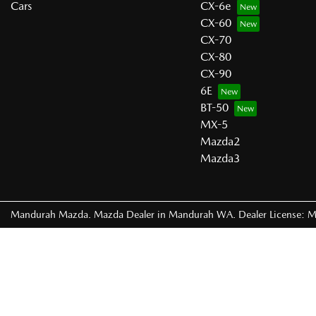
Cars
CX-6e
CX-60
CX-70
CX-80
CX-90
6E
BT-50
MX-5
Mazda2
Mazda3
Mandurah Mazda
.
Mazda Dealer
in
Mandurah WA
.
Dealer License:
M