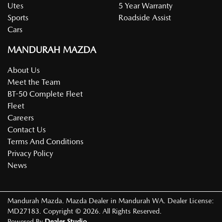
Utes
5 Year Warranty
Sports
Roadside Assist
Cars
MANDURAH MAZDA
About Us
Meet the Team
BT-50 Complete Fleet
Fleet
Careers
Contact Us
Terms And Conditions
Privacy Policy
News
Mandurah Mazda
.
Mazda Dealer
in
Mandurah WA
.
Dealer License:
MD27183
.
Copyright ©
2026
. All Rights Reserved.
Powered By
Dealer Studio