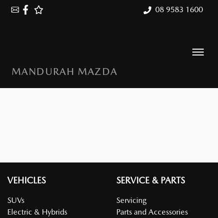
08 9583 1600
MANDURAH MAZDA
VEHICLES
SERVICE & PARTS
SUVs
Servicing
Electric & Hybrids
Parts and Accessories