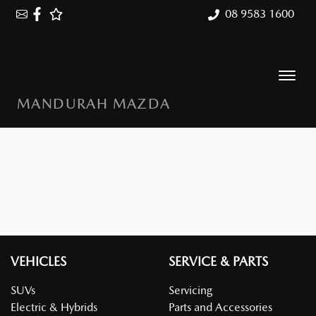
08 9583 1600
MANDURAH MAZDA
VEHICLES
SERVICE & PARTS
SUVs
Servicing
Electric & Hybrids
Parts and Accessories