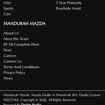
Utes
5 Year Warranty
Sports
Roadside Assist
Cars
MANDURAH MAZDA
About Us
Meet the Team
BT-50 Complete Fleet
Fleet
Careers
Contact Us
Terms And Conditions
Privacy Policy
News
Mandurah Mazda
.
Mazda Dealer
in
Mandurah WA
.
Dealer License:
MD27183
.
Copyright ©
2026
. All Rights Reserved.
Powered By
Dealer Studio