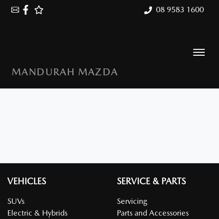
08 9583 1600
MANDURAH MAZDA
VEHICLES
SERVICE & PARTS
SUVs
Servicing
Electric & Hybrids
Parts and Accessories