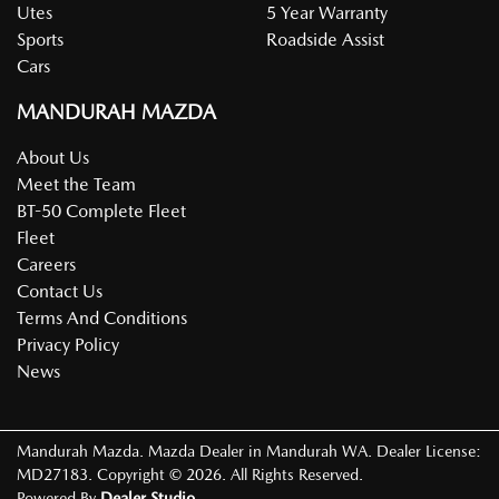
Utes
5 Year Warranty
Sports
Roadside Assist
Cars
MANDURAH MAZDA
About Us
Meet the Team
BT-50 Complete Fleet
Fleet
Careers
Contact Us
Terms And Conditions
Privacy Policy
News
Mandurah Mazda
.
Mazda Dealer
in
Mandurah WA
.
Dealer License:
MD27183
.
Copyright ©
2026
. All Rights Reserved.
Powered By
Dealer Studio