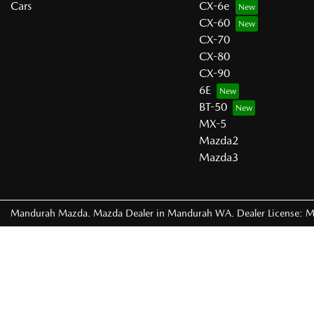
Cars
CX-6e
CX-60
CX-70
CX-80
CX-90
6E
BT-50
MX-5
Mazda2
Mazda3
Mandurah Mazda
.
Mazda Dealer
in
Mandurah WA
.
Dealer License:
M