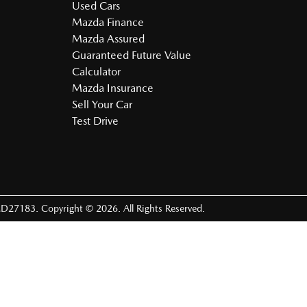
Used Cars
Mazda Finance
Mazda Assured
Guaranteed Future Value
Calculator
Mazda Insurance
Sell Your Car
Test Drive
D27183
.
Copyright ©
2026
. All Rights Reserved.