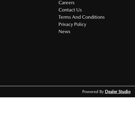
Careers
Contact Us
Terms And Conditions
Privacy Policy
News
Powered By
Dealer Studio