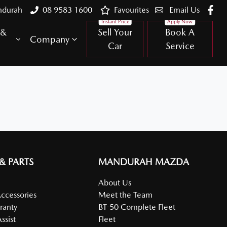
ndurah
08 9583 1600
Favourites
Email Us
 &
Sell Your
Book A
Company
Car
Service
 & PARTS
MANDURAH MAZDA
About Us
Accessories
Meet the Team
ranty
BT-50 Complete Fleet
ssist
Fleet