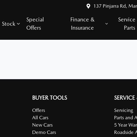
137 Pinjarra Rd, Ma
Special
Finance &
Service
Stock
Offers
Insurance
Parts
BUYER TOOLS
SERVICE
Offers
Servicing
All Cars
Parts and 
New Cars
5 Year War
Demo Cars
Roadside A