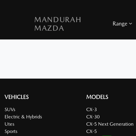
MANDURAH
Range
MAZDA
VEHICLES
MODELS
SUVs
CX-3
Electric & Hybrids
CX-30
Utes
CX-5 Next Generation
Sports
CX-5