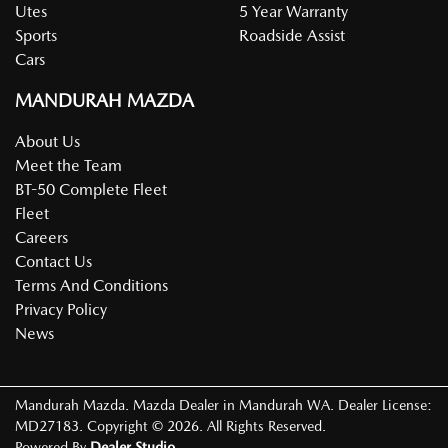
Utes
5 Year Warranty
Sports
Roadside Assist
Cars
MANDURAH MAZDA
About Us
Meet the Team
BT-50 Complete Fleet
Fleet
Careers
Contact Us
Terms And Conditions
Privacy Policy
News
Mandurah Mazda
.
Mazda Dealer
in
Mandurah WA
.
Dealer License:
MD27183
.
Copyright ©
2026
. All Rights Reserved.
Powered By
Dealer Studio