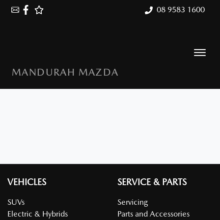
08 9583 1600
MANDURAH MAZDA
VEHICLES
SERVICE & PARTS
SUVs
Servicing
Electric & Hybrids
Parts and Accessories