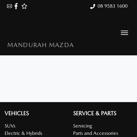
08 9583 1600
MANDURAH MAZDA
VEHICLES
SERVICE & PARTS
SUVs
Servicing
Electric & Hybrids
Parts and Accessories