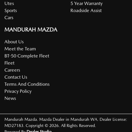
Utes
5 Year Warranty
Sports
Roadside Assist
Cars
MANDURAH MAZDA
About Us
Meet the Team
BT-50 Complete Fleet
Fleet
Careers
Contact Us
Terms And Conditions
Privacy Policy
News
Mandurah Mazda
.
Mazda Dealer
in
Mandurah WA
.
Dealer License:
MD27183
.
Copyright ©
2026
. All Rights Reserved.
Powered By
Dealer Studio