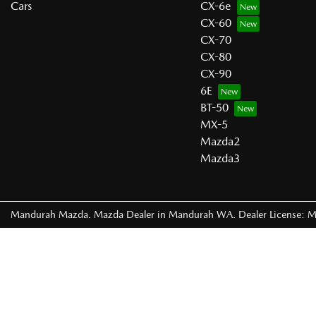
Cars
CX-6e
CX-60
CX-70
CX-80
CX-90
6E
BT-50
MX-5
Mazda2
Mazda3
Mandurah Mazda
.
Mazda Dealer
in
Mandurah WA
.
Dealer License:
M