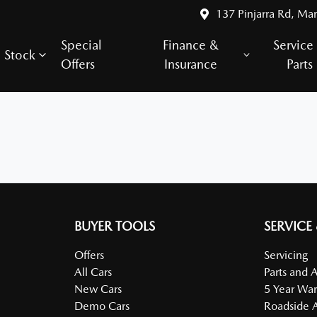
137 Pinjarra Rd, Ma
Special
Finance &
Service
Stock
Offers
Insurance
Parts
BUYER TOOLS
SERVICE
Offers
Servicing
All Cars
Parts and 
New Cars
5 Year War
Demo Cars
Roadside A