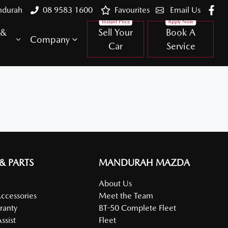
ndurah
08 9583 1600
Favourites
Email Us
 &
Sell Your
Book A
Company
Car
Service
 & PARTS
MANDURAH MAZDA
About Us
Accessories
Meet the Team
ranty
BT-50 Complete Fleet
ssist
Fleet