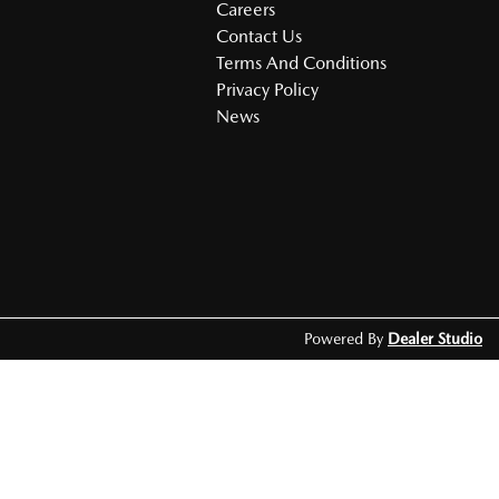
Careers
Contact Us
Terms And Conditions
Privacy Policy
News
Powered By
Dealer Studio