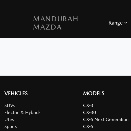
MANDURAH
Range
MAZDA
VEHICLES
MODELS
SUVs
CX-3
Electric & Hybrids
CX-30
Utes
CX-5 Next Generation
Sports
CX-5