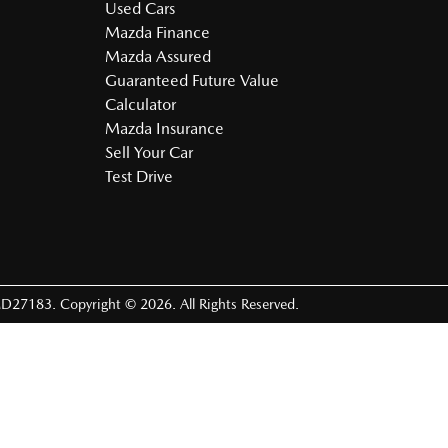
Used Cars
Mazda Finance
Mazda Assured
Guaranteed Future Value
Calculator
Mazda Insurance
Sell Your Car
Test Drive
D27183
.
Copyright ©
2026
. All Rights Reserved.