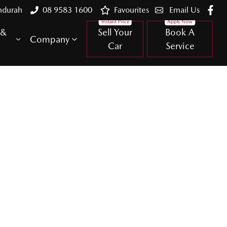
ndurah
08 9583 1600
Favourites
Email Us
 &
Sell Your
Book A
Company
Car
Service