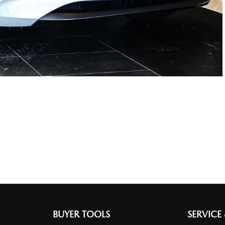
BUYER TOOLS
SERVICE