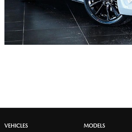
VEHICLES
MODELS