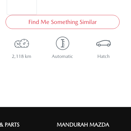
Find Me Something Similar
2,118 km
Automatic
Hatch
 & PARTS
MANDURAH MAZDA