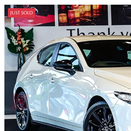
JUST SOLD