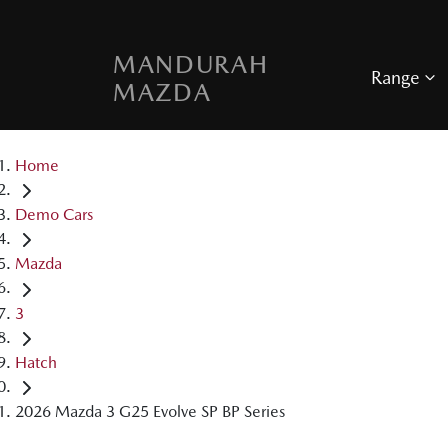
MANDURAH
Range
MAZDA
Home
Demo Cars
Mazda
3
Hatch
2026 Mazda 3 G25 Evolve SP BP Series