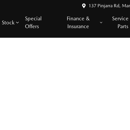
137 Pinjarra Rd, Ma
Special
Finance &
Service
Stock
Offers
Insurance
Parts