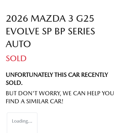
2026 MAZDA 3 G25
EVOLVE SP BP SERIES
AUTO
SOLD
UNFORTUNATELY THIS
CAR
RECENTLY
SOLD.
BUT DON'T WORRY, WE CAN HELP YOU
FIND A SIMILAR
CAR
!
Loading...