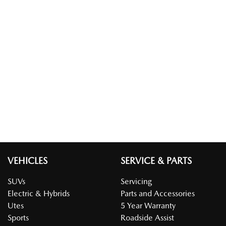
VEHICLES
SERVICE & PARTS
SUVs
Servicing
Electric & Hybrids
Parts and Accessories
Utes
5 Year Warranty
Sports
Roadside Assist