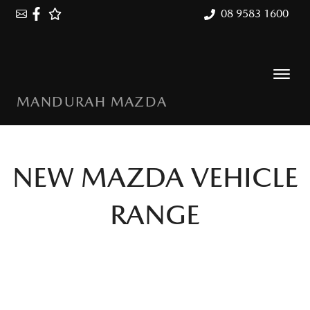
08 9583 1600
MANDURAH MAZDA
NEW
MAZDA
VEHICLE
RANGE