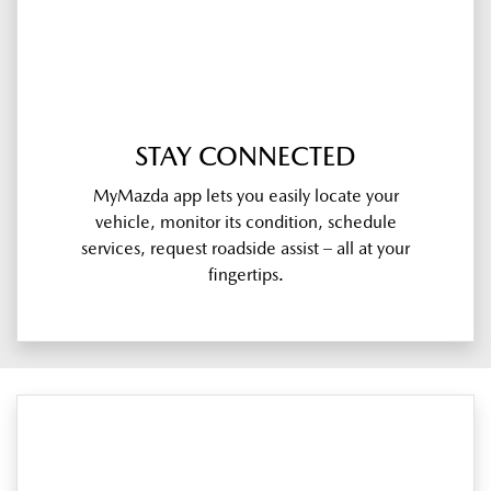
STAY CONNECTED
MyMazda app lets you easily locate your
vehicle, monitor its condition, schedule
services, request roadside assist – all at your
fingertips.