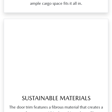
ample cargo space fits it all in.
SUSTAINABLE MATERIALS
The door trim features a fibrous material that creates a