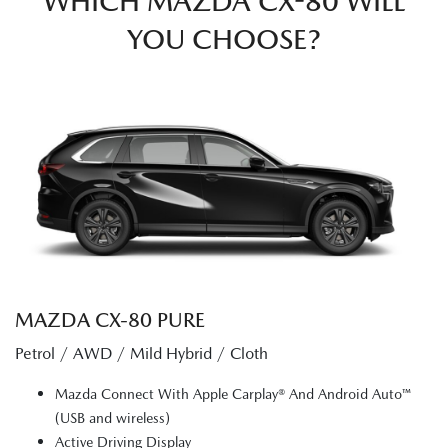
WHICH MAZDA CX-80 WILL
YOU CHOOSE?
MAZDA CX‑80 PURE
Petrol / AWD / Mild Hybrid / Cloth
Mazda Connect With Apple Carplay® And Android Auto™
(USB and wireless)
Active Driving Display