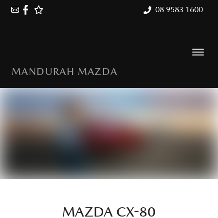
08 9583 1600
MANDURAH MAZDA
MAZDA CX-80