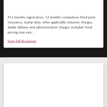
#12 months registration, 12 months compulsory third party
insurance, stamp duty, other applicable statutory charges,
dealer delivery and administration charges included. Final
pricing may vary...
View
full disclaimer