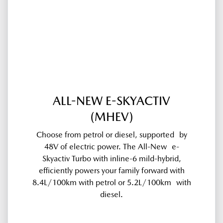
ALL-NEW E-SKYACTIV
(MHEV)
Choose from petrol or diesel, supported by
48V of electric power. The All-New e-
Skyactiv Turbo with inline-6 mild-hybrid,
efficiently powers your family forward with
8.4L/100km with petrol or 5.2L/100km with
diesel.