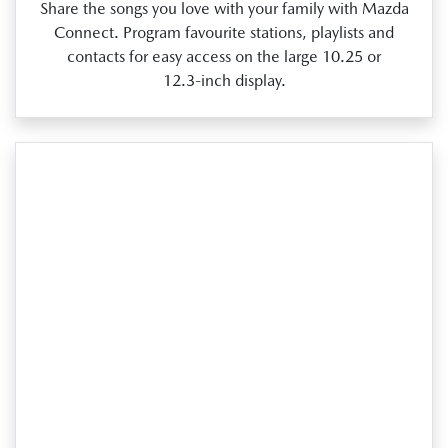
Share the songs you love with your family with Mazda
Connect. Program favourite stations, playlists and
contacts for easy access on the large 10.25 or
12.3‑inch display.