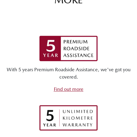
With 5 years Premium Roadside Assistance, we've got you
covered.
Find out more