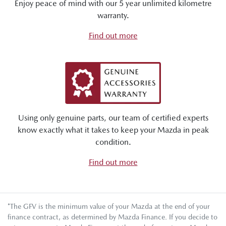
Enjoy peace of mind with our 5 year unlimited kilometre
warranty.
Find out more
Using only genuine parts, our team of certified experts
know exactly what it takes to keep your Mazda in peak
condition.
Find out more
*The GFV is the minimum value of your Mazda at the end of your
finance contract, as determined by Mazda Finance. If you decide to