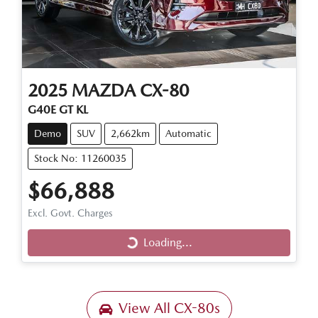
2025
MAZDA
CX-80
G40E GT KL
Demo
SUV
2,662km
Automatic
Stock No: 11260035
$66,888
Excl. Govt. Charges
Loading...
Loading...
View All
CX-80s