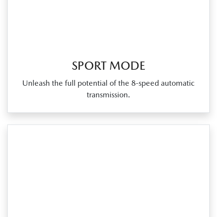
SPORT MODE
Unleash the full potential of the 8‑speed automatic
transmission.