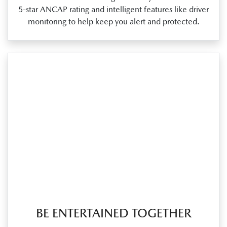
5‑star ANCAP rating and intelligent features like driver
monitoring to help keep you alert and protected.
BE ENTERTAINED TOGETHER