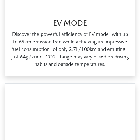
EV MODE
Discover the powerful efficiency of EV mode with up
to 65km emission free while achieving an impressive
fuel consumption of only 2.7L/100km and emitting
just 64g/km of CO2. Range may vary based on driving
habits and outside temperatures.