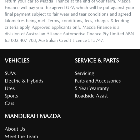
return your car to Mazda Finance at the end of your term, Mazda
Finance will pay you the agreed GFV, which will be put against your
final payment subject to fair wear and tear conditions and agreed
kilometres being met. Terms, conditions, fees, charges & lending
criteria apply. Approved applicants only. Mazda Finance is a
division of Australian Alliance Automotive Finance Pty Limited ABN
63 002 407 703, Australian Credit Licence 513747.
VEHICLES
SERVICE & PARTS
SUVs
Servicing
Electric & Hybrids
Parts and Accessories
Utes
5 Year Warranty
Sports
Roadside Assist
Cars
MANDURAH MAZDA
About Us
Meet the Team