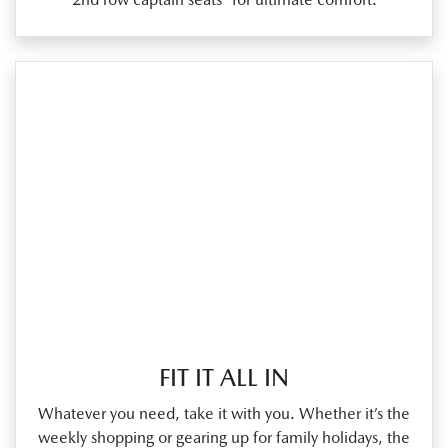
FIT IT ALL IN
Whatever you need, take it with you. Whether it’s the
weekly shopping or gearing up for family holidays, the