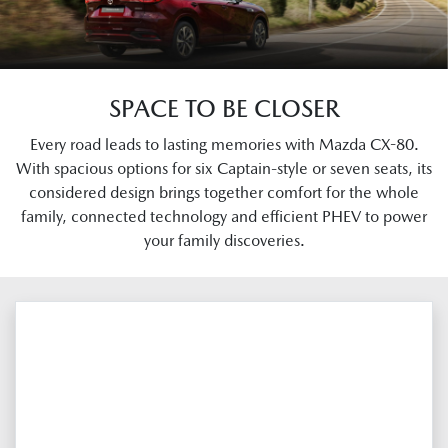
SPACE TO BE CLOSER
Every road leads to lasting memories with Mazda CX-80.
With spacious options for six Captain-style or seven seats, its
considered design brings together comfort for the whole
family, connected technology and efficient PHEV to power
your family discoveries.