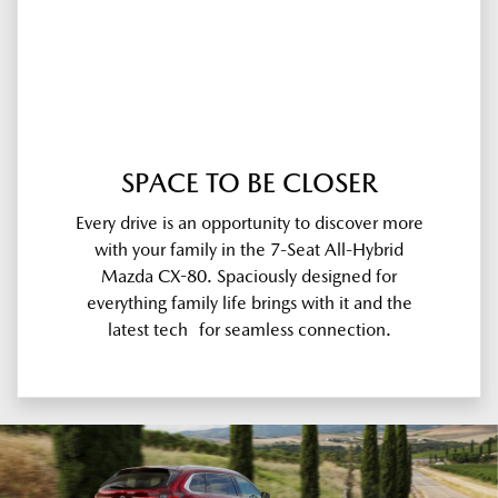
SPACE TO BE CLOSER
Every drive is an opportunity to discover more
with your family in the 7-Seat All-Hybrid
Mazda CX-80. Spaciously designed for
everything family life brings with it and the
latest tech for seamless connection.