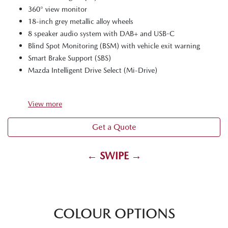
360° view monitor
18-inch grey metallic alloy wheels
8 speaker audio system with DAB+ and USB-C
Blind Spot Monitoring (BSM) with vehicle exit warning
Smart Brake Support (SBS)
Mazda Intelligent Drive Select (Mi-Drive)
View
more
Get a Quote
← SWIPE →
COLOUR OPTIONS