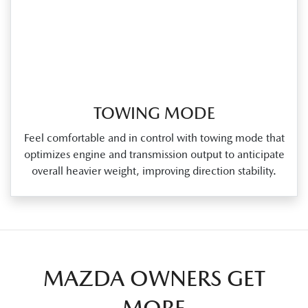
TOWING MODE
Feel comfortable and in control with towing mode that
optimizes engine and transmission output to anticipate
overall heavier weight, improving direction stability.
MAZDA OWNERS GET
MORE