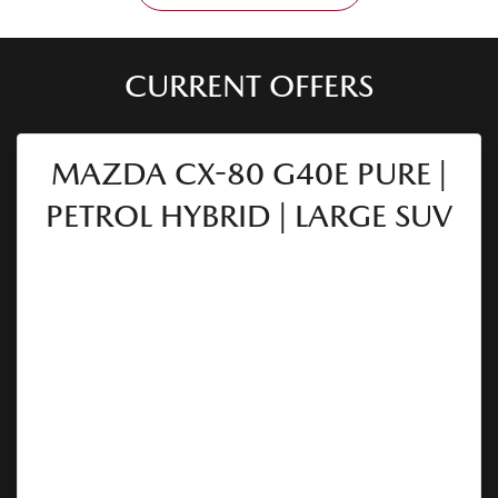
CURRENT OFFERS
MAZDA CX-80 G40E PURE |
PETROL HYBRID | LARGE SUV