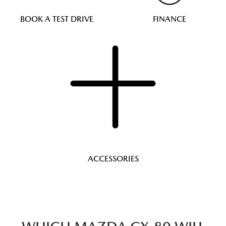
BOOK A TEST DRIVE
FINANCE
ACCESSORIES