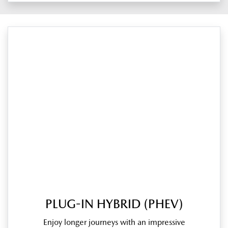
PLUG-IN HYBRID (PHEV)
Enjoy longer journeys with an impressive