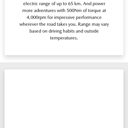
electric range of up to 65 km. And power
more adventures with 500Nm of torque at
4,000rpm for impressive performance
wherever the road takes you. Range may vary
based on driving habits and outside
temperatures.