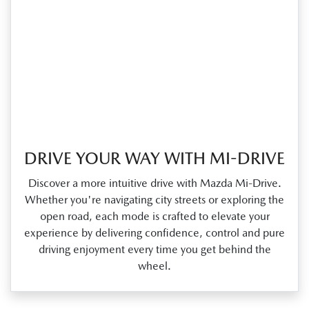
DRIVE YOUR WAY WITH MI-DRIVE
Discover a more intuitive drive with Mazda Mi‑Drive.
Whether you're navigating city streets or exploring the
open road, each mode is crafted to elevate your
experience by delivering confidence, control and pure
driving enjoyment every time you get behind the
wheel.