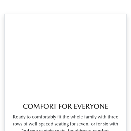
COMFORT FOR EVERYONE
Ready to comfortably fit the whole family with three
rows of well‑spaced seating for seven, or for six with
2nd row captain seats for ultimate comfort.