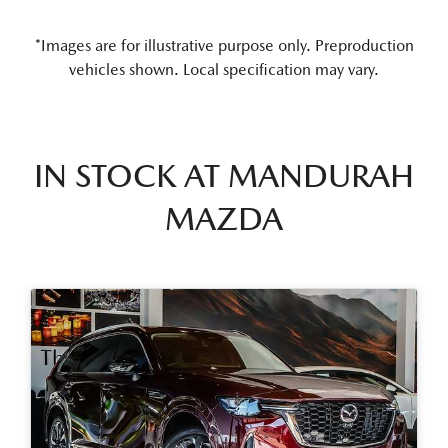
*Images are for illustrative purpose only. Preproduction
vehicles shown. Local specification may vary.
IN STOCK AT
MANDURAH
MAZDA