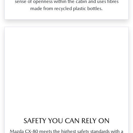
sense of openness within the cabin and uses fibres
made from recycled plastic bottles.
SAFETY YOU CAN RELY ON
Mazda CX‑80 meets the highest safety standards with a