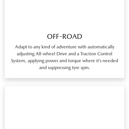
OFF-ROAD
Adapt to any kind of adventure with automatically
adjusting All‑wheel Drive and a Traction Control
System, applying power and torque where it’s needed
and suppressing tyre spin.