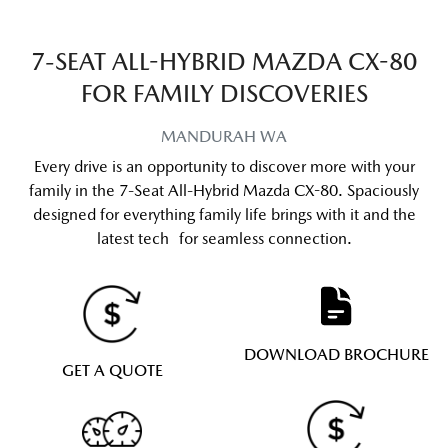
7-SEAT ALL-HYBRID MAZDA CX-80
FOR FAMILY DISCOVERIES
MANDURAH
WA
Every drive is an opportunity to discover more with your
family in the 7-Seat All-Hybrid Mazda CX-80. Spaciously
designed for everything family life brings with it and the
latest tech for seamless connection.
DOWNLOAD BROCHURE
GET A QUOTE