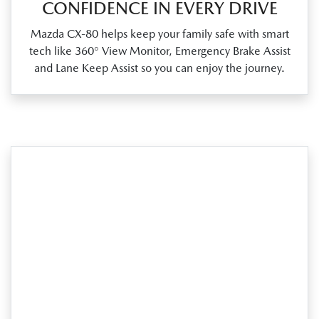
CONFIDENCE IN EVERY DRIVE
Mazda CX‑80 helps keep your family safe with smart
tech like 360° View Monitor, Emergency Brake Assist
and Lane Keep Assist so you can enjoy the journey.