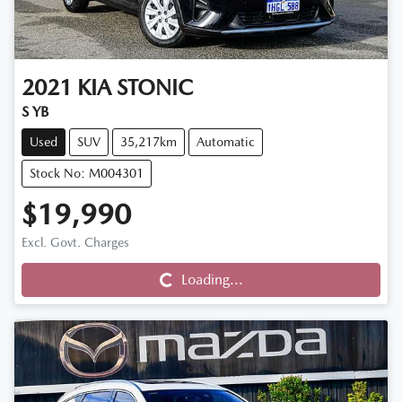
2021
KIA
STONIC
S YB
Used
SUV
35,217km
Automatic
Stock No: M004301
$19,990
Loading...
Excl. Govt. Charges
Loading...