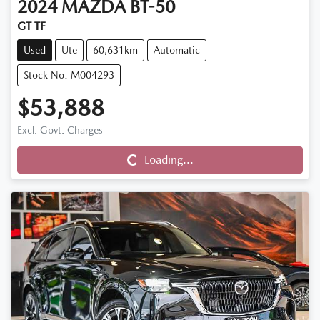
2024
MAZDA
BT-50
GT TF
Used
Ute
60,631km
Automatic
Stock No: M004293
$53,888
Loading...
Excl. Govt. Charges
Loading...