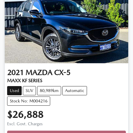
2021
MAZDA
CX-5
MAXX KF SERIES
Used
SUV
80,989km
Automatic
Stock No: M004216
$26,888
Loading...
Excl. Govt. Charges