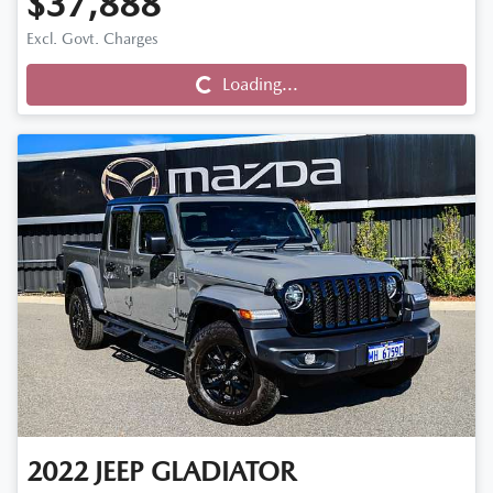
$37,888
Loading...
Excl. Govt. Charges
Loading...
2022
JEEP
GLADIATOR