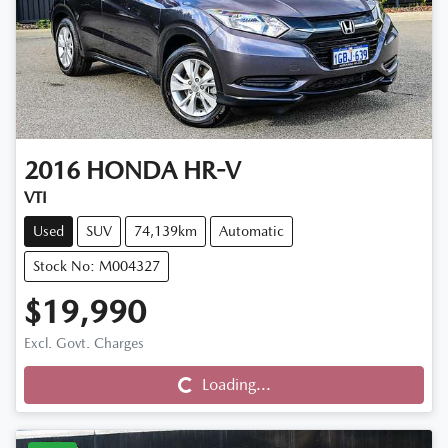
2016
HONDA
HR-V
VTI
Used
SUV
74,139km
Automatic
Stock No: M004327
$19,990
Loading...
Excl. Govt. Charges
Loading...