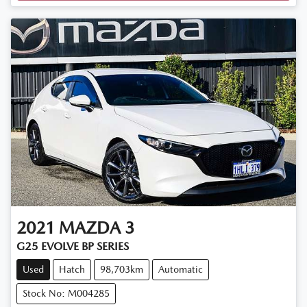
2021
MAZDA
3
G25 EVOLVE BP SERIES
Used
Hatch
98,703km
Automatic
Stock No: M004285