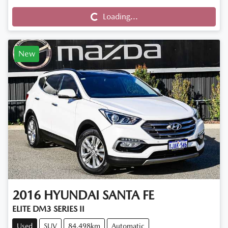
Loading...
New
2016
HYUNDAI
SANTA FE
ELITE DM3 SERIES II
Used
SUV
84,498km
Automatic