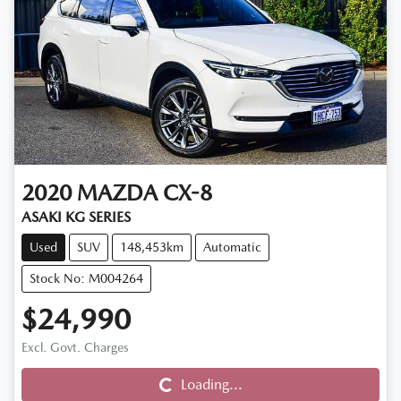
2020
MAZDA
CX-8
ASAKI KG SERIES
Used
SUV
148,453km
Automatic
Stock No: M004264
$24,990
Loading...
Excl. Govt. Charges
Loading...