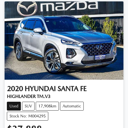
2020
HYUNDAI
SANTA FE
HIGHLANDER TM.V3
Used
SUV
17,908km
Automatic
Stock No: M004295