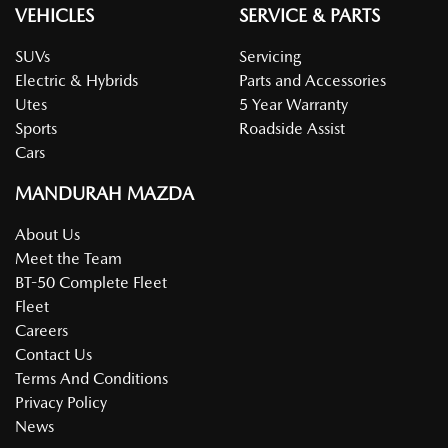
VEHICLES
SERVICE & PARTS
SUVs
Servicing
Electric & Hybrids
Parts and Accessories
Utes
5 Year Warranty
Sports
Roadside Assist
Cars
MANDURAH MAZDA
About Us
Meet the Team
BT-50 Complete Fleet
Fleet
Careers
Contact Us
Terms And Conditions
Privacy Policy
News