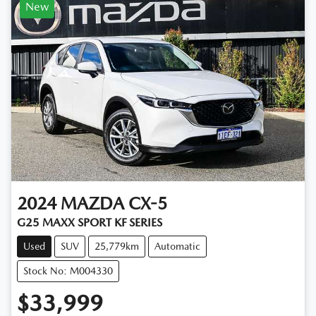
New
2024
MAZDA
CX-5
G25 MAXX SPORT KF SERIES
Used
SUV
25,779km
Automatic
Stock No: M004330
$33,999