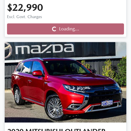
$22,990
Loading...
Excl. Govt. Charges
Loading...