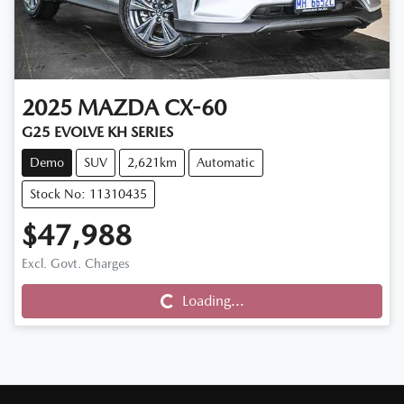
2025
MAZDA
CX-60
G25 EVOLVE KH SERIES
Demo
SUV
2,621km
Automatic
Stock No: 11310435
$47,988
Loading...
Excl. Govt. Charges
Loading...