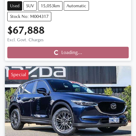
Used
SUV
15,053km
Automatic
Stock No: M004317
$67,888
Loading...
Excl. Govt. Charges
Loading...
Special