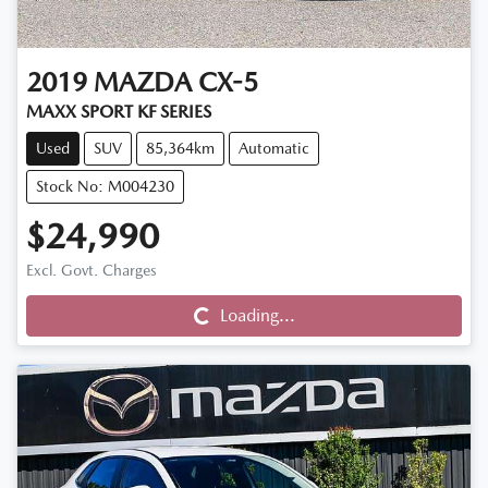
2019
MAZDA
CX-5
MAXX SPORT KF SERIES
Used
SUV
85,364km
Automatic
Stock No: M004230
$24,990
Loading...
Excl. Govt. Charges
Loading...