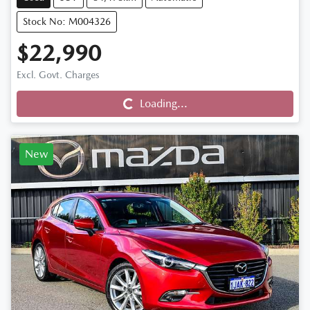
Stock No: M004326
$22,990
Loading...
Excl. Govt. Charges
Loading...
New