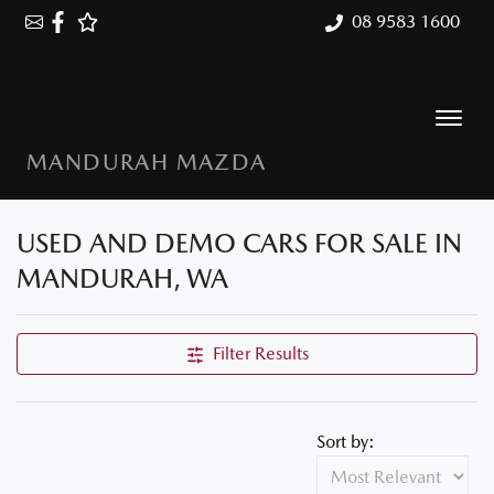
08 9583 1600
MANDURAH MAZDA
USED AND DEMO CARS FOR SALE IN
MANDURAH, WA
Filter Results
Sort by: