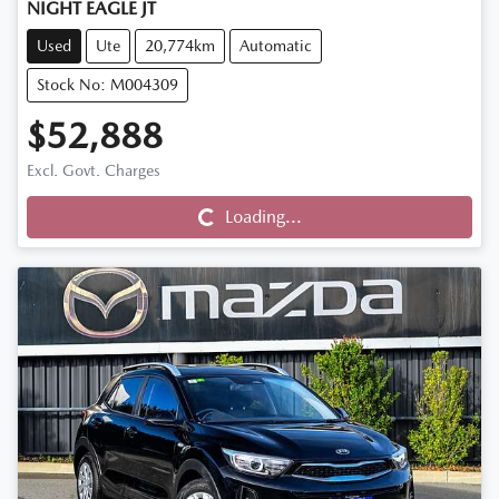
NIGHT EAGLE JT
Used
Ute
20,774km
Automatic
Stock No: M004309
$52,888
Loading...
Excl. Govt. Charges
Loading...