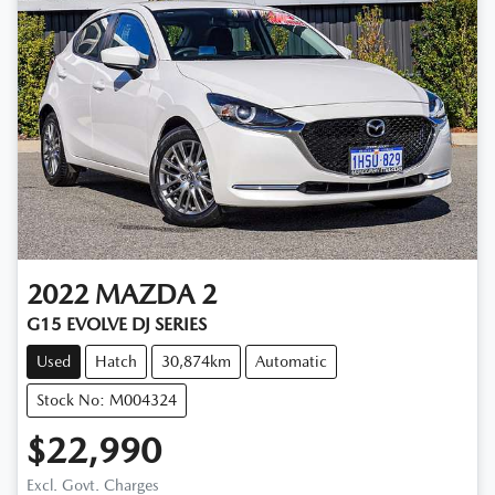
2022
MAZDA
2
G15 EVOLVE DJ SERIES
Used
Hatch
30,874km
Automatic
Stock No: M004324
$22,990
Loading...
Excl. Govt. Charges