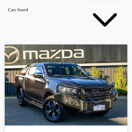
Cars found