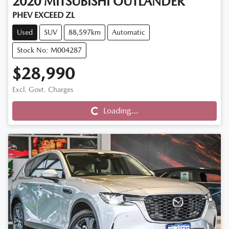
2020
MITSUBISHI
OUTLANDER
PHEV EXCEED ZL
Used
SUV
88,597km
Automatic
Stock No: M004287
$28,990
Loading...
Excl. Govt. Charges
Loading...