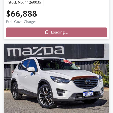
Stock No: 11260035
$66,888
Loading...
Excl. Govt. Charges
Loading...