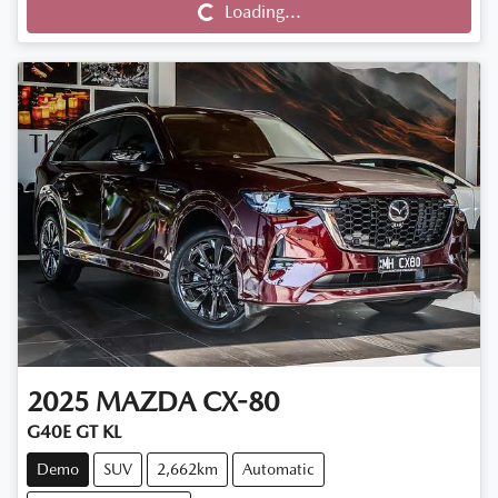
Loading...
2025
MAZDA
CX-80
G40E GT KL
Demo
SUV
2,662km
Automatic