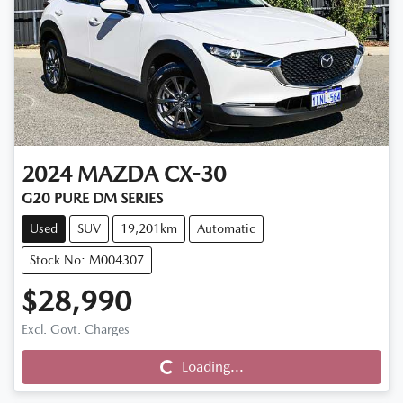
2024
MAZDA
CX-30
G20 PURE DM SERIES
Used
SUV
19,201km
Automatic
Stock No: M004307
$28,990
Loading...
Excl. Govt. Charges
Loading...