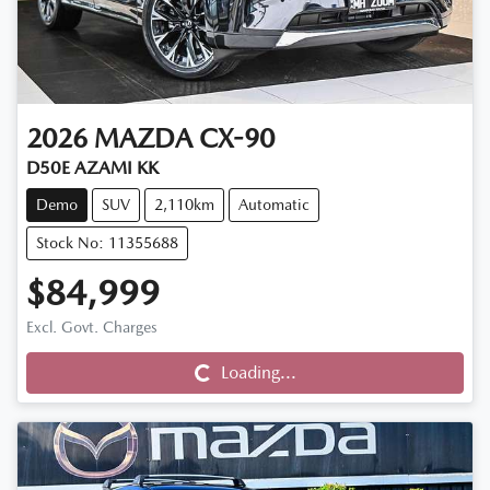
2026
MAZDA
CX-90
D50E AZAMI KK
Demo
SUV
2,110km
Automatic
Stock No: 11355688
$84,999
Loading...
Excl. Govt. Charges
Loading...