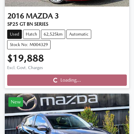
2016
MAZDA
3
SP25 GT BN SERIES
Used
Hatch
62,525km
Automatic
Stock No: M004329
$19,888
Loading...
Excl. Govt. Charges
Loading...
New