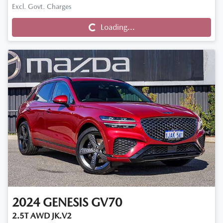
Loading...
Excl. Govt. Charges
Loading...
2024
GENESIS
GV70
2.5T AWD JK.V2