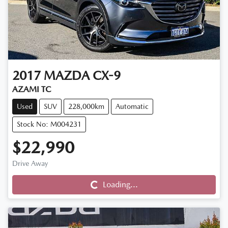
2017
MAZDA
CX-9
AZAMI TC
Used
SUV
228,000km
Automatic
Stock No: M004231
$22,990
Loading...
Drive Away
Loading...