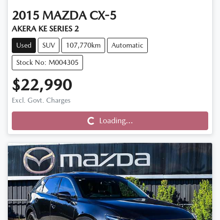
2015
MAZDA
CX-5
AKERA KE SERIES 2
Used
SUV
107,770km
Automatic
Stock No: M004305
$22,990
Loading...
Excl. Govt. Charges
Loading...