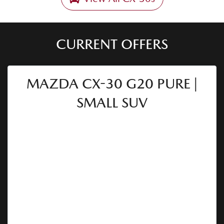
CURRENT OFFERS
MAZDA CX-30 G20 PURE |
SMALL SUV