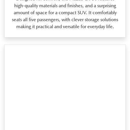
high‑quality materials and finishes, and a surprising
amount of space for a compact SUV. It comfortably
seats all five passengers, with clever storage solutions
making it practical and versatile for everyday life.