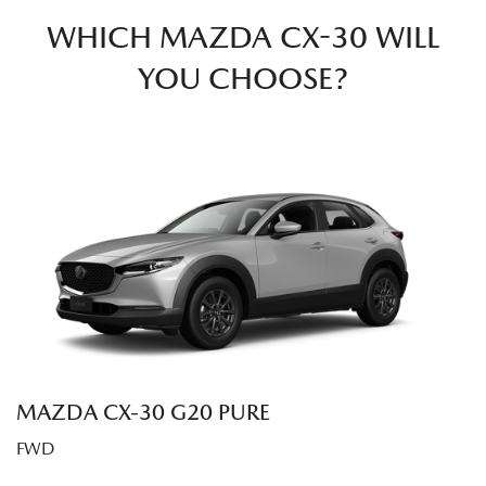
WHICH MAZDA CX-30 WILL
YOU CHOOSE?
MAZDA CX‑30 G20 PURE
FWD