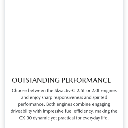
OUTSTANDING PERFORMANCE
Choose between the Skyactiv‑G 2.5L or 2.0L engines
and enjoy sharp responsiveness and spirited
performance. Both engines combine engaging
driveability with impressive fuel efficiency, making the
CX‑30 dynamic yet practical for everyday life.