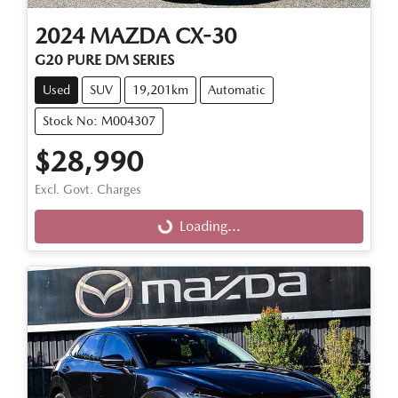
2024
MAZDA
CX-30
G20 PURE DM SERIES
Used
SUV
19,201km
Automatic
Stock No: M004307
$28,990
Excl. Govt. Charges
Loading...
Loading...