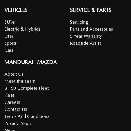
VEHICLES
SERVICE & PARTS
SUVs
Servicing
Electric & Hybrids
Parts and Accessories
Utes
5 Year Warranty
Sports
Roadside Assist
Cars
MANDURAH MAZDA
About Us
Meet the Team
BT-50 Complete Fleet
Fleet
Careers
Contact Us
Terms And Conditions
Privacy Policy
News