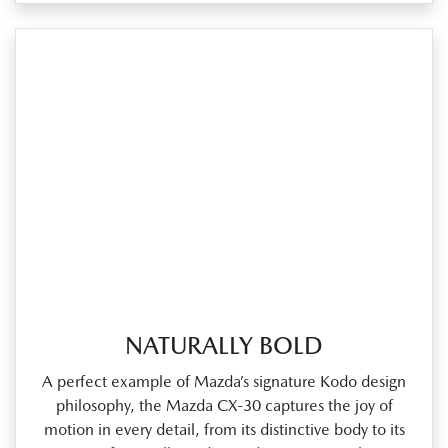
NATURALLY BOLD
A perfect example of Mazda’s signature Kodo design
philosophy, the Mazda CX‑30 captures the joy of
motion in every detail, from its distinctive body to its