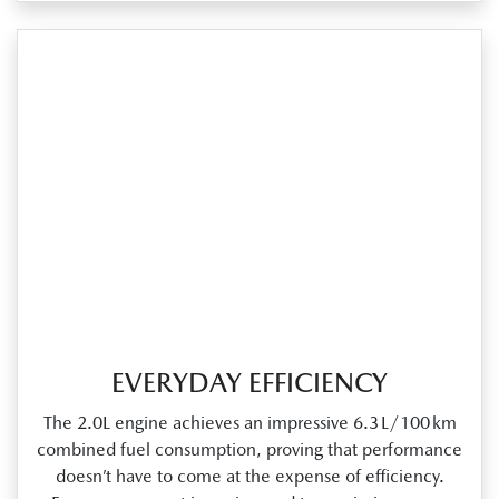
EVERYDAY EFFICIENCY
The 2.0L engine achieves an impressive 6.3 L/100 km
combined fuel consumption, proving that performance
doesn’t have to come at the expense of efficiency.