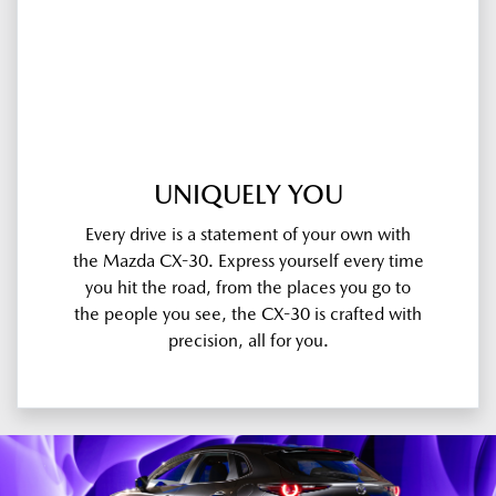
UNIQUELY YOU
Every drive is a statement of your own with
the Mazda CX-30. Express yourself every time
you hit the road, from the places you go to
the people you see, the CX-30 is crafted with
precision, all for you.