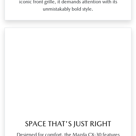
iconic front grille, it demands attention with its
unmistakably bold style.
SPACE THAT'S JUST RIGHT
Designed for comfort, the Mazda CX‑30 features