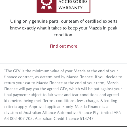
Using only genuine parts, our team of certified experts
know exactly what it takes to keep your Mazda in peak
condition.
Find out more
*The GFV is the minimum value of your Mazda at the end of your
finance contract, as determined by Mazda Finance. If you decide to
return your car to Mazda Finance at the end of your term, Mazda
Finance will pay you the agreed GFV, which will be put against your
final payment subject to fair wear and tear conditions and agreed
kilometres being met. Terms, conditions, fees, charges & lending
criteria apply. Approved applicants only. Mazda Finance is a
division of Australian Alliance Automotive Finance Pty Limited ABN
63 002 407 703, Australian Credit Licence 513747.