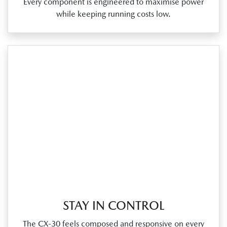
Every component is engineered to maximise power
while keeping running costs low.
STAY IN CONTROL
The CX‑30 feels composed and responsive on every