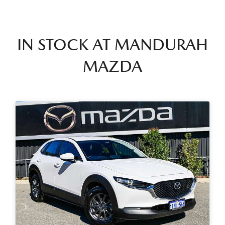
IN STOCK AT
MANDURAH
MAZDA