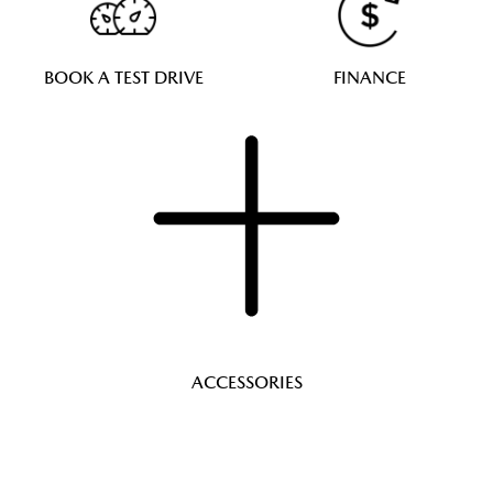
BOOK A TEST DRIVE
FINANCE
ACCESSORIES