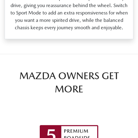
drive, giving you reassurance behind the wheel. Switch
to Sport Mode to add an extra responsiveness for when
you want a more spirited drive, while the balanced
chassis keeps every journey smooth and enjoyable.
MAZDA OWNERS GET
MORE