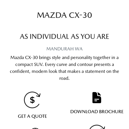
MAZDA CX-30
AS INDIVIDUAL AS YOU ARE
MANDURAH
WA
Mazda CX-30 brings style and personality together in a
compact SUV. Every curve and contour presents a
confident, modern look that makes a statement on the
road.
DOWNLOAD BROCHURE
GET A QUOTE