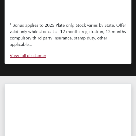
* Bonus applies to 2025 Plate only. Stock varies by State. Offer
valid only while stocks last.12 months registration, 12 months
compulsory third party insurance, stamp duty, other
applicable...
View
full disclaimer