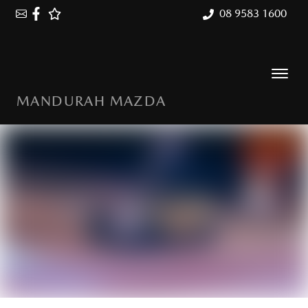
08 9583 1600
MANDURAH MAZDA