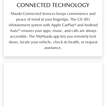
CONNECTED TECHNOLOGY
Mazda Connected Services keeps convenience and
peace of mind at your fingertips. The CX‑30’s
infotainment system with Apple CarPlay® and Android
Auto™ ensures your apps, music, and calls are always
accessible. The MyMazda app lets you remotely lock
doors, locate your vehicle, check its health, or request
assistance.