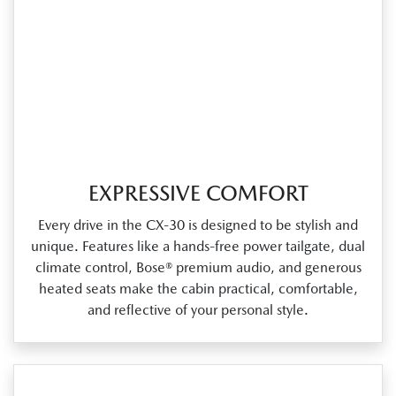
EXPRESSIVE COMFORT
Every drive in the CX‑30 is designed to be stylish and
unique. Features like a hands‑free power tailgate, dual
climate control, Bose® premium audio, and generous
heated seats make the cabin practical, comfortable,
and reflective of your personal style.