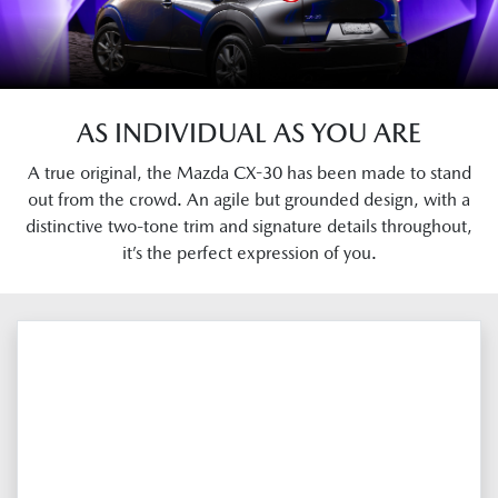
AS INDIVIDUAL AS YOU ARE
A true original, the Mazda CX-30 has been made to stand
out from the crowd. An agile but grounded design, with a
distinctive two-tone trim and signature details throughout,
it’s the perfect expression of you.