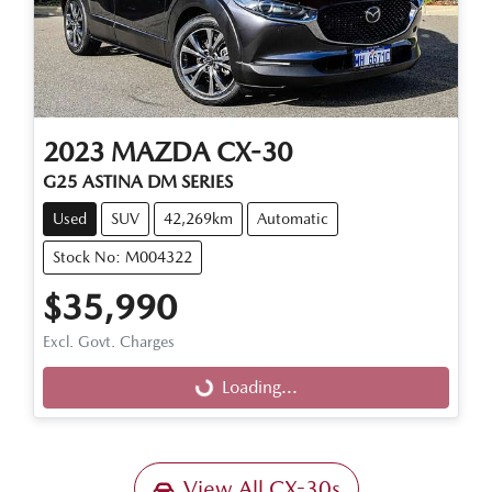
2023
MAZDA
CX-30
G25 ASTINA DM SERIES
Used
SUV
42,269km
Automatic
Stock No: M004322
$35,990
Excl. Govt. Charges
Loading...
Loading...
View All
CX-30s