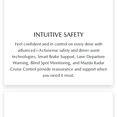
INTUITIVE SAFETY
Feel confident and in control on every drive with
advanced i‑Activsense safety and driver‑assist
technologies. Smart Brake Support, Lane Departure
Warning, Blind Spot Monitoring, and Mazda Radar
Cruise Control provide reassurance and support when
you need it most.