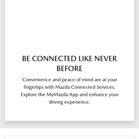
BE CONNECTED LIKE NEVER
BEFORE
Convenience and peace of mind are at your
fingertips with Mazda Connected Services.
Explore the MyMazda App and enhance your
driving experience.