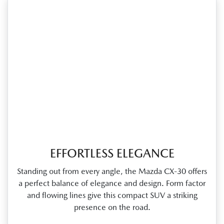
EFFORTLESS ELEGANCE
Standing out from every angle, the Mazda CX‑30 offers
a perfect balance of elegance and design. Form factor
and flowing lines give this compact SUV a striking
presence on the road.