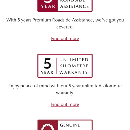
With 5 years Premium Roadside Assistance, we've got you
covered.
Find out more
Enjoy peace of mind with our 5 year unlimited kilometre
warranty.
Find out more