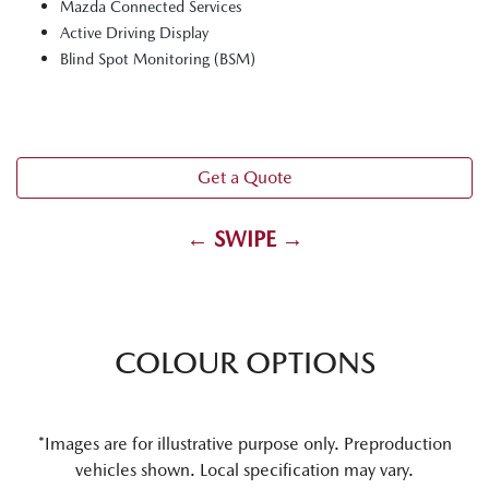
Mazda Connected Services
Active Driving Display
Blind Spot Monitoring (BSM)
Get a Quote
← SWIPE →
COLOUR OPTIONS
*Images are for illustrative purpose only. Preproduction
vehicles shown. Local specification may vary.