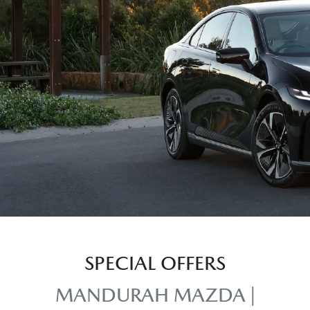
SPECIAL OFFERS
MANDURAH MAZDA |