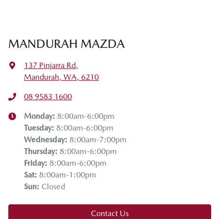
MANDURAH MAZDA
137 Pinjarra Rd
,
Mandurah, WA, 6210
08 9583 1600
Monday
:
8:00am-6:00pm
Tuesday
:
8:00am-6:00pm
Wednesday
:
8:00am-7:00pm
Thursday
:
8:00am-6:00pm
Friday
:
8:00am-6:00pm
Sat
:
8:00am-1:00pm
Sun
:
Closed
Contact Us