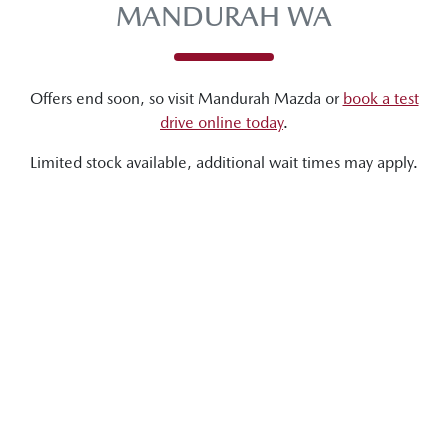
MANDURAH WA
Offers end soon, so visit
Mandurah Mazda
or
book a test
drive online today
.
Limited stock available, additional wait times may apply.