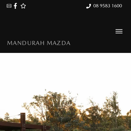
08 9583 1600
MANDURAH MAZDA