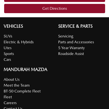
Get Directions
VEHICLES
SERVICE & PARTS
SUVs
Servicing
Electric & Hybrids
Parts and Accessories
Utes
5 Year Warranty
Sports
Roadside Assist
Cars
MANDURAH MAZDA
About Us
Meet the Team
BT-50 Complete Fleet
Fleet
Careers
Contact Us