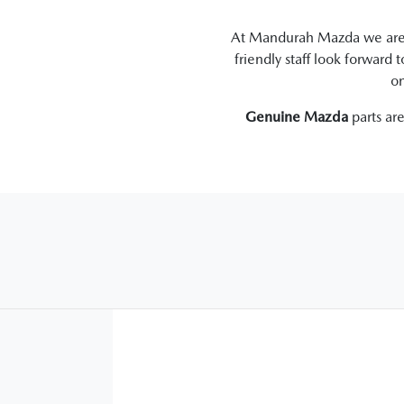
At
Mandurah Mazda
we are 
friendly staff look forward 
on
Genuine
Mazda
parts ar