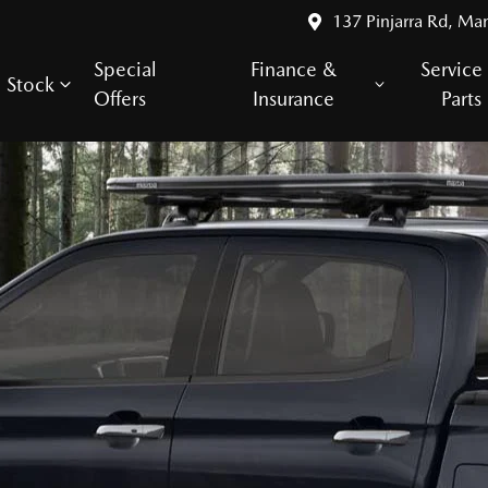
137 Pinjarra Rd, Ma
Special
Finance &
Service
Stock
Offers
Insurance
Parts