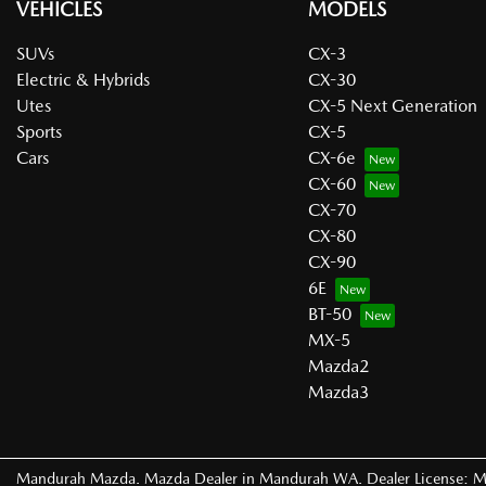
VEHICLES
MODELS
SUVs
CX-3
Electric & Hybrids
CX-30
Utes
CX-5 Next Generation
Sports
CX-5
Cars
CX-6e
CX-60
CX-70
CX-80
CX-90
6E
BT-50
MX-5
Mazda2
Mazda3
Mandurah Mazda
.
Mazda Dealer
in
Mandurah WA
.
Dealer License:
M