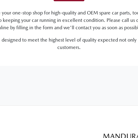
your one-stop shop for high-quality and OEM spare car parts, too
to keeping your car running in excellent condition. Please call us d
line by filling in the form and we'll contact you as soon as possib
e designed to meet the highest level of quality expected not only
customers.
MANDURA