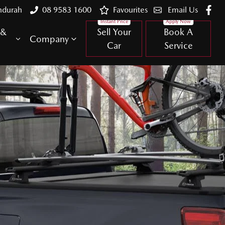
ndurah
08 9583 1600
Favourites
Email Us
 &
Sell Your
Book A
Company
Car
Service