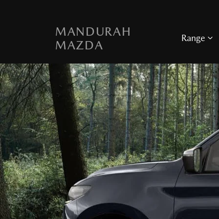
MANDURAH
Range
MAZDA