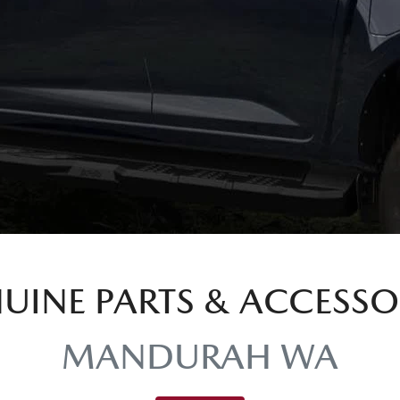
UINE PARTS & ACCESSO
MANDURAH WA