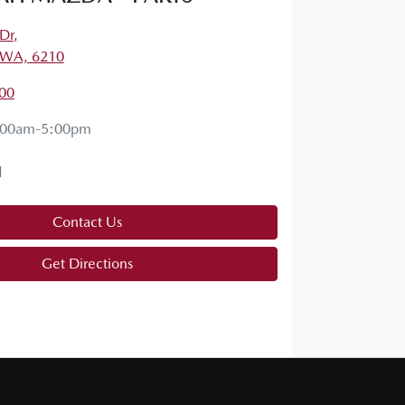
Dr
,
 WA, 6210
00
:00am-5:00pm
d
Contact Us
Get Directions