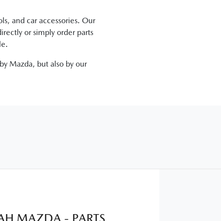
ls, and car accessories. Our
irectly
or simply order parts
le.
 by
Mazda
, but also by our
H MAZDA - PARTS