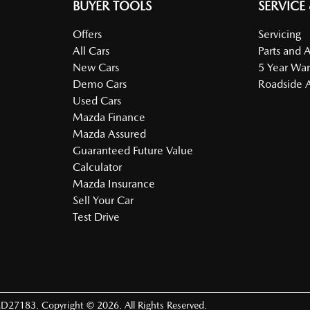
BUYER TOOLS
SERVICE
Offers
Servicing
All Cars
Parts and 
New Cars
5 Year War
Demo Cars
Roadside A
Used Cars
Mazda Finance
Mazda Assured
Guaranteed Future Value
Calculator
Mazda Insurance
Sell Your Car
Test Drive
D27183
.
Copyright ©
2026
. All Rights Reserved.