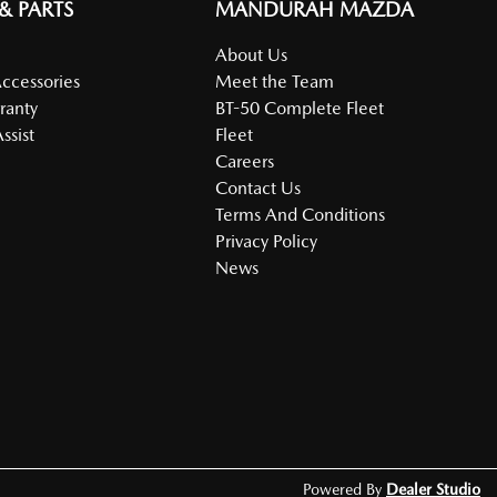
 & PARTS
MANDURAH MAZDA
About Us
Accessories
Meet the Team
ranty
BT-50 Complete Fleet
ssist
Fleet
Careers
Contact Us
Terms And Conditions
Privacy Policy
News
Powered By
Dealer Studio