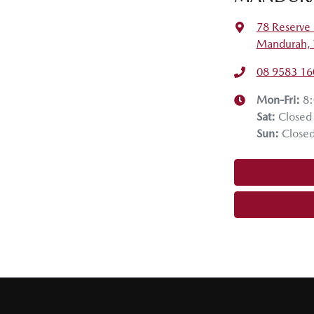
78 Reserve 
Mandurah,
08 9583 16
Mon-Fri:
8
Sat
:
Closed
Sun
:
Close