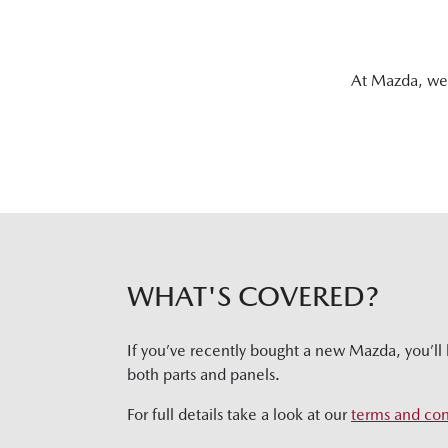
At Mazda, we 
WHAT'S COVERED?
If you’ve recently bought a new Mazda, you’ll 
both parts and panels.
For full details take a look at our
terms and con