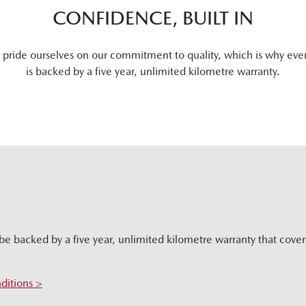
CONFIDENCE, BUILT IN
pride ourselves on our commitment to quality, which is why eve
is backed by a five year, unlimited kilometre warranty.
be backed by a five year, unlimited kilometre warranty that cove
ditions >