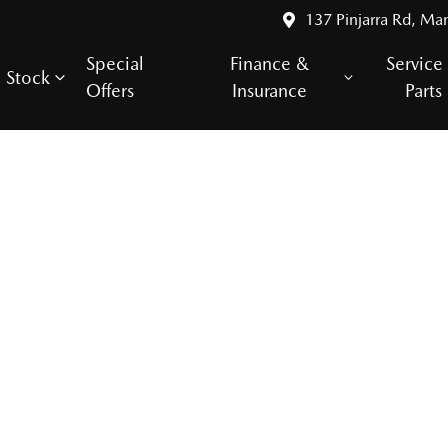
137 Pinjarra Rd, Ma
Special
Finance &
Service
Stock
Offers
Insurance
Parts