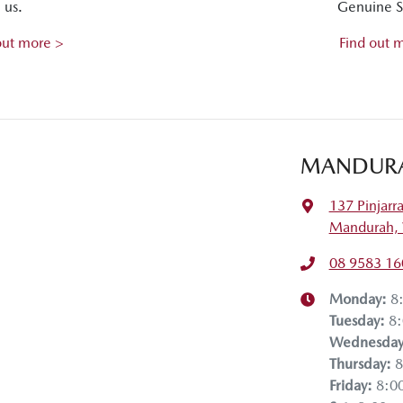
us.
Genuine S
out more >
Find out 
MANDUR
137 Pinjarr
Mandurah,
08 9583 16
Monday
:
8
Tuesday
:
8
Wednesda
Thursday
:
8
Friday
:
8:0