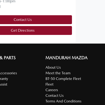
m-1:00pm
d
Contact Us
Get Directions
 & PARTS
MANDURAH MAZDA
About Us
Accessories
Meet the Team
ranty
BT-50 Complete Fleet
ssist
Fleet
Careers
Contact Us
Terms And Conditions