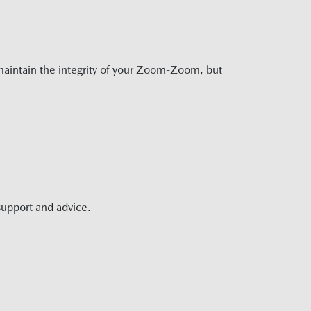
aintain the integrity of your Zoom-Zoom, but
support and advice.