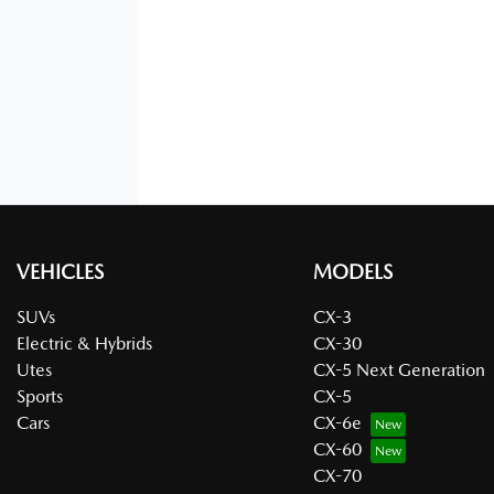
VEHICLES
MODELS
SUVs
CX-3
Electric & Hybrids
CX-30
Utes
CX-5 Next Generation
Sports
CX-5
Cars
CX-6e
CX-60
CX-70