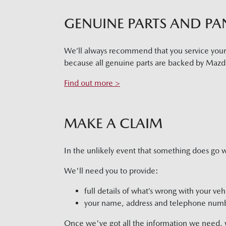
GENUINE PARTS AND PA
We’ll always recommend that you service you
because all genuine parts are backed by Mazda
Find out more >
MAKE A CLAIM
In the unlikely event that something does go 
We'll need you to provide:
full details of what’s wrong with your veh
your name, address and telephone num
Once we've got all the information we need, we