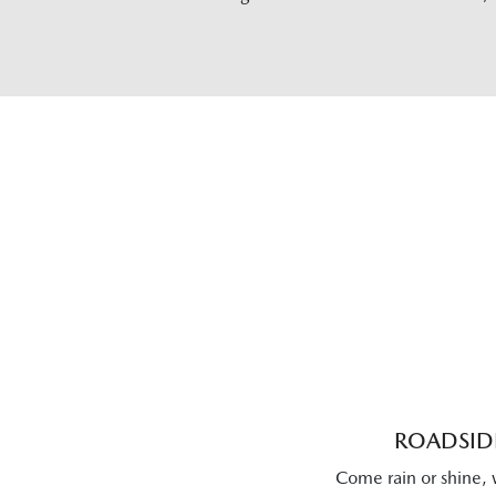
ROADSIDE
Come rain or shine, 