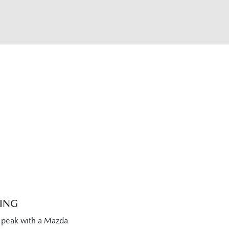
CING
s peak with a Mazda