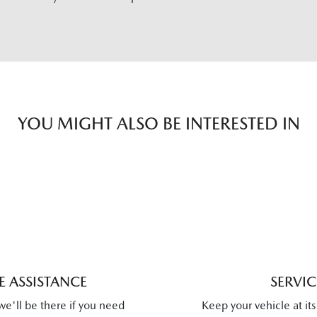
YOU MIGHT ALSO BE INTERESTED IN
 ASSISTANCE
SERVI
we'll be there if you need
Keep your vehicle at it