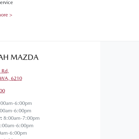
ervice
more >
AH MAZDA
a Rd
,
 WA, 6210
00
:00am-6:00pm
:00am-6:00pm
y
:
8:00am-7:00pm
:00am-6:00pm
0am-6:00pm