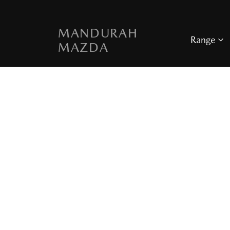
MANDURAH
Range
MAZDA