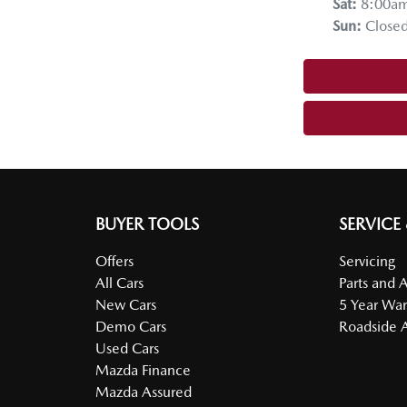
Sat
:
8:00a
Sun
:
Close
BUYER TOOLS
SERVICE
Offers
Servicing
All Cars
Parts and 
New Cars
5 Year War
Demo Cars
Roadside A
Used Cars
Mazda Finance
Mazda Assured