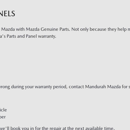
NELS
r Mazda with Mazda Genuine Parts. Not only because they help m
's Parts and Panel warranty.
wrong during your warranty period, contact
Mandurah Mazda
for 
icle
ber
'll book you in for the repair at the next available time.