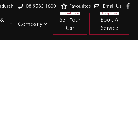
ndurah
08 9583 1600
Favourites
Email Us
 &
Sell Your
Book A
Company
Car
Service