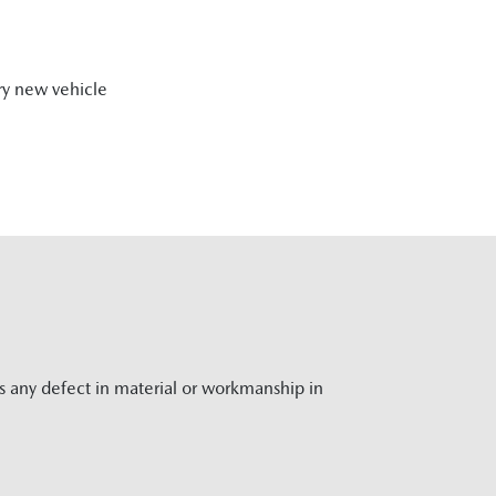
ry new vehicle
rs any defect in material or workmanship in