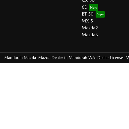
CX-90
6E
BT-50
MX-5
Mazda2
Mazda3
Mandurah Mazda
.
Mazda Dealer
in
Mandurah WA
.
Dealer License:
M