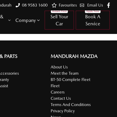
ndurah
08 9583 1600
Favourites
Email Us
 &
Sell Your
Book A
Company
Car
Service
 & PARTS
MANDURAH MAZDA
About Us
Accessories
Meet the Team
ranty
BT-50 Complete Fleet
ssist
Fleet
Careers
Contact Us
Terms And Conditions
Privacy Policy