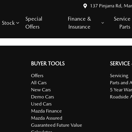
137 Pinjarra Rd, Ma
Special
Finance &
Service
Stock
Offers
Insurance
Parts
BUYER TOOLS
SERVICE
Offers
Servicing
All Cars
Parts and 
New Cars
5 Year War
Demo Cars
Roadside A
Used Cars
Mazda Finance
Mazda Assured
Guaranteed Future Value