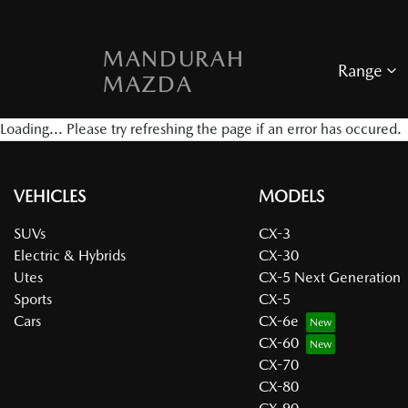
MANDURAH
Range
MAZDA
Loading... Please try refreshing the page if an error has occured.
VEHICLES
MODELS
SUVs
CX-3
Electric & Hybrids
CX-30
Utes
CX-5 Next Generation
Sports
CX-5
Cars
CX-6e
CX-60
CX-70
CX-80