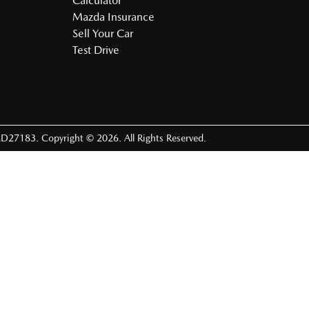
Calculator
Mazda Insurance
Sell Your Car
Test Drive
D27183
.
Copyright ©
2026
. All Rights Reserved.