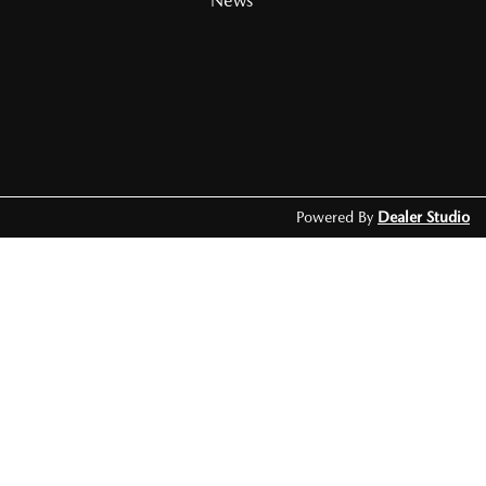
News
Powered By
Dealer Studio