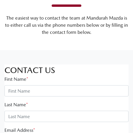
The easiest way to contact the team at Mandurah Mazda is
to either call us via the phone numbers below or by filling in
the contact form below.
CONTACT US
First Name
*
Last Name
*
Email Address
*