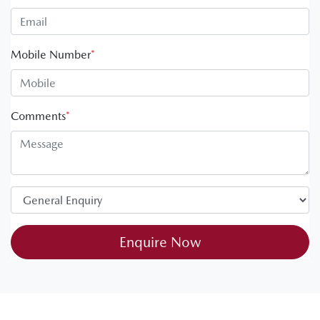
Mobile Number
*
Comments
*
Enquire Now