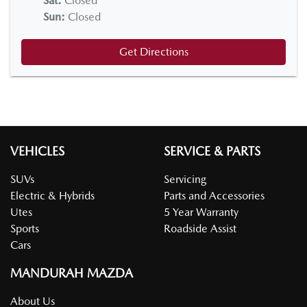
Sat
:
Closed
Sun
:
Closed
Get Directions
VEHICLES
SERVICE & PARTS
SUVs
Servicing
Electric & Hybrids
Parts and Accessories
Utes
5 Year Warranty
Sports
Roadside Assist
Cars
MANDURAH MAZDA
About Us