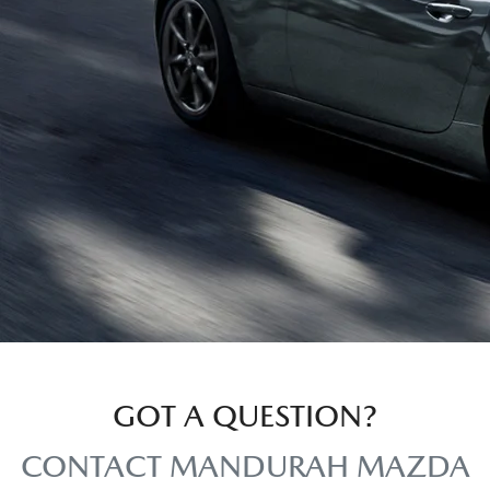
GOT A QUESTION?
CONTACT MANDURAH MAZDA