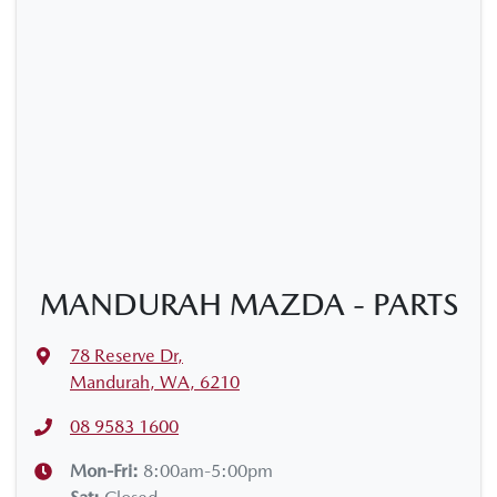
MANDURAH MAZDA - PARTS
78 Reserve Dr
,
Mandurah, WA, 6210
08 9583 1600
Mon-Fri:
8:00am-5:00pm