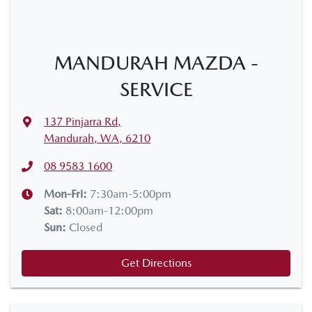
MANDURAH MAZDA -
SERVICE
137 Pinjarra Rd
,
Mandurah, WA, 6210
08 9583 1600
Mon-Fri:
7:30am-5:00pm
Sat
:
8:00am-12:00pm
Sun
:
Closed
Get Directions