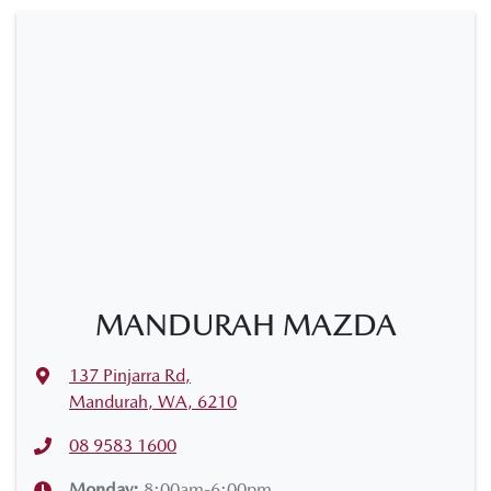
MANDURAH MAZDA
137 Pinjarra Rd
,
Mandurah, WA, 6210
08 9583 1600
Monday
:
8:00am-6:00pm