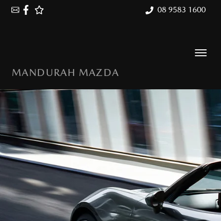
08 9583 1600
MANDURAH MAZDA