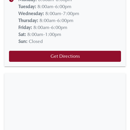
Tuesday
:
8:00am-6:00pm
Wednesday
:
8:00am-7:00pm
Thursday
:
8:00am-6:00pm
Friday
:
8:00am-6:00pm
Sat
:
8:00am-1:00pm
Sun
:
Closed
Get Directions