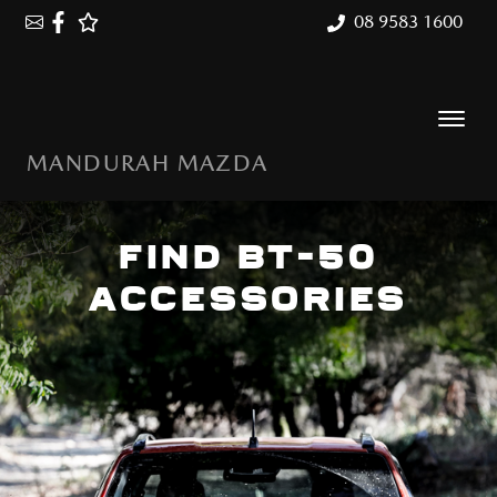
08 9583 1600
MANDURAH MAZDA