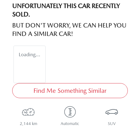
UNFORTUNATELY THIS
CAR
RECENTLY
SOLD.
BUT DON'T WORRY, WE CAN HELP YOU
FIND A SIMILAR
CAR
!
Loading...
Find Me Something Similar
2,144 km
Automatic
SUV