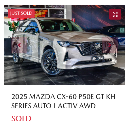
JUST SOLD
2025 MAZDA CX-60 P50E GT KH
SERIES AUTO I-ACTIV AWD
SOLD