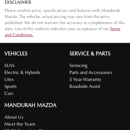
DISCLAIMER
Please confirm price, specifications and features with
Mandurah
Mazda
. The vehicles actual pricing may vary from the price
published. We do not warrant the accuracy or completeness of this
data. Use of this website indicates your acceptance of our
Terms
and Conditions.
VEHICLES
SERVICE & PARTS
SUVs
Servicing
Electric & Hybrids
Parts and Accessories
Utes
5 Year Warranty
Sports
Roadside Assist
Cars
MANDURAH MAZDA
About Us
Meet the Team