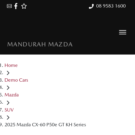
08 9583 1600
MANDURAH MAZDA
Home
Demo Cars
Mazda
SUV
2025 Mazda CX-60 P50e GT KH Series