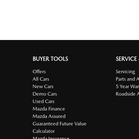
BUYER TOOLS
SERVICE
Offers
Servicing
All Cars
Parts and 
New Cars
5 Year War
Demo Cars
Roadside A
Used Cars
Mazda Finance
Mazda Assured
Guaranteed Future Value
Calculator
Mazda Insurance