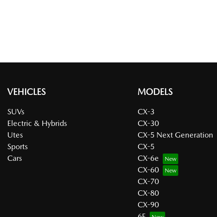
VEHICLES
MODELS
SUVs
CX-3
Electric & Hybrids
CX-30
Utes
CX-5 Next Generation
Sports
CX-5
Cars
CX-6e
CX-60
CX-70
CX-80
CX-90
6E