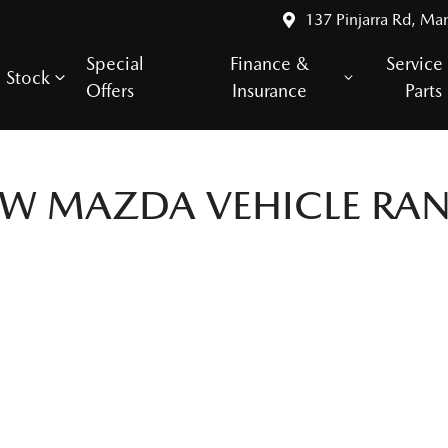
137 Pinjarra Rd, Ma
Special
Finance &
Service
Stock
Offers
Insurance
Parts
EW
MAZDA
VEHICLE RA