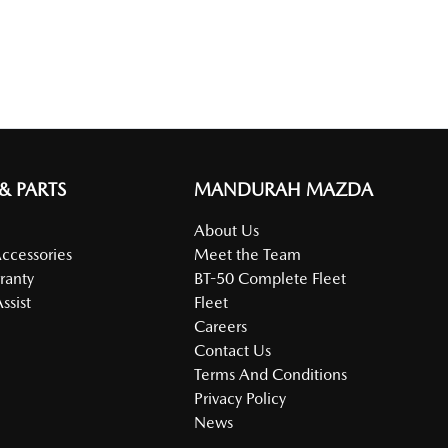
 & PARTS
MANDURAH MAZDA
About Us
Accessories
Meet the Team
ranty
BT-50 Complete Fleet
ssist
Fleet
Careers
Contact Us
Terms And Conditions
Privacy Policy
News