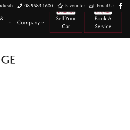
ndurah
08 9583 1600
Favourites
Email Us
 &
Sell Your
Book A
Company
Car
Service
NGE