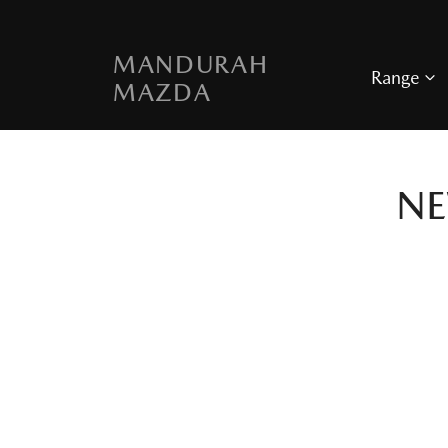
MANDURAH
Range
MAZDA
N