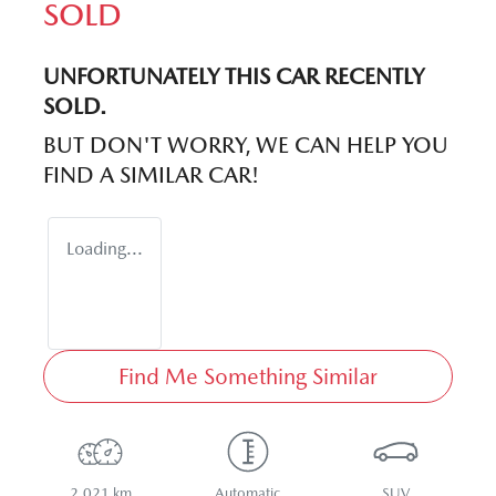
SOLD
UNFORTUNATELY THIS
CAR
RECENTLY
SOLD.
BUT DON'T WORRY, WE CAN HELP YOU
FIND A SIMILAR
CAR
!
Loading...
Find Me Something Similar
2,021 km
Automatic
SUV