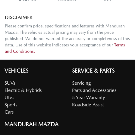
DISCLAIMER
Please confirm price, specifications and features with
Mandurah
Mazda
. The vehicles actual pricing may vary from the price
published. We do not warrant the accuracy or completeness of this
data. Use of this website indicates your acceptance of our
Terms
and Conditions.
VEHICLES
SERVICE & PARTS
SUVs
Servicing
Electric & Hybrids
Parts and Accessories
Utes
5 Year Warranty
Sports
Roadside Assist
Cars
MANDURAH MAZDA