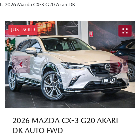
2026 Mazda CX-3 G20 Akari DK
JUST SOLD
2026 MAZDA CX-3 G20 AKARI
DK AUTO FWD