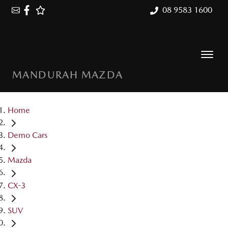
08 9583 1600
MANDURAH MAZDA
Home
Demo Cars
Mazda
CX-3
SUV