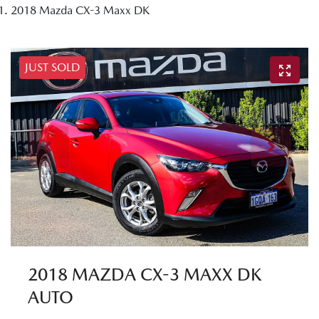
2018 Mazda CX-3 Maxx DK
JUST SOLD
2018 MAZDA CX-3 MAXX DK
AUTO