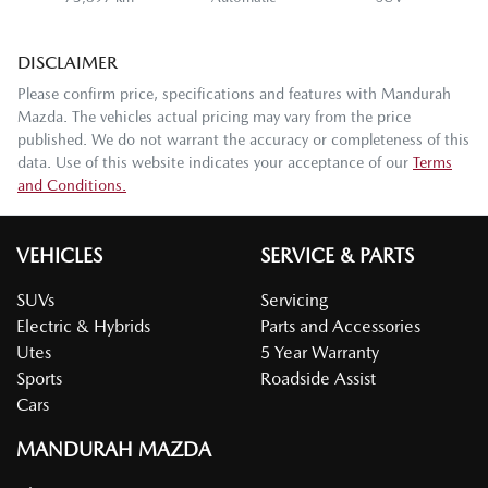
DISCLAIMER
Please confirm price, specifications and features with
Mandurah
Mazda
. The vehicles actual pricing may vary from the price
published. We do not warrant the accuracy or completeness of this
data. Use of this website indicates your acceptance of our
Terms
and Conditions.
VEHICLES
SERVICE & PARTS
SUVs
Servicing
Electric & Hybrids
Parts and Accessories
Utes
5 Year Warranty
Sports
Roadside Assist
Cars
MANDURAH MAZDA