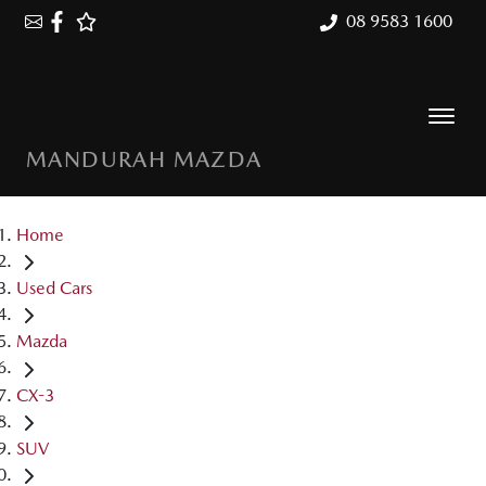
08 9583 1600
MANDURAH MAZDA
Home
Used Cars
Mazda
CX-3
SUV