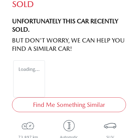
SOLD
UNFORTUNATELY THIS
CAR
RECENTLY
SOLD.
BUT DON'T WORRY, WE CAN HELP YOU
FIND A SIMILAR
CAR
!
Loading...
Find Me Something Similar
73,897 km
Automatic
SUV