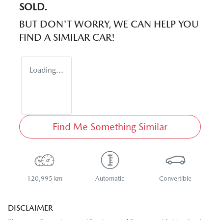
SOLD.
BUT DON'T WORRY, WE CAN HELP YOU
FIND A SIMILAR
CAR
!
Loading...
Find Me Something Similar
120,995 km
Automatic
Convertible
DISCLAIMER