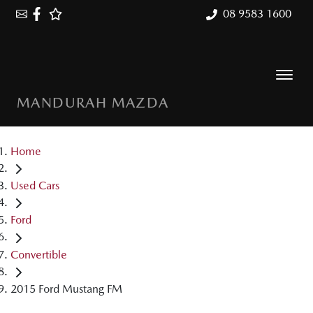
08 9583 1600
MANDURAH MAZDA
Home
Used Cars
Ford
Convertible
2015 Ford Mustang FM