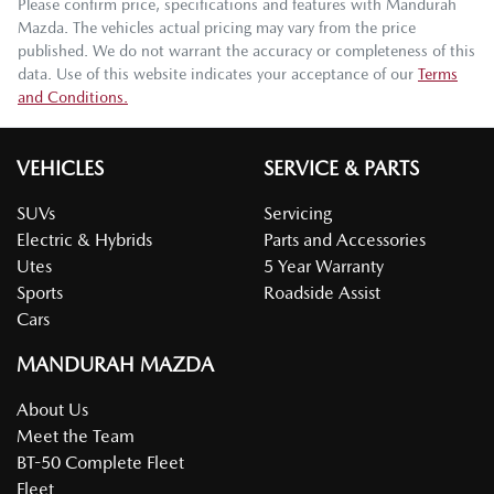
Please confirm price, specifications and features with
Mandurah
Mazda
. The vehicles actual pricing may vary from the price
published. We do not warrant the accuracy or completeness of this
data. Use of this website indicates your acceptance of our
Terms
and Conditions.
VEHICLES
SERVICE & PARTS
SUVs
Servicing
Electric & Hybrids
Parts and Accessories
Utes
5 Year Warranty
Sports
Roadside Assist
Cars
MANDURAH MAZDA
About Us
Meet the Team
BT-50 Complete Fleet
Fleet