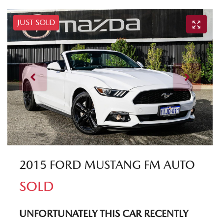
JUST SOLD
2015 FORD MUSTANG FM AUTO
SOLD
UNFORTUNATELY THIS
CAR
RECENTLY