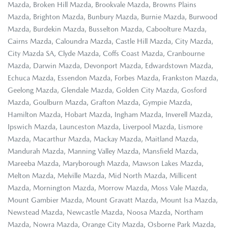
Mazda, Broken Hill Mazda, Brookvale Mazda, Browns Plains
Mazda, Brighton Mazda, Bunbury Mazda, Burnie Mazda, Burwood
Mazda, Burdekin Mazda, Busselton Mazda, Caboolture Mazda,
Cairns Mazda, Caloundra Mazda, Castle Hill Mazda, City Mazda,
City Mazda SA, Clyde Mazda, Coffs Coast Mazda, Cranbourne
Mazda, Darwin Mazda, Devonport Mazda, Edwardstown Mazda,
Echuca Mazda, Essendon Mazda, Forbes Mazda, Frankston Mazda,
Geelong Mazda, Glendale Mazda, Golden City Mazda, Gosford
Mazda, Goulburn Mazda, Grafton Mazda, Gympie Mazda,
Hamilton Mazda, Hobart Mazda, Ingham Mazda, Inverell Mazda,
Ipswich Mazda, Launceston Mazda, Liverpool Mazda, Lismore
Mazda, Macarthur Mazda, Mackay Mazda, Maitland Mazda,
Mandurah Mazda, Manning Valley Mazda, Mansfield Mazda,
Mareeba Mazda, Maryborough Mazda, Mawson Lakes Mazda,
Melton Mazda, Melville Mazda, Mid North Mazda, Millicent
Mazda, Mornington Mazda, Morrow Mazda, Moss Vale Mazda,
Mount Gambier Mazda, Mount Gravatt Mazda, Mount Isa Mazda,
Newstead Mazda, Newcastle Mazda, Noosa Mazda, Northam
Mazda, Nowra Mazda, Orange City Mazda, Osborne Park Mazda,