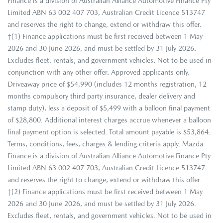
Finance is a division of Australian Alliance Automotive Finance Pty
Limited ABN 63 002 407 703, Australian Credit Licence 513747
and reserves the right to change, extend or withdraw this offer.
†(1) Finance applications must be first received between 1 May
2026 and 30 June 2026, and must be settled by 31 July 2026.
Excludes fleet, rentals, and government vehicles. Not to be used in
conjunction with any other offer. Approved applicants only.
Driveaway price of $54,990 (includes 12 months registration, 12
months compulsory third party insurance, dealer delivery and
stamp duty), less a deposit of $5,499 with a balloon final payment
of $28,800. Additional interest charges accrue whenever a balloon
final payment option is selected. Total amount payable is $53,864.
Terms, conditions, fees, charges & lending criteria apply. Mazda
Finance is a division of Australian Alliance Automotive Finance Pty
Limited ABN 63 002 407 703, Australian Credit Licence 513747
and reserves the right to change, extend or withdraw this offer.
†(2) Finance applications must be first received between 1 May
2026 and 30 June 2026, and must be settled by 31 July 2026.
Excludes fleet, rentals, and government vehicles. Not to be used in