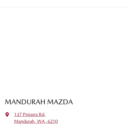
MANDURAH MAZDA
137 Pinjarra Rd
,
Mandurah, WA, 6210