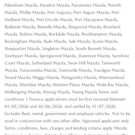
Pakenham Mazda, Paradise Mazda, Parramatta Mazda, Penrith
Mazda, Phillip Mazda, Port Augusta, Port August Mazda, Port
Hedland Mazda, Port Lincoln Mazda, Port Macquarie Mazda,
Redlands Mazda, Reynella Mazda, Ringwood Mazda, Riverland
Mazda, Robina Mazda, Rockdale Mazda, Rockhampton Mazda,
Rockingham Mazda, Ryde Mazda, Sale Mazda, Scone Mazda,
Shepparton Mazda, Singleton Mazda, South Burnett Mazda,
Southport Mazda, Springwood Mazda, Stanmore Mazda, Sunshine
Coast Mazda, Sutherland Mazda, Swan Hill Mazda, Tamworth
Mazda, Toowoomba Mazda, Townsville Mazda, Traralgon Mazda,
Tweed Mazda, Wagga Mazda, Wangaratta Mazda, Warrnambool
Mazda, Werribee Mazda, Western Plains Mazda, Wide Bay Mazda,
Wollongong Mazda, Wyong Mazda, Young Mazda Terms and
conditions † Finance applications must be first received between
01/05/2026 and 30/06/2026, and settled by 31/07/2026.
Excludes fleet, rental, government and employee vehicles. Not to be
used in conjunction with any other offer. Approved applicants only.
Terms, conditions, fees, charges and lending criteria apply. Mazda