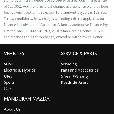
stamp duty), less a deposit of $5,399 with a balloon final payment
of $28,052. Additional interest charges accrue whenever a balloon
final payment option is selected. Total amount payable is $52,902.
Terms, conditions, fees, charges & lending criteria apply. Mazda
Finance is a division of Australian Alliance Automotive Finance Pty
Limited ABN 63 002 407 703, Australian Credit Licence 513747
and reserves the right to change, extend or withdraw this offer.
VEHICLES
SERVICE & PARTS
SUVs
Servicing
Electric & Hybrids
Parts and Accessories
Utes
5 Year Warranty
Sports
Roadside Assist
Cars
MANDURAH MAZDA
About Us