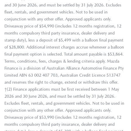
and 30 June 2026, and must be settled by 31 July 2026. Excludes
fleet, rentals, and government vehicles. Not to be used in
conjunction with any other offer. Approved applicants only.
Driveaway price of $54,990 (includes 12 months registration, 12
months compulsory third party insurance, dealer delivery and
stamp duty), less a deposit of $5,499 with a balloon final payment
of $28,800. Additional interest charges accrue whenever a balloon
final payment option is selected. Total amount payable is $53,864.
Terms, conditions, fees, charges & lending criteria apply. Mazda
Finance is a division of Australian Alliance Automotive Finance Pty
Limited ABN 63 002 407 703, Australian Credit Licence 513747
and reserves the right to change, extend or withdraw this offer.
†(2) Finance applications must be first received between 1 May
2026 and 30 June 2026, and must be settled by 31 July 2026.
Excludes fleet, rentals, and government vehicles. Not to be used in
conjunction with any other offer. Approved applicants only.
Driveaway price of $53,990 (includes 12 months registration, 12
months compulsory third party insurance, dealer delivery and