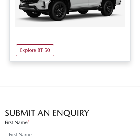
Explore BT-50
SUBMIT AN ENQUIRY
First Name
*