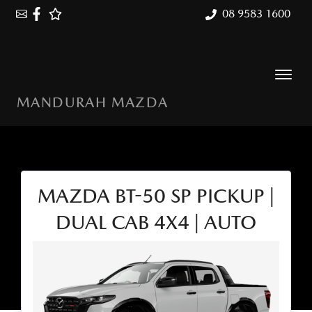
08 9583 1600
MANDURAH MAZDA
MAZDA BT-50 SP PICKUP |
DUAL CAB 4X4 | AUTO