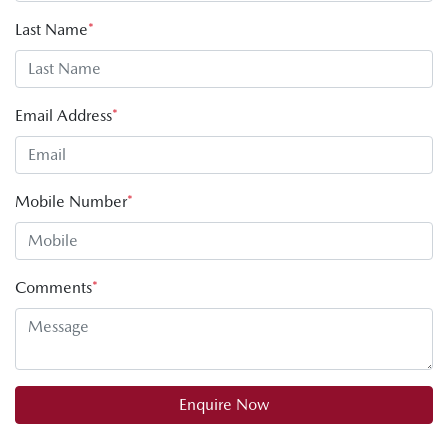
Last Name
*
Email Address
*
Mobile Number
*
Comments
*
Enquire Now