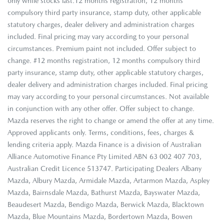
only while stocks last.12 months registration, 12 months
compulsory third party insurance, stamp duty, other applicable
statutory charges, dealer delivery and administration charges
included. Final pricing may vary according to your personal
circumstances. Premium paint not included. Offer subject to
change. #12 months registration, 12 months compulsory third
party insurance, stamp duty, other applicable statutory charges,
dealer delivery and administration charges included. Final pricing
may vary according to your personal circumstances. Not available
in conjunction with any other offer. Offer subject to change.
Mazda reserves the right to change or amend the offer at any time.
Approved applicants only. Terms, conditions, fees, charges &
lending criteria apply. Mazda Finance is a division of Australian
Alliance Automotive Finance Pty Limited ABN 63 002 407 703,
Australian Credit Licence 513747. Participating Dealers Albany
Mazda, Albury Mazda, Armidale Mazda, Artarmon Mazda, Aspley
Mazda, Bairnsdale Mazda, Bathurst Mazda, Bayswater Mazda,
Beaudesert Mazda, Bendigo Mazda, Berwick Mazda, Blacktown
Mazda, Blue Mountains Mazda, Bordertown Mazda, Bowen