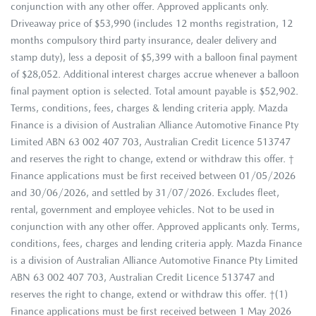
conjunction with any other offer. Approved applicants only.
Driveaway price of $53,990 (includes 12 months registration, 12
months compulsory third party insurance, dealer delivery and
stamp duty), less a deposit of $5,399 with a balloon final payment
of $28,052. Additional interest charges accrue whenever a balloon
final payment option is selected. Total amount payable is $52,902.
Terms, conditions, fees, charges & lending criteria apply. Mazda
Finance is a division of Australian Alliance Automotive Finance Pty
Limited ABN 63 002 407 703, Australian Credit Licence 513747
and reserves the right to change, extend or withdraw this offer. †
Finance applications must be first received between 01/05/2026
and 30/06/2026, and settled by 31/07/2026. Excludes fleet,
rental, government and employee vehicles. Not to be used in
conjunction with any other offer. Approved applicants only. Terms,
conditions, fees, charges and lending criteria apply. Mazda Finance
is a division of Australian Alliance Automotive Finance Pty Limited
ABN 63 002 407 703, Australian Credit Licence 513747 and
reserves the right to change, extend or withdraw this offer. †(1)
Finance applications must be first received between 1 May 2026