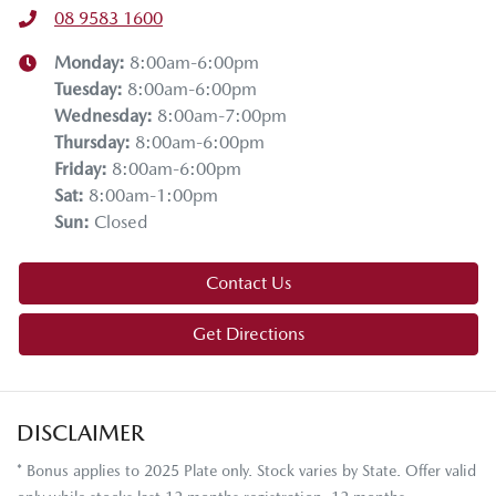
08 9583 1600
Monday
:
8:00am-6:00pm
Tuesday
:
8:00am-6:00pm
Wednesday
:
8:00am-7:00pm
Thursday
:
8:00am-6:00pm
Friday
:
8:00am-6:00pm
Sat
:
8:00am-1:00pm
Sun
:
Closed
Contact Us
Get Directions
DISCLAIMER
* Bonus applies to 2025 Plate only. Stock varies by State. Offer valid