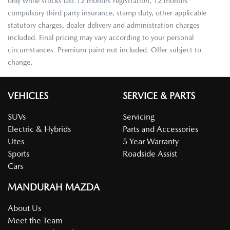
only while stocks last.12 months registration, 12 months
compulsory third party insurance, stamp duty, other applicable
statutory charges, dealer delivery and administration charges
included. Final pricing may vary according to your personal
circumstances. Premium paint not included. Offer subject to
change.
VEHICLES
SERVICE & PARTS
SUVs
Servicing
Electric & Hybrids
Parts and Accessories
Utes
5 Year Warranty
Sports
Roadside Assist
Cars
MANDURAH MAZDA
About Us
Meet the Team