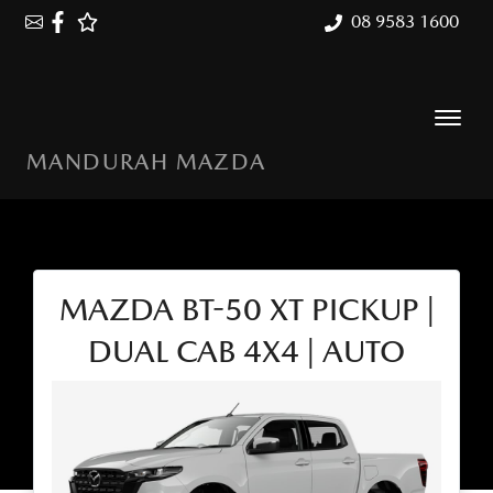
08 9583 1600
MANDURAH MAZDA
MAZDA BT-50 XT PICKUP |
DUAL CAB 4X4 | AUTO