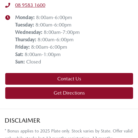
08 9583 1600
Monday
:
8:00am-6:00pm
Tuesday
:
8:00am-6:00pm
Wednesday
:
8:00am-7:00pm
Thursday
:
8:00am-6:00pm
Friday
:
8:00am-6:00pm
Sat
:
8:00am-1:00pm
Sun
:
Closed
Contact Us
Get Directions
DISCLAIMER
* Bonus applies to 2025 Plate only. Stock varies by State. Offer valid