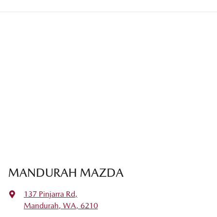
MANDURAH MAZDA
137 Pinjarra Rd
,
Mandurah, WA, 6210