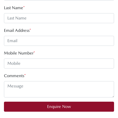
Last Name
*
Email Address
*
Mobile Number
*
Comments
*
Enquire Now