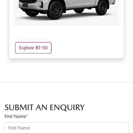
Explore BT-50
SUBMIT AN ENQUIRY
First Name
*