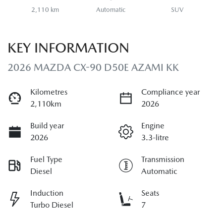
2,110 km
Automatic
SUV
KEY INFORMATION
2026 MAZDA CX-90 D50E AZAMI KK
Kilometres
Compliance year
2,110km
2026
Build year
Engine
2026
3.3-litre
Fuel Type
Transmission
Diesel
Automatic
Induction
Seats
Turbo Diesel
7