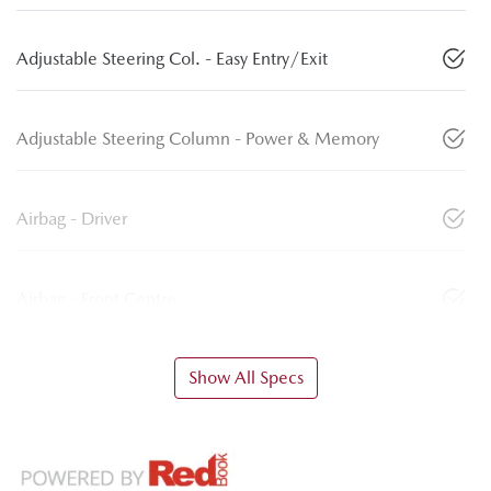
Adjustable Steering Col. - Easy Entry/Exit
Adjustable Steering Column - Power & Memory
Airbag - Driver
Airbag - Front Centre
Show All Specs