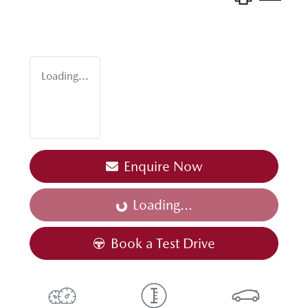
Loading...
Enquire Now
Loading...
Loading...
Book a Test Drive