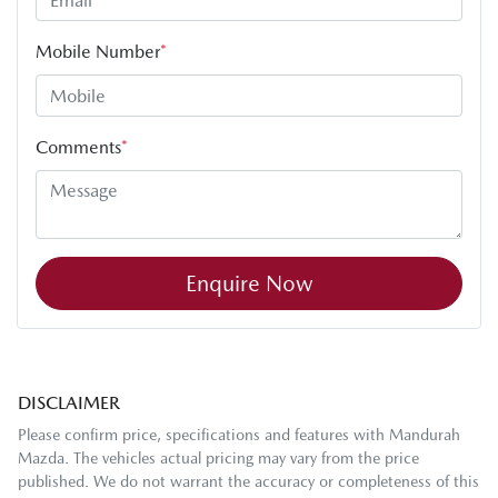
Mobile Number
*
Comments
*
Enquire Now
DISCLAIMER
Please confirm price, specifications and features with
Mandurah
Mazda
. The vehicles actual pricing may vary from the price
published. We do not warrant the accuracy or completeness of this