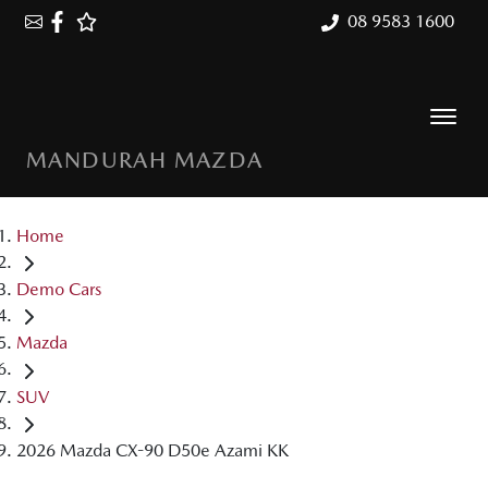
08 9583 1600
MANDURAH MAZDA
Home
Demo Cars
Mazda
SUV
2026 Mazda CX-90 D50e Azami KK