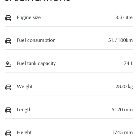
Engine size
3.3-litre
Fuel consumption
5 L/100km
Fuel tank capacity
74 L
Weight
2820 kg
Length
5120 mm
Height
1745 mm