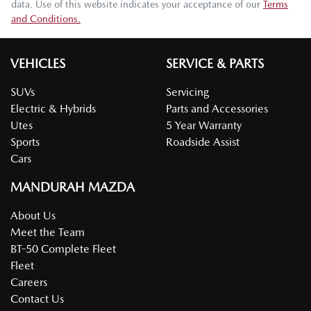
data. Use of this website indicates your acceptance of our
Terms
and Conditions.
VEHICLES
SERVICE & PARTS
SUVs
Servicing
Electric & Hybrids
Parts and Accessories
Utes
5 Year Warranty
Sports
Roadside Assist
Cars
MANDURAH MAZDA
About Us
Meet the Team
BT-50 Complete Fleet
Fleet
Careers
Contact Us