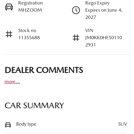
Registration
Rego Expiry
MHZOOM
Expires on June 4,
2027
Stock no
VIN
11355688
JM0KK0HE50110
2931
DEALER COMMENTS
more
...
CAR SUMMARY
Body type
SUV