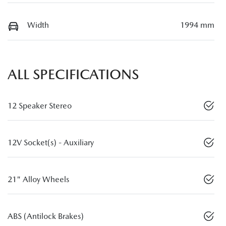
Width
1994 mm
ALL SPECIFICATIONS
12 Speaker Stereo
12V Socket(s) - Auxiliary
21" Alloy Wheels
ABS (Antilock Brakes)