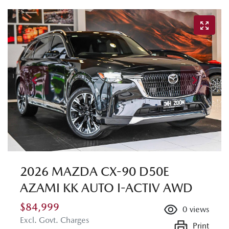
2026 MAZDA CX-90 D50E
AZAMI KK AUTO I-ACTIV AWD
$84,999
0
views
Excl. Govt. Charges
Print