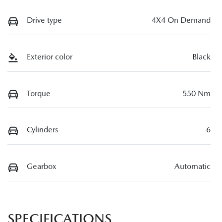
Drive type
4X4 On Demand
Exterior color
Black
Torque
550 Nm
Cylinders
6
Gearbox
Automatic
SPECIFICATIONS