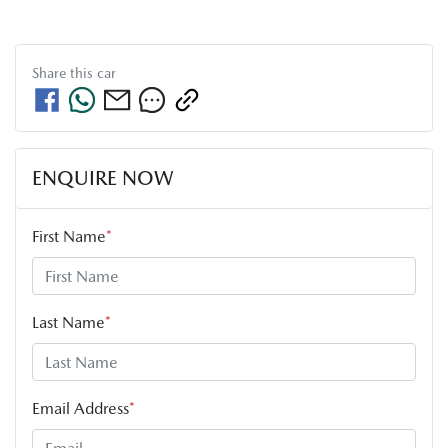
Share this
car
ENQUIRE NOW
First Name
*
Last Name
*
Email Address
*