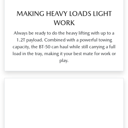
MAKING HEAVY LOADS LIGHT
WORK
Always be ready to do the heavy lifting with up to a
1.2T payload. Combined with a powerful towing
capacity, the BT‑50 can haul while still carrying a full
load in the tray, making it your best mate for work or
play.