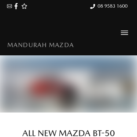
08 9583 1600
MANDURAH MAZDA
ALL NEW
MAZDA BT-50