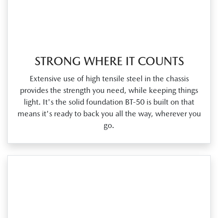
STRONG WHERE IT COUNTS
Extensive use of high tensile steel in the chassis
provides the strength you need, while keeping things
light. It's the solid foundation BT‑50 is built on that
means it's ready to back you all the way, wherever you
go.