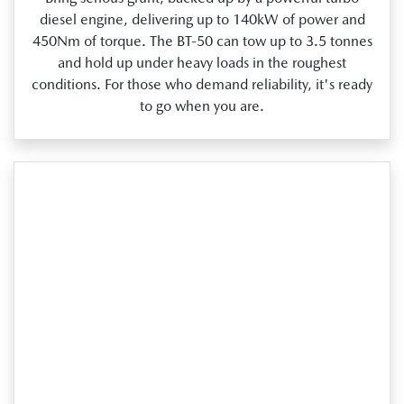
diesel engine, delivering up to 140kW of power and
450Nm of torque. The BT‑50 can tow up to 3.5 tonnes
and hold up under heavy loads in the roughest
conditions. For those who demand reliability, it's ready
to go when you are.