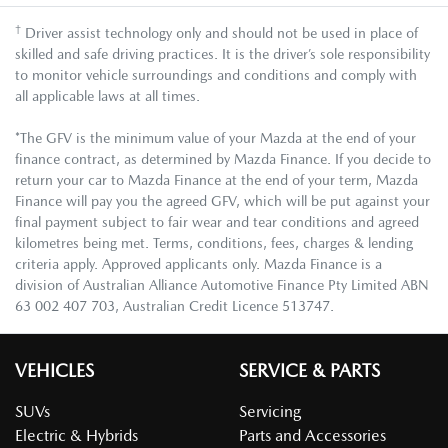
†
Driver assist technology only and should not be used in place of
skilled and safe driving practices. It is the driver’s sole responsibility
to monitor vehicle surroundings and conditions and comply with
all applicable laws at all times.
*The GFV is the minimum value of your Mazda at the end of your
finance contract, as determined by Mazda Finance. If you decide to
return your car to Mazda Finance at the end of your term, Mazda
Finance will pay you the agreed GFV, which will be put against your
final payment subject to fair wear and tear conditions and agreed
kilometres being met. Terms, conditions, fees, charges & lending
criteria apply. Approved applicants only. Mazda Finance is a
division of Australian Alliance Automotive Finance Pty Limited ABN
63 002 407 703, Australian Credit Licence 513747.
VEHICLES
SERVICE & PARTS
SUVs
Servicing
Electric & Hybrids
Parts and Accessories