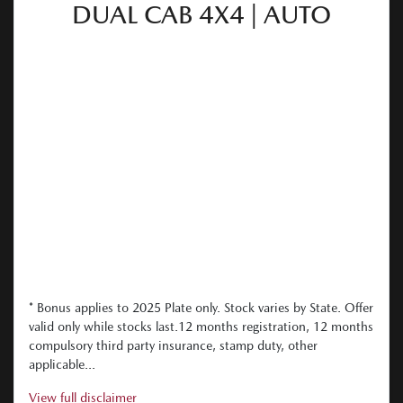
DUAL CAB 4X4 | AUTO
* Bonus applies to 2025 Plate only. Stock varies by State. Offer
valid only while stocks last.12 months registration, 12 months
compulsory third party insurance, stamp duty, other
applicable...
View
full disclaimer