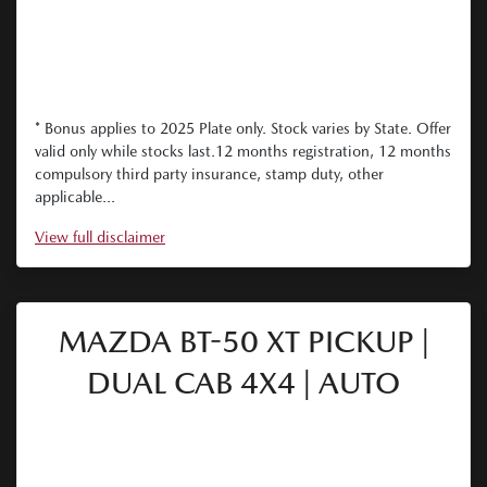
* Bonus applies to 2025 Plate only. Stock varies by State. Offer
valid only while stocks last.12 months registration, 12 months
compulsory third party insurance, stamp duty, other
applicable...
View
full disclaimer
MAZDA BT-50 XT PICKUP |
DUAL CAB 4X4 | AUTO