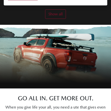
Show all
GO ALL IN. GET MORE OUT.
When you give life your all, you need a ute that gives even