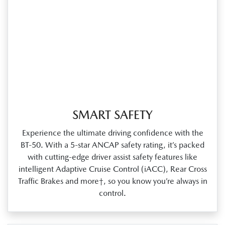
SMART SAFETY
Experience the ultimate driving confidence with the
BT‑50. With a 5‑star ANCAP safety rating, it’s packed
with cutting‑edge driver assist safety features like
intelligent Adaptive Cruise Control (iACC), Rear Cross
Traffic Brakes and more†, so you know you’re always in
control.