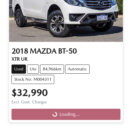
2018
MAZDA
BT-50
XTR UR
Used
Ute
84,966km
Automatic
Stock No: M004311
$32,990
Loading...
Excl. Govt. Charges
Loading...