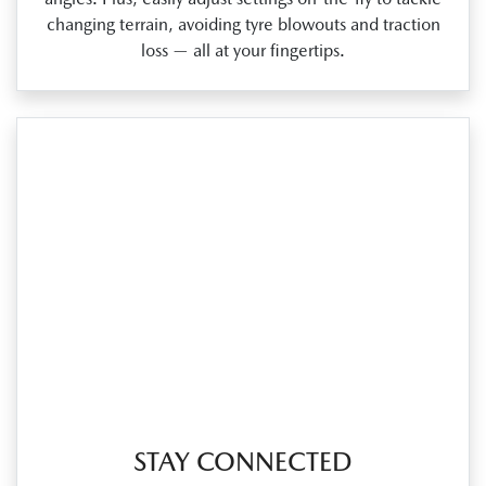
changing terrain, avoiding tyre blowouts and traction
loss — all at your fingertips.
STAY CONNECTED