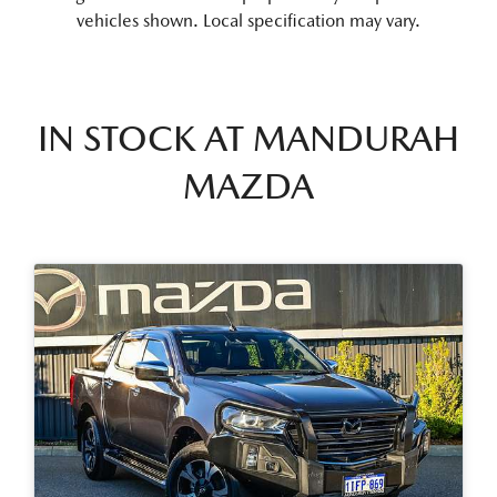
vehicles shown. Local specification may vary.
IN STOCK AT
MANDURAH
MAZDA