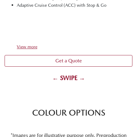
Adaptive Cruise Control (ACC) with Stop & Go
View
more
Get a Quote
← SWIPE →
COLOUR OPTIONS
*Images are for illustrative purpose only. Preproduction