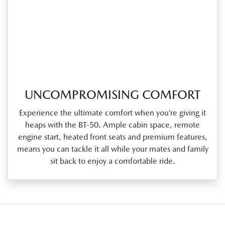
UNCOMPROMISING COMFORT
Experience the ultimate comfort when you’re giving it
heaps with the BT‑50. Ample cabin space, remote
engine start, heated front seats and premium features,
means you can tackle it all while your mates and family
sit back to enjoy a comfortable ride.