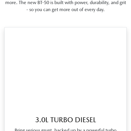
more. The new BT-50 is built with power, durability, and grit
- so you can get more out of every day.
3.0L TURBO DIESEL
Bring serious grunt, backed up by a powerful turbo