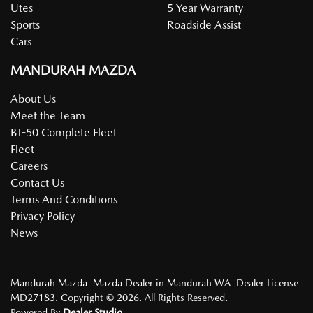
Utes
5 Year Warranty
Sports
Roadside Assist
Cars
MANDURAH MAZDA
About Us
Meet the Team
BT-50 Complete Fleet
Fleet
Careers
Contact Us
Terms And Conditions
Privacy Policy
News
Mandurah Mazda
.
Mazda Dealer
in
Mandurah WA
.
Dealer License:
MD27183
.
Copyright ©
2026
. All Rights Reserved.
Powered By
Dealer Studio