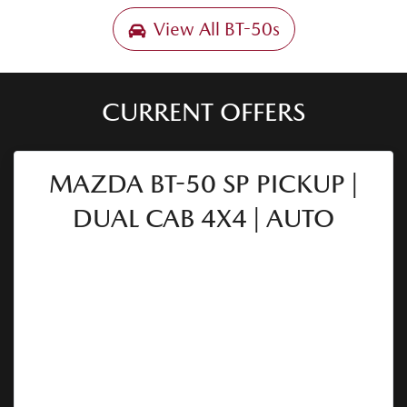
View All
BT-50s
CURRENT OFFERS
MAZDA BT-50 SP PICKUP |
DUAL CAB 4X4 | AUTO