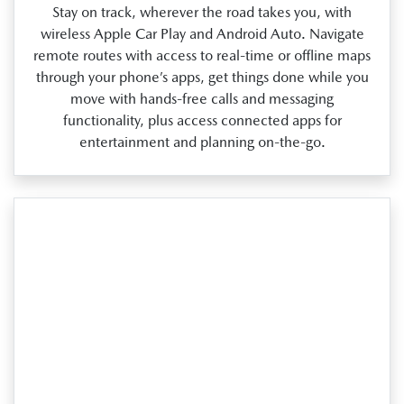
Stay on track, wherever the road takes you, with
wireless Apple Car Play and Android Auto. Navigate
remote routes with access to real‑time or offline maps
through your phone’s apps, get things done while you
move with hands‑free calls and messaging
functionality, plus access connected apps for
entertainment and planning on‑the‑go.