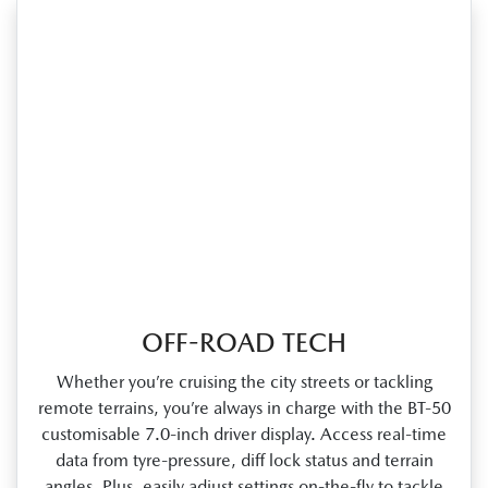
OFF-ROAD TECH
Whether you’re cruising the city streets or tackling
remote terrains, you’re always in charge with the BT‑50
customisable 7.0‑inch driver display. Access real‑time
data from tyre‑pressure, diff lock status and terrain
angles. Plus, easily adjust settings on‑the‑fly to tackle