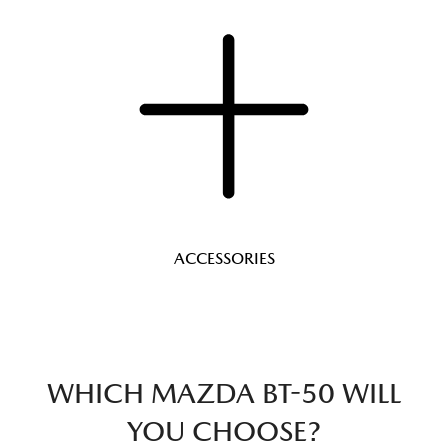
ACCESSORIES
WHICH MAZDA BT-50 WILL
YOU CHOOSE?