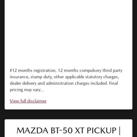
#12 months registration, 12 months compulsory third party
insurance, stamp duty, other applicable statutory charges,
dealer delivery and administration charges included. Final
pricing may vary...
View
full disclaimer
MAZDA BT-50 XT PICKUP |