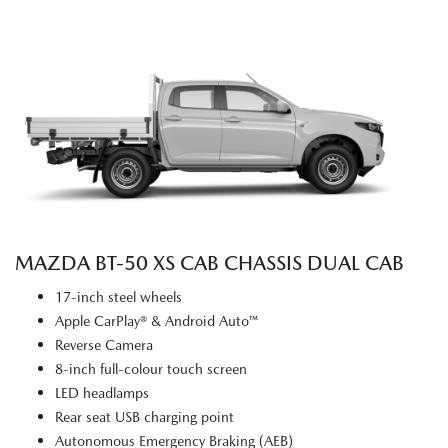
MAZDA BT‑50 XS CAB CHASSIS DUAL CAB
17-inch steel wheels
Apple CarPlay® & Android Auto™
Reverse Camera
8-inch full-colour touch screen
LED headlamps
Rear seat USB charging point
Autonomous Emergency Braking (AEB)