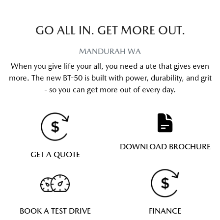
GO ALL IN. GET MORE OUT.
MANDURAH
WA
When you give life your all, you need a ute that gives even
more. The new BT-50 is built with power, durability, and grit
- so you can get more out of every day.
DOWNLOAD BROCHURE
GET A QUOTE
BOOK A TEST DRIVE
FINANCE