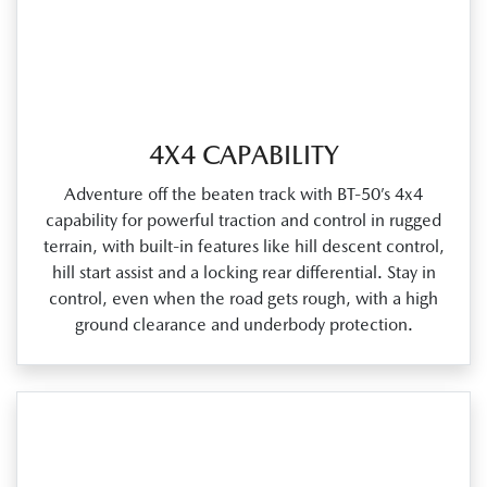
4X4 CAPABILITY
Adventure off the beaten track with BT‑50’s 4x4
capability for powerful traction and control in rugged
terrain, with built‑in features like hill descent control,
hill start assist and a locking rear differential. Stay in
control, even when the road gets rough, with a high
ground clearance and underbody protection.