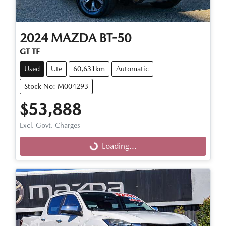
2024
MAZDA
BT-50
GT TF
Used
Ute
60,631km
Automatic
Stock No: M004293
$53,888
Loading...
Excl. Govt. Charges
Loading...