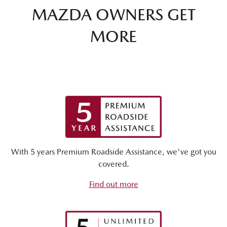
MAZDA OWNERS GET
MORE
With 5 years Premium Roadside Assistance, we've got you
covered.
Find out more