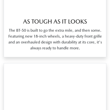
AS TOUGH AS IT LOOKS
The BT‑50 is built to go the extra mile, and then some.
Featuring new 18‑inch wheels, a heavy‑duty front grille
and an overhauled design with durability at its core, it's
always ready to handle more.