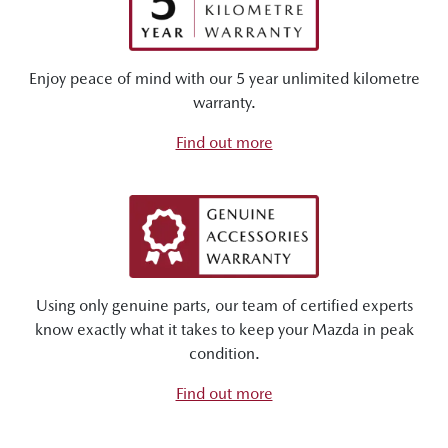
Enjoy peace of mind with our 5 year unlimited kilometre
warranty.
Find out more
Using only genuine parts, our team of certified experts
know exactly what it takes to keep your Mazda in peak
condition.
Find out more