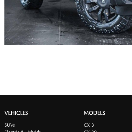
VEHICLES
MODELS
SUVs
CX-3