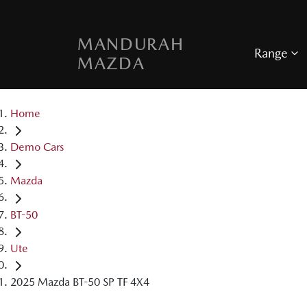
MANDURAH
Range
MAZDA
Home
Demo Cars
Mazda
BT-50
Ute
2025 Mazda BT-50 SP TF 4X4