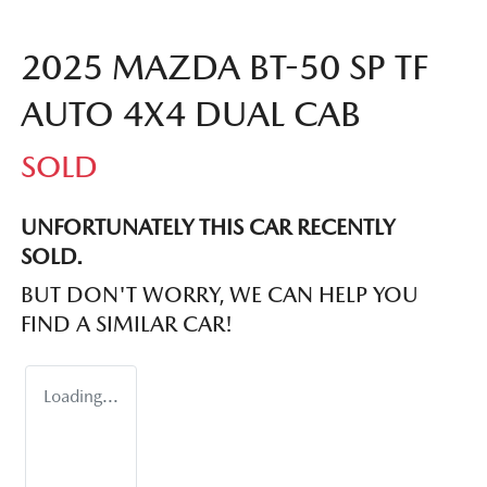
2025 MAZDA BT-50 SP TF
AUTO 4X4 DUAL CAB
SOLD
UNFORTUNATELY THIS
CAR
RECENTLY
SOLD.
BUT DON'T WORRY, WE CAN HELP YOU
FIND A SIMILAR
CAR
!
Loading...