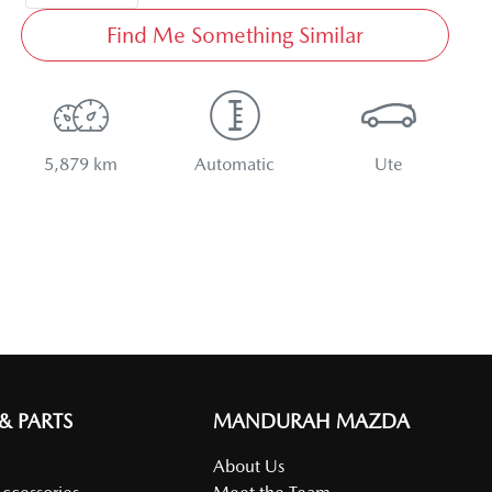
Find Me Something Similar
5,879 km
Automatic
Ute
 & PARTS
MANDURAH MAZDA
About Us