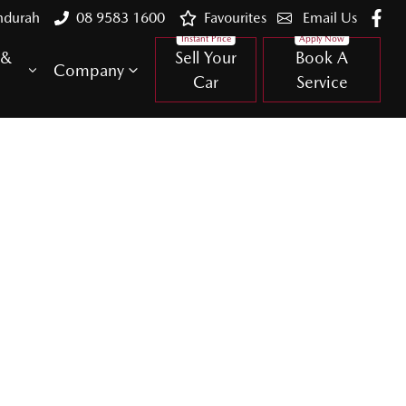
ndurah
08 9583 1600
Favourites
Email Us
 &
Sell Your
Book A
Company
Car
Service