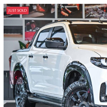
JUST SOLD