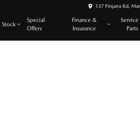
137 Pinjarra Rd, Ma
Special
Finance &
Service
Stock
Offers
Insurance
Parts