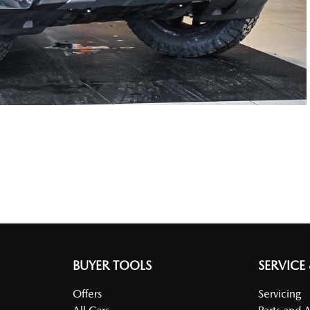
BUYER TOOLS
SERVICE
Offers
Servicing