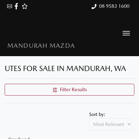
08 9583 1600
MANDURAH MAZDA
UTES FOR SALE IN MANDURAH, WA
Filter Results
Sort by: