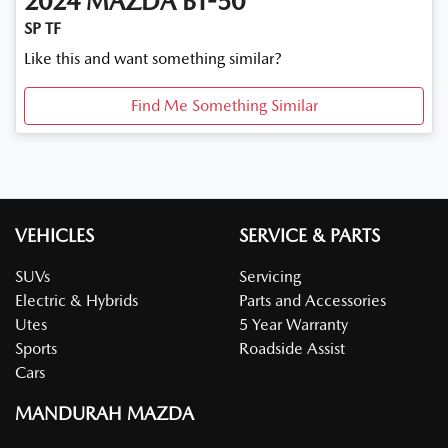
2024
MAZDA
BT-50
SP TF
Like this and want something similar?
Find Me Something Similar
VEHICLES
SERVICE & PARTS
SUVs
Servicing
Electric & Hybrids
Parts and Accessories
Utes
5 Year Warranty
Sports
Roadside Assist
Cars
MANDURAH MAZDA