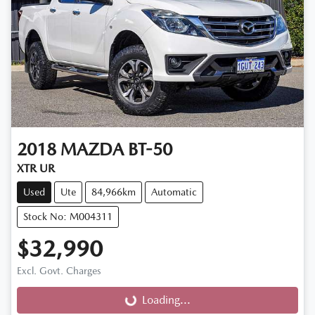
2018
MAZDA
BT-50
XTR UR
Used
Ute
84,966km
Automatic
Stock No: M004311
$32,990
Excl. Govt. Charges
Loading...