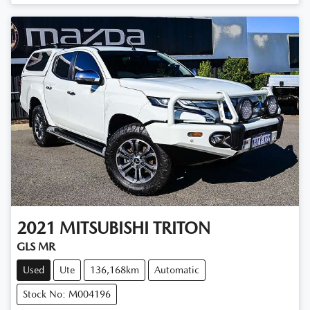
Loading...
2021
MITSUBISHI
TRITON
GLS MR
Used
Ute
136,168km
Automatic
Stock No: M004196