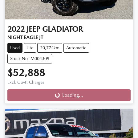
2022
JEEP
GLADIATOR
NIGHT EAGLE JT
Used
Ute
20,774km
Automatic
Stock No: M004309
$52,888
Excl. Govt. Charges
Loading...
Loading...