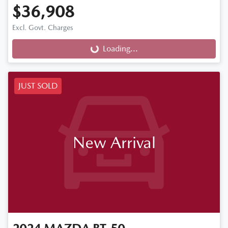
$36,908
Excl. Govt. Charges
Loading...
Loading...
JUST SOLD
New Arrival