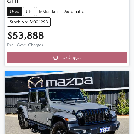
GT TF
Used
Ute
60,631km
Automatic
Stock No: M004293
$53,888
Excl. Govt. Charges
Loading...
Loading...