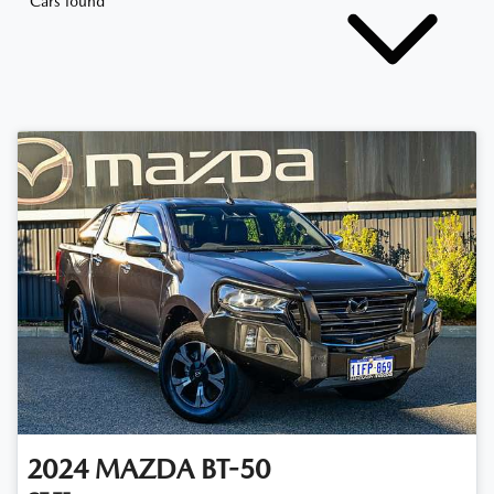
Cars found
2024
MAZDA
BT-50