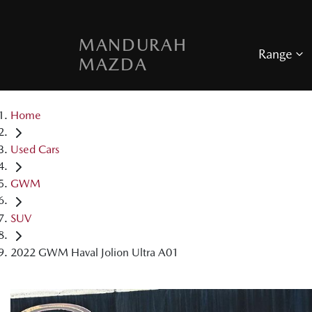
MANDURAH
Range
MAZDA
Home
Used Cars
GWM
SUV
2022 GWM Haval Jolion Ultra A01