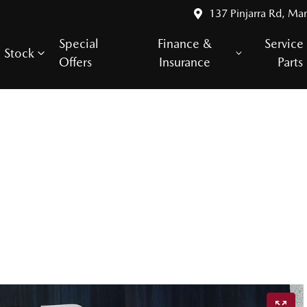
137 Pinjarra Rd, Ma
Special
Finance &
Service
Stock
Offers
Insurance
Parts