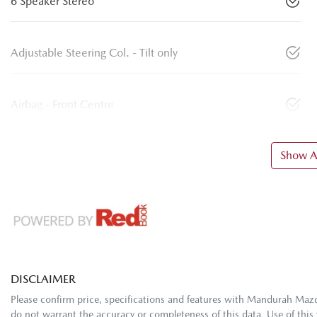
6 Speaker Stereo
Adjustable Steering Col. - Tilt only
Airbag - Front Centre
Show Al
DISCLAIMER
Please confirm price, specifications and features with
Mandurah Maz
do not warrant the accuracy or completeness of this data. Use of this