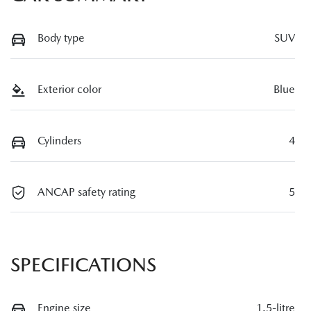
Body type
SUV
Exterior color
Blue
Cylinders
4
ANCAP safety rating
5
SPECIFICATIONS
Engine size
1.5-litre