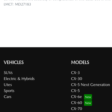
LMCT: MD27183
VEHICLES
MODELS
SUVs
CX-3
Electric & Hybrids
CX-30
Utes
CX-5 Next Generation
Sports
CX-5
Cars
CX-6e
CX-60
CX-70