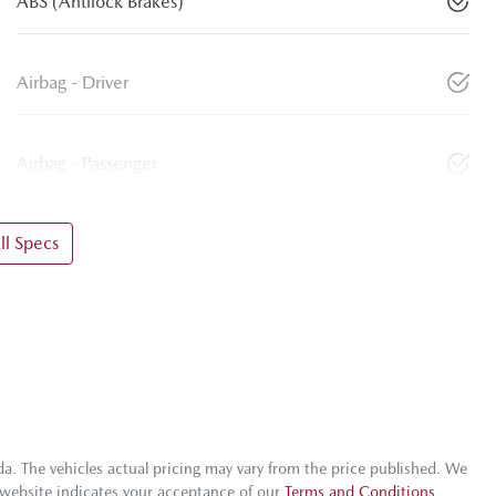
ABS (Antilock Brakes)
Airbag - Driver
Airbag - Passenger
l Specs
da
. The vehicles actual pricing may vary from the price published. We
 website indicates your acceptance of our
Terms and Conditions.