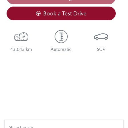
Book a Test Drive
43,043 km
Automatic
SUV
Share this
car