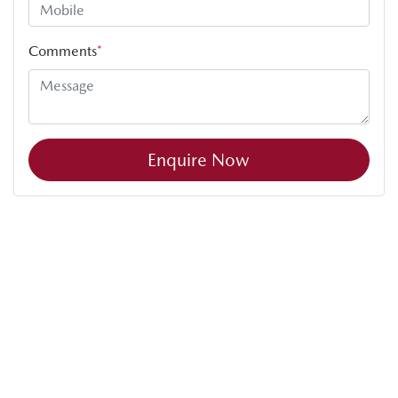
Comments
*
Enquire Now