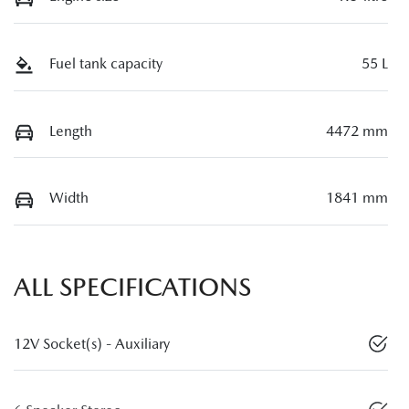
Fuel tank capacity
55 L
Length
4472 mm
Width
1841 mm
ALL SPECIFICATIONS
12V Socket(s) - Auxiliary