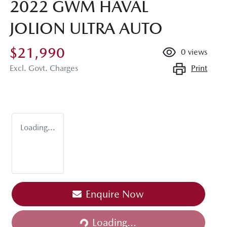
2022 GWM HAVAL
JOLION ULTRA AUTO
$21,990
0
views
Print
Excl. Govt. Charges
Loading...
Loading...
Enquire Now
Loading...