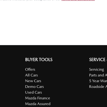
BUYER TOOLS
SERVICE
Offers
Servicing
All Cars
Parts and 
New Cars
5 Year War
Demo Cars
Roadside A
Used Cars
Mazda Finance
Mazda Assured