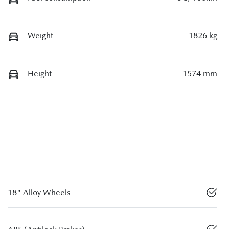
Weight
1826 kg
Height
1574 mm
18" Alloy Wheels