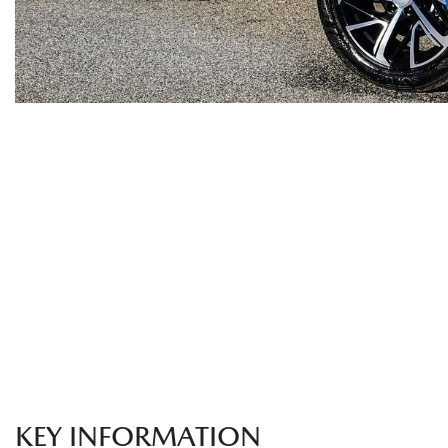
KEY INFORMATION