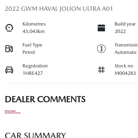
2022 GWM HAVAL JOLION ULTRA A01
Kilometres
Build year
43,043km
2022
Fuel Type
Transmissi
Petrol
Automatic
Registration
Stock no
1HRE427
M004283
DEALER COMMENTS
more
...
CAR SUMMARY