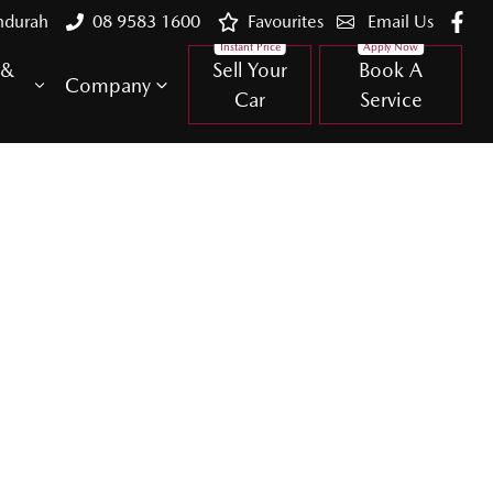
ndurah
08 9583 1600
Favourites
Email Us
 &
Sell Your
Book A
Company
Car
Service