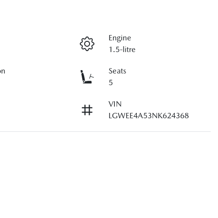
Engine
1.5-litre
on
Seats
5
VIN
LGWEE4A53NK624368