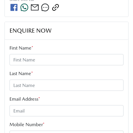
ENQUIRE NOW
First Name
*
Last Name
*
Email Address
*
Mobile Number
*