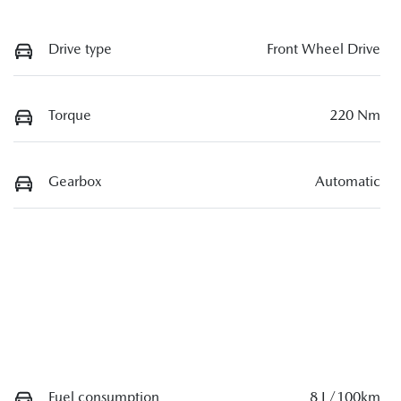
Drive type
Front Wheel Drive
Torque
220 Nm
Gearbox
Automatic
Fuel consumption
8 L/100km