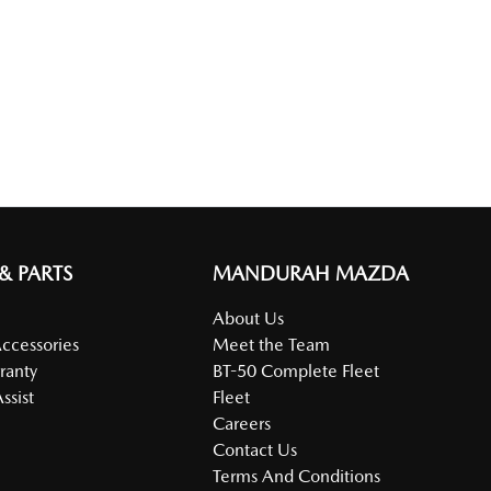
 & PARTS
MANDURAH MAZDA
About Us
Accessories
Meet the Team
ranty
BT-50 Complete Fleet
ssist
Fleet
Careers
Contact Us
Terms And Conditions