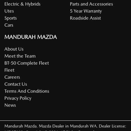
Electric & Hybrids
Parts and Accessories
Utes
5 Year Warranty
Sports
Roadside Assist
Cars
MANDURAH MAZDA
About Us
Meet the Team
BT-50 Complete Fleet
Fleet
Careers
Contact Us
Terms And Conditions
Privacy Policy
News
Mandurah Mazda
.
Mazda Dealer
in
Mandurah WA
.
Dealer License: