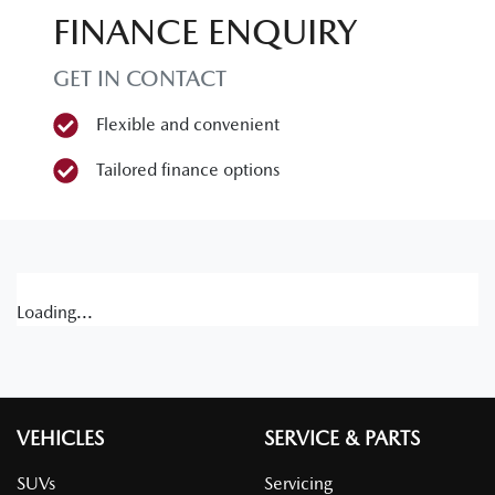
FINANCE ENQUIRY
GET IN CONTACT
Flexible and convenient
Tailored finance options
Loading...
VEHICLES
SERVICE & PARTS
SUVs
Servicing