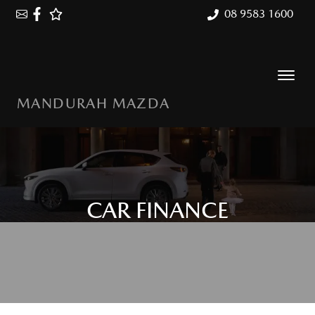
08 9583 1600
MANDURAH MAZDA
CAR FINANCE