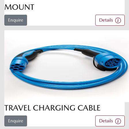
MOUNT
Enquire
Details
TRAVEL CHARGING CABLE
Enquire
Details