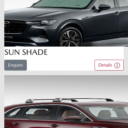
SUN SHADE
Enquire
Details