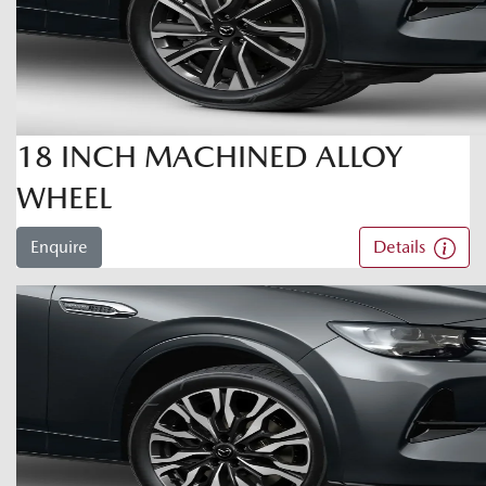
18 INCH MACHINED ALLOY
WHEEL
Enquire
Details