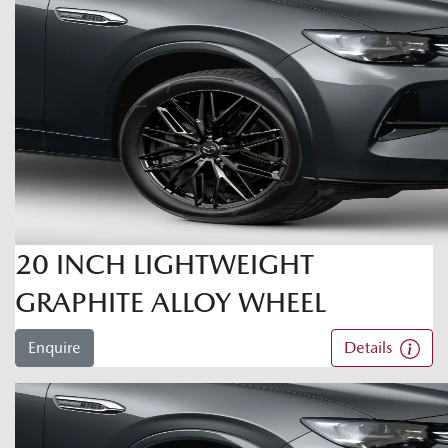
20 INCH LIGHTWEIGHT
GRAPHITE ALLOY WHEEL
Enquire
Details