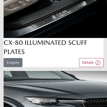
CX-80 ILLUMINATED SCUFF
PLATES
Enquire
Details