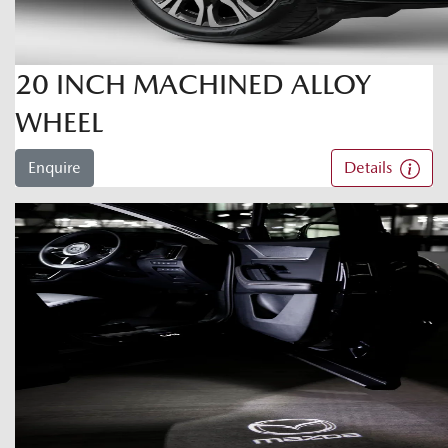
20 INCH MACHINED ALLOY
WHEEL
Enquire
Details