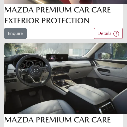
MAZDA PREMIUM CAR CARE
EXTERIOR PROTECTION
Enquire
Details
MAZDA PREMIUM CAR CARE