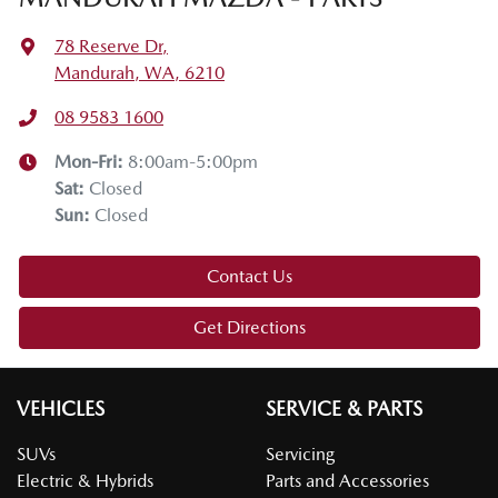
78 Reserve Dr
,
Mandurah, WA, 6210
08 9583 1600
Mon-Fri:
8:00am-5:00pm
Sat
:
Closed
Sun
:
Closed
Contact Us
Get Directions
VEHICLES
SERVICE & PARTS
SUVs
Servicing
Electric & Hybrids
Parts and Accessories