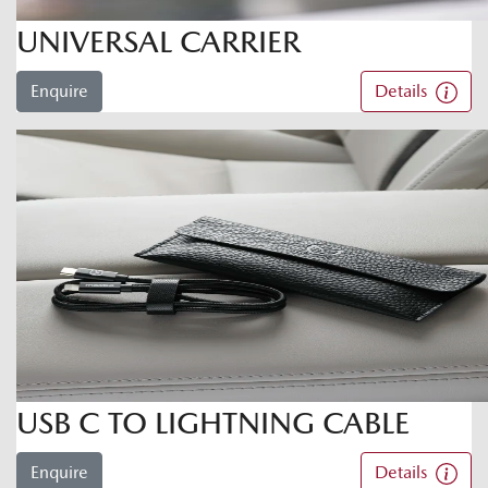
UNIVERSAL CARRIER
Enquire
Details
USB C TO LIGHTNING CABLE
Enquire
Details