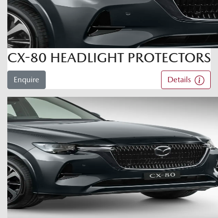
CX-80 HEADLIGHT PROTECTORS
Enquire
Details