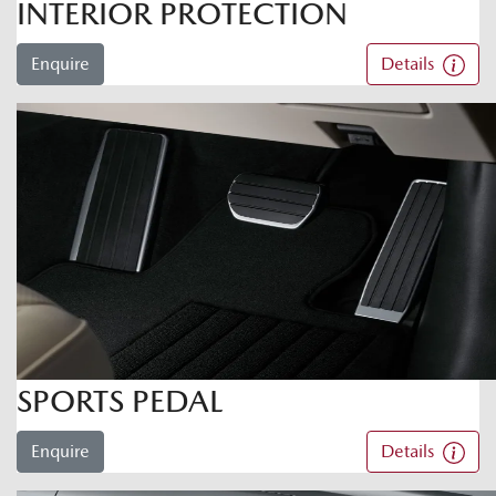
INTERIOR PROTECTION
Enquire
Details
SPORTS PEDAL
Enquire
Details