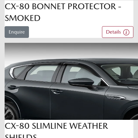
CX-80 BONNET PROTECTOR -
SMOKED
Enquire
Details
CX-80 SLIMLINE WEATHER
SHIELDS