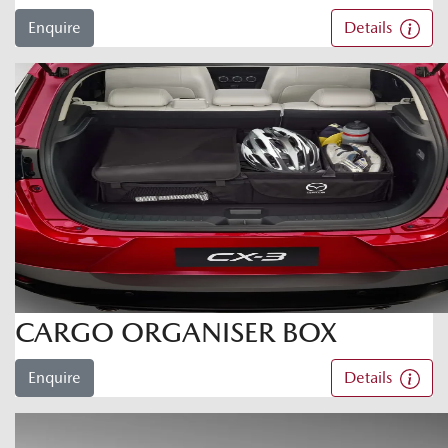
Enquire
Details
CARGO ORGANISER BOX
Enquire
Details