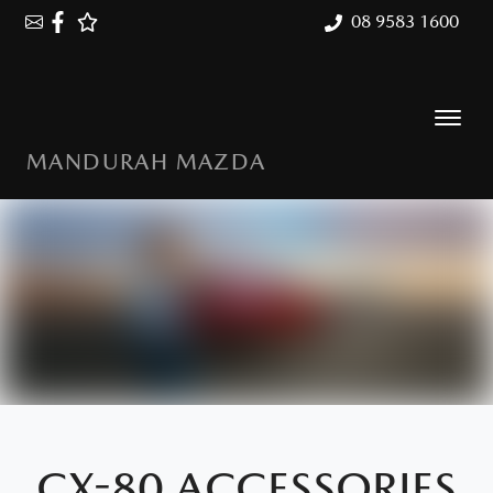
08 9583 1600
MANDURAH MAZDA
CX-80 ACCESSORIES