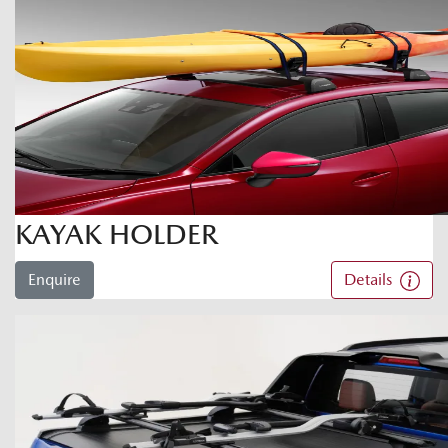
KAYAK HOLDER
Enquire
Details