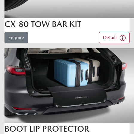
CX-80 TOW BAR KIT
Enquire
Details
BOOT LIP PROTECTOR