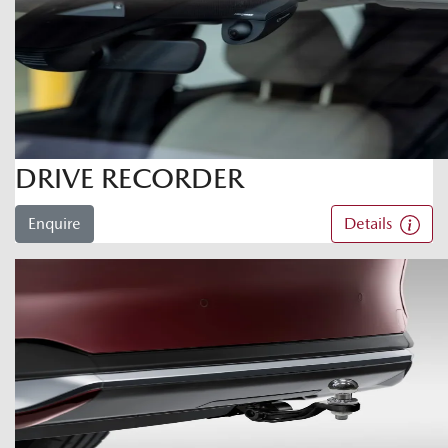
DRIVE RECORDER
Enquire
Details