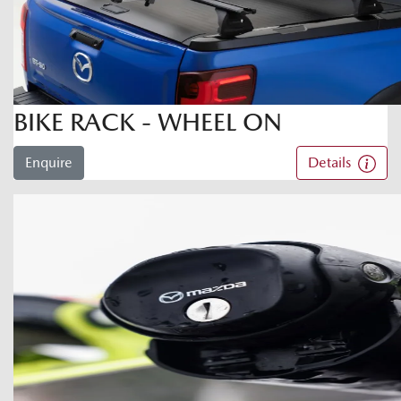
BIKE RACK - WHEEL ON
Enquire
Details