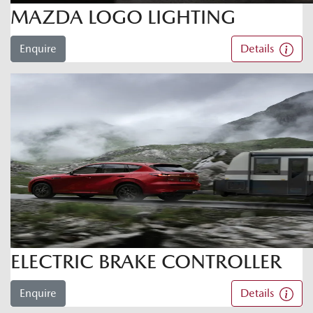
MAZDA LOGO LIGHTING
Enquire
Details
ELECTRIC BRAKE CONTROLLER
Enquire
Details