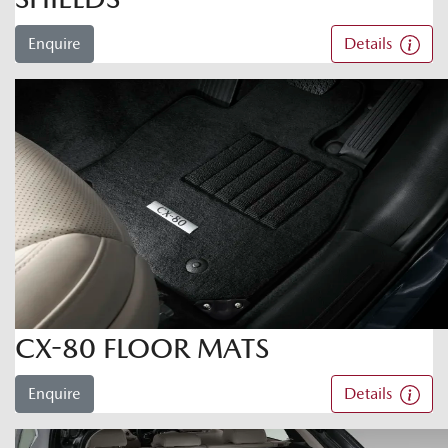
Enquire
Details
CX-80 FLOOR MATS
Enquire
Details