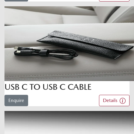
USB C TO USB C CABLE
Enquire
Details