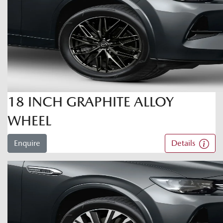
18 INCH GRAPHITE ALLOY
WHEEL
Enquire
Details