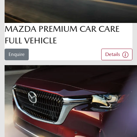
MAZDA PREMIUM CAR CARE
FULL VEHICLE
Enquire
Details