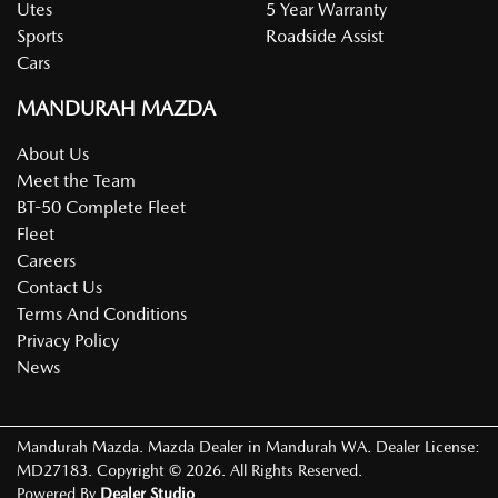
Utes
5 Year Warranty
Sports
Roadside Assist
Cars
MANDURAH MAZDA
About Us
Meet the Team
BT-50 Complete Fleet
Fleet
Careers
Contact Us
Terms And Conditions
Privacy Policy
News
Mandurah Mazda
.
Mazda Dealer
in
Mandurah WA
.
Dealer License:
MD27183
.
Copyright ©
2026
. All Rights Reserved.
Powered By
Dealer Studio