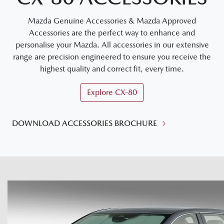
Mazda Genuine Accessories & Mazda Approved
Accessories are the perfect way to enhance and
personalise your Mazda. All accessories in our extensive
range are precision engineered to ensure you receive the
highest quality and correct fit, every time.
Explore
CX-80
DOWNLOAD ACCESSORIES BROCHURE