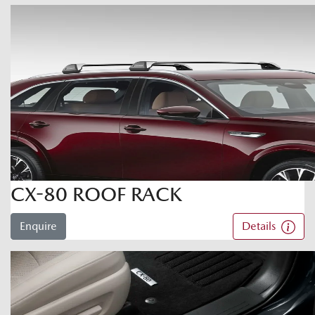
CX-80 ROOF RACK
Enquire
Details