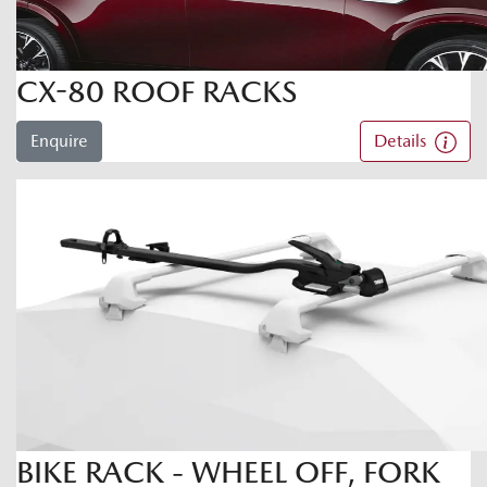
CX-80 ROOF RACKS
Enquire
Details
BIKE RACK - WHEEL OFF, FORK