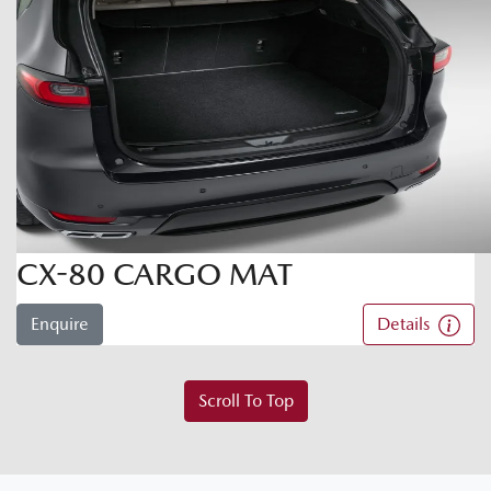
CX-80 CARGO MAT
Enquire
Details
Scroll To Top