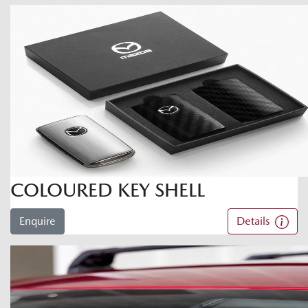
COLOURED KEY SHELL
Enquire
Details