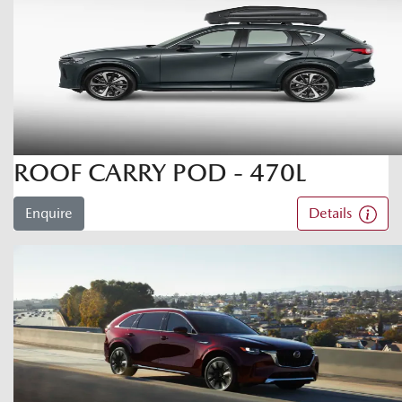
ROOF CARRY POD - 470L
Enquire
Details