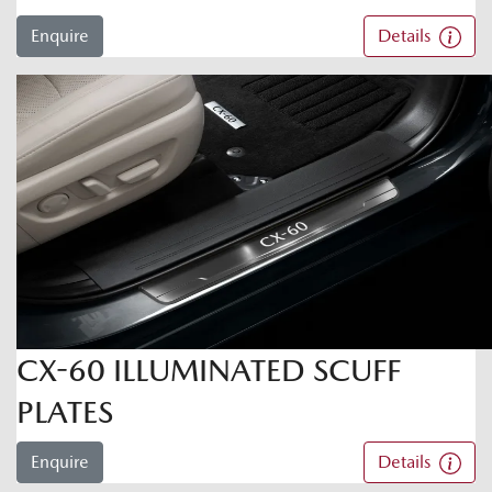
Enquire
Details
CX-60 ILLUMINATED SCUFF
PLATES
Enquire
Details