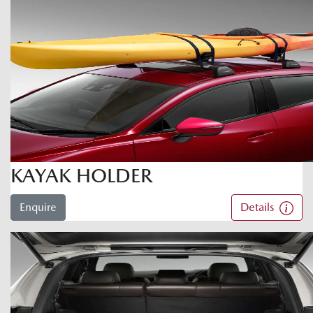
KAYAK HOLDER
Enquire
Details