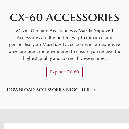
CX-60 ACCESSORIES
Mazda Genuine Accessories & Mazda Approved
Accessories are the perfect way to enhance and
personalise your Mazda. All accessories in our extensive
range are precision engineered to ensure you receive the
highest quality and correct fit, every time.
Explore
CX-60
DOWNLOAD ACCESSORIES BROCHURE