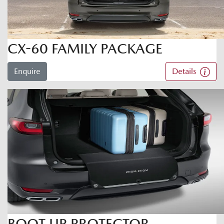
CX-60 FAMILY PACKAGE
Enquire
Details
BOOT LIP PROTECTOR