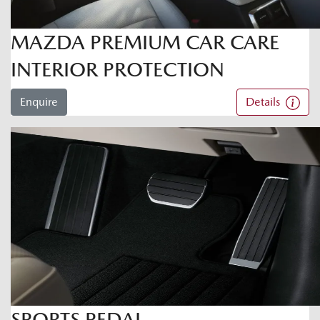
MAZDA PREMIUM CAR CARE
INTERIOR PROTECTION
Enquire
Details
SPORTS PEDAL