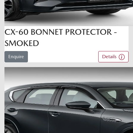
CX-60 BONNET PROTECTOR -
SMOKED
Enquire
Details