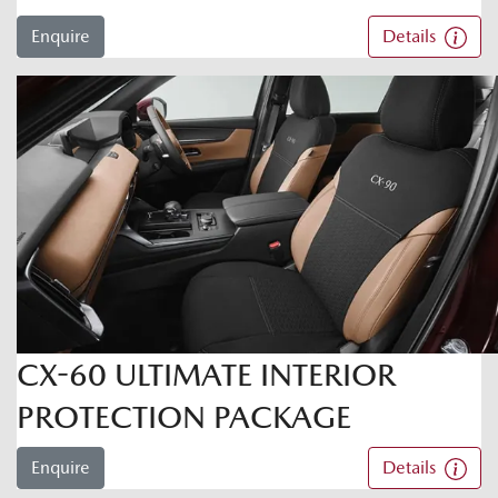
Enquire
Details
CX-60 ULTIMATE INTERIOR
PROTECTION PACKAGE
Enquire
Details