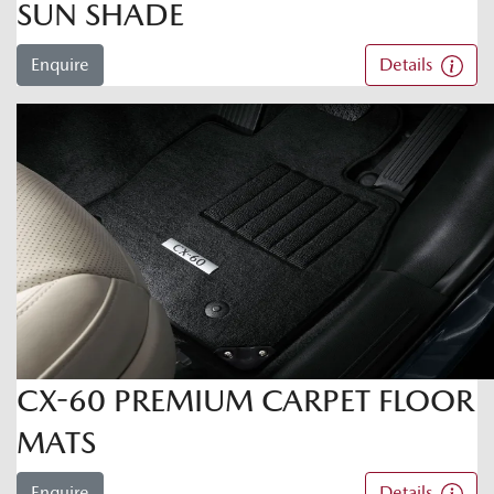
SUN SHADE
Enquire
Details
CX-60 PREMIUM CARPET FLOOR
MATS
Enquire
Details