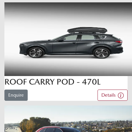
ROOF CARRY POD - 470L
Enquire
Details