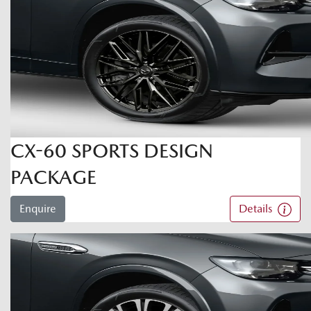
CX-60 SPORTS DESIGN
PACKAGE
Enquire
Details