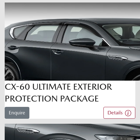
CX-60 ULTIMATE EXTERIOR
PROTECTION PACKAGE
Enquire
Details