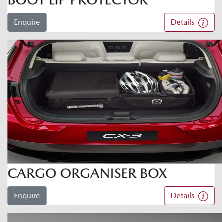
Enquire
Details
CARGO ORGANISER BOX
Enquire
Details