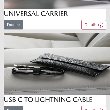
UNIVERSAL CARRIER
Enquire
Details
USB C TO LIGHTNING CABLE