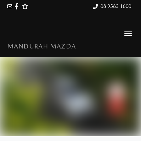
08 9583 1600
MANDURAH MAZDA