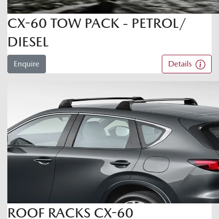
CX-60 TOW PACK - PETROL/
DIESEL
Enquire
Details
ROOF RACKS CX-60