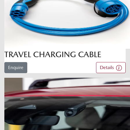
TRAVEL CHARGING CABLE
Enquire
Details