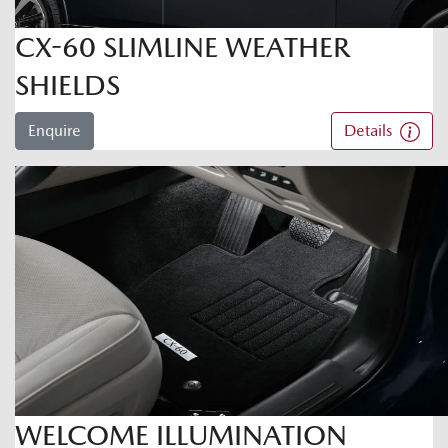
CX-60 SLIMLINE WEATHER
SHIELDS
Enquire
Details
WELCOME ILLUMINATION