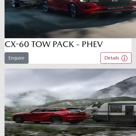
CX-60 TOW PACK - PHEV
Enquire
Details