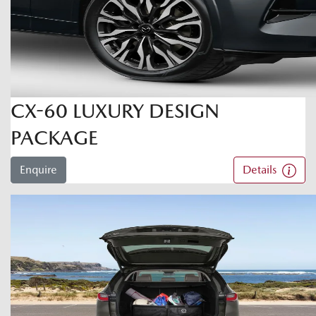
CX-60 LUXURY DESIGN
PACKAGE
Enquire
Details