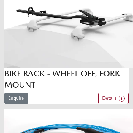
BIKE RACK - WHEEL OFF, FORK
MOUNT
Enquire
Details