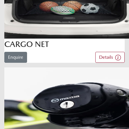
CARGO NET
Enquire
Details