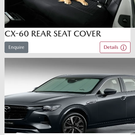
CX-60 REAR SEAT COVER
Enquire
Details