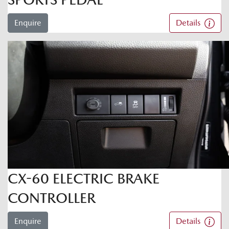
Enquire
Details
CX-60 ELECTRIC BRAKE
CONTROLLER
Enquire
Details