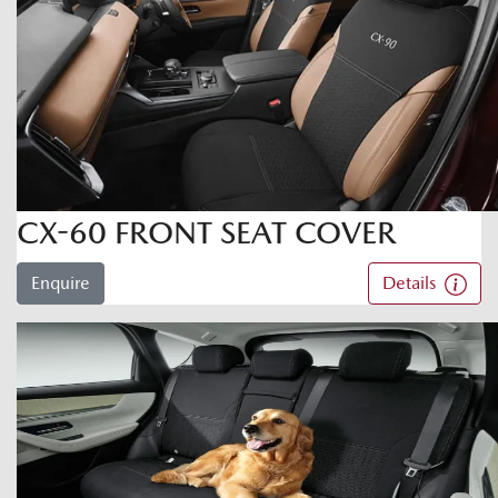
CX-60 FRONT SEAT COVER
Enquire
Details