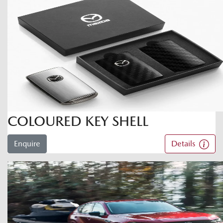
COLOURED KEY SHELL
Enquire
Details