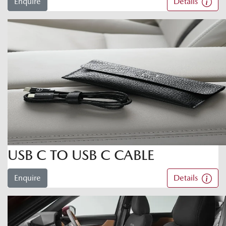
Enquire
Details
USB C TO USB C CABLE
Enquire
Details