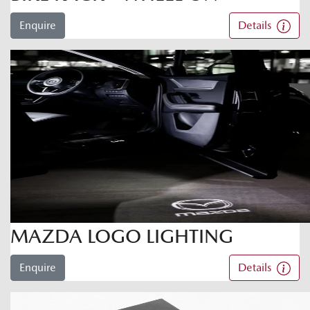
Enquire
Details
MAZDA LOGO LIGHTING
Enquire
Details