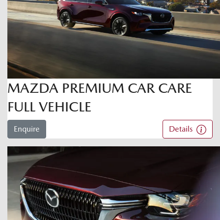
MAZDA PREMIUM CAR CARE
FULL VEHICLE
Enquire
Details