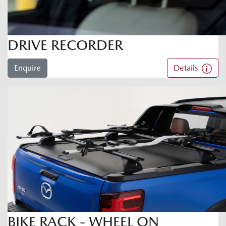
DRIVE RECORDER
Enquire
Details
BIKE RACK - WHEEL ON