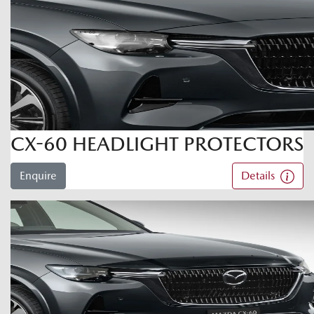
CX-60 HEADLIGHT PROTECTORS
Enquire
Details