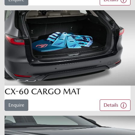
CX-60 CARGO MAT
Enquire
Details