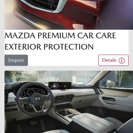
MAZDA PREMIUM CAR CARE
EXTERIOR PROTECTION
Enquire
Details