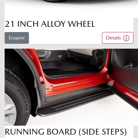
21 INCH ALLOY WHEEL
Enquire
Details
RUNNING BOARD (SIDE STEPS)