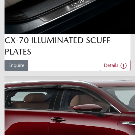
CX-70 ILLUMINATED SCUFF
PLATES
Enquire
Details