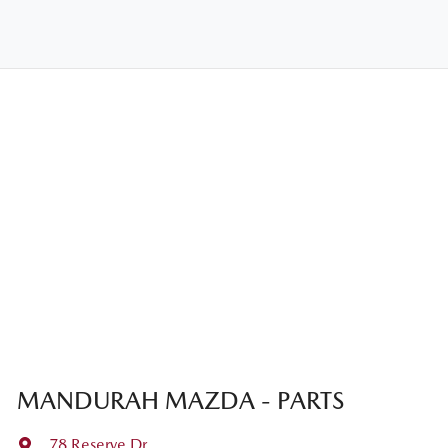
MANDURAH MAZDA - PARTS
78 Reserve Dr
,