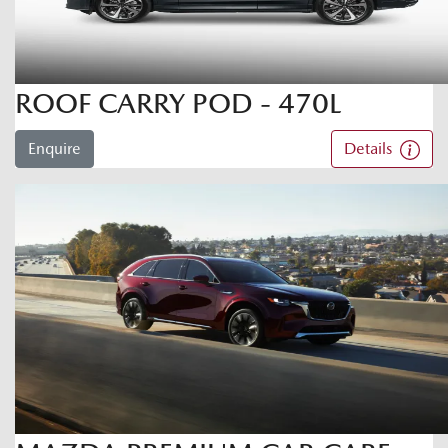
ROOF CARRY POD - 470L
Enquire
Details