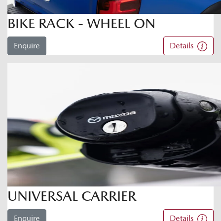
BIKE RACK - WHEEL ON
Enquire
Details
UNIVERSAL CARRIER
Enquire
Details