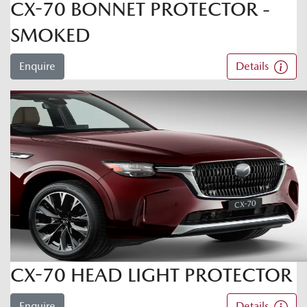
CX-70 BONNET PROTECTOR -
SMOKED
Enquire
Details
CX-70 HEAD LIGHT PROTECTOR
Enquire
Details