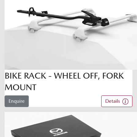
BIKE RACK - WHEEL OFF, FORK
MOUNT
Enquire
Details