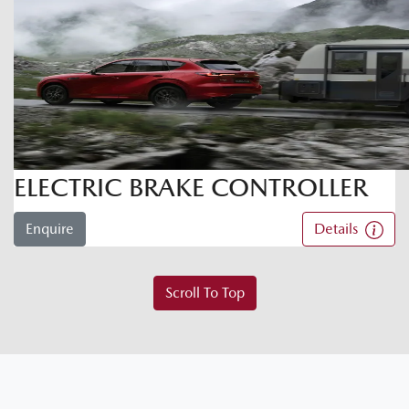
ELECTRIC BRAKE CONTROLLER
Enquire
Details
Scroll To Top