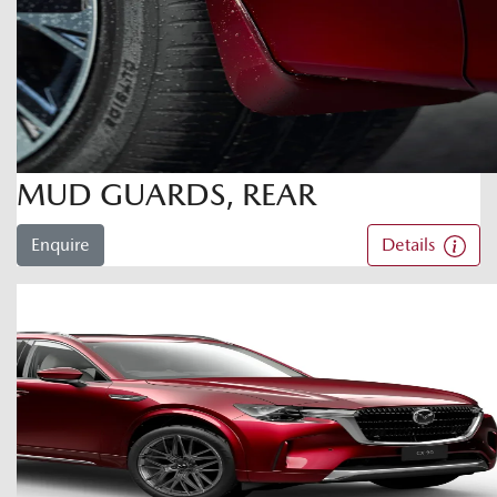
MUD GUARDS, REAR
Enquire
Details