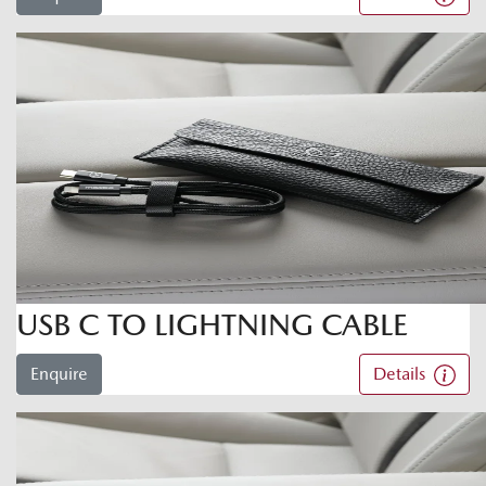
USB C TO LIGHTNING CABLE
Enquire
Details