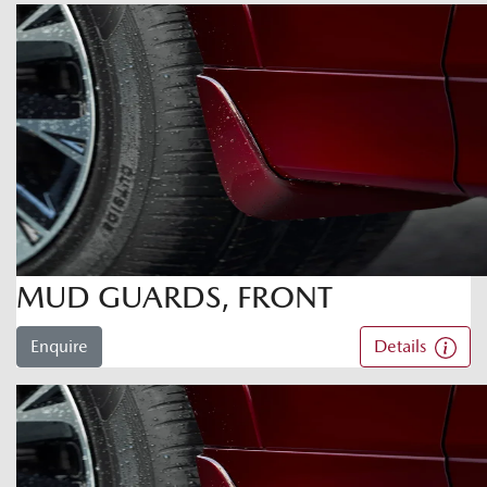
MUD GUARDS, FRONT
Enquire
Details