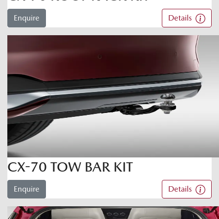
Enquire
Details
CX-70 TOW BAR KIT
Enquire
Details