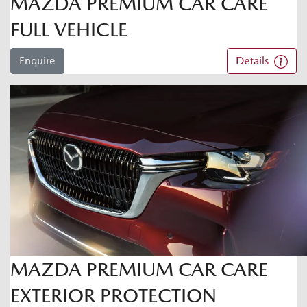
MAZDA PREMIUM CAR CARE
FULL VEHICLE
Enquire
Details
MAZDA PREMIUM CAR CARE
EXTERIOR PROTECTION