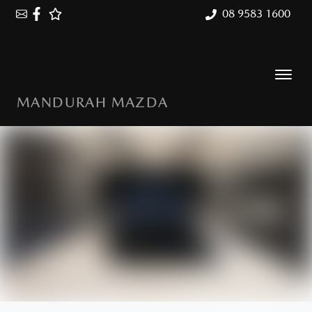
08 9583 1600
MANDURAH MAZDA