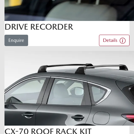
DRIVE RECORDER
Enquire
Details
CX-70 ROOF RACK KIT