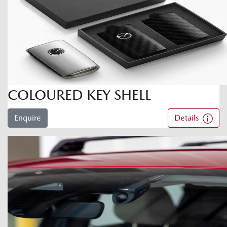
COLOURED KEY SHELL
Enquire
Details