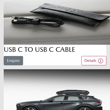
USB C TO USB C CABLE
Enquire
Details