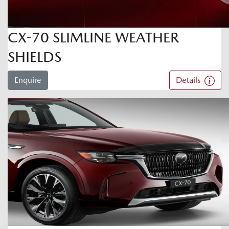
CX-70 SLIMLINE WEATHER
SHIELDS
Enquire
Details