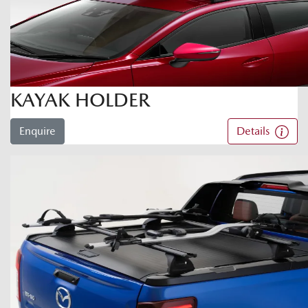
KAYAK HOLDER
Enquire
Details