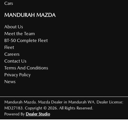
Cars
MANDURAH MAZDA
About Us
Meet the Team
BT-50 Complete Fleet
Fleet
Careers
Contact Us
Terms And Conditions
Privacy Policy
News
Mandurah Mazda
.
Mazda Dealer
in
Mandurah WA
.
Dealer License:
MD27183
.
Copyright ©
2026
. All Rights Reserved.
Powered By
Dealer Studio