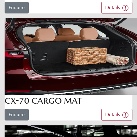
Enquire
Details
CX-70 CARGO MAT
Enquire
Details