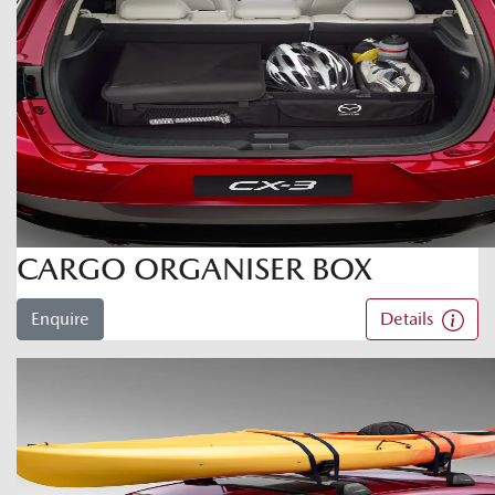
CARGO ORGANISER BOX
Enquire
Details