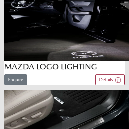
MAZDA LOGO LIGHTING
Enquire
Details