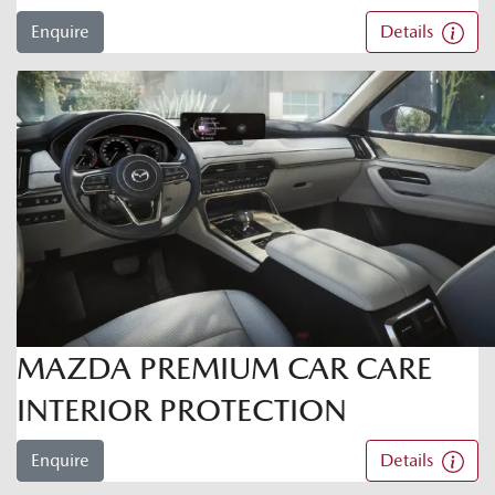
Enquire
Details
MAZDA PREMIUM CAR CARE
INTERIOR PROTECTION
Enquire
Details