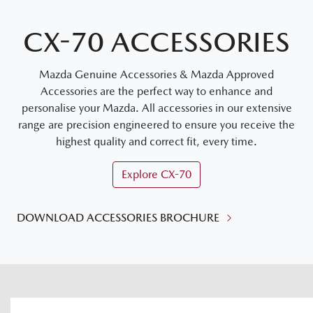
CX-70 ACCESSORIES
Mazda Genuine Accessories & Mazda Approved
Accessories are the perfect way to enhance and
personalise your Mazda. All accessories in our extensive
range are precision engineered to ensure you receive the
highest quality and correct fit, every time.
Explore
CX-70
DOWNLOAD ACCESSORIES BROCHURE