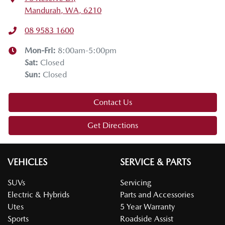
Mandurah, WA, 6210
08 9583 1600
Mon-Fri:
8:00am-5:00pm
Sat
:
Closed
Sun
:
Closed
Contact Us
Get Directions
VEHICLES
SERVICE & PARTS
SUVs
Servicing
Electric & Hybrids
Parts and Accessories
Utes
5 Year Warranty
Sports
Roadside Assist