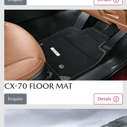
CX-70 FLOOR MAT
Enquire
Details