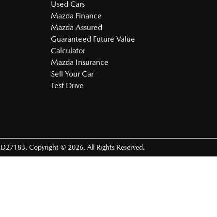
Used Cars
Mazda Finance
Mazda Assured
Guaranteed Future Value
Calculator
Mazda Insurance
Sell Your Car
Test Drive
D27183
.
Copyright ©
2026
. All Rights Reserved.