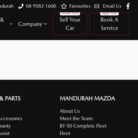
ndurah
08 9583 1600
Favourites
Email Us
 &
Sell Your
Book A
Company
Car
Service
 & PARTS
MANDURAH MAZDA
About Us
Accessories
Meet the Team
ranty
BT-50 Complete Fleet
ssist
Fleet