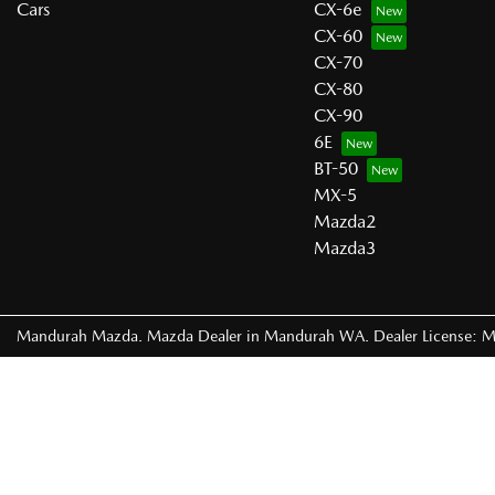
Cars
CX-6e
CX-60
CX-70
CX-80
CX-90
6E
BT-50
MX-5
Mazda2
Mazda3
Mandurah Mazda
.
Mazda Dealer
in
Mandurah WA
.
Dealer License:
M