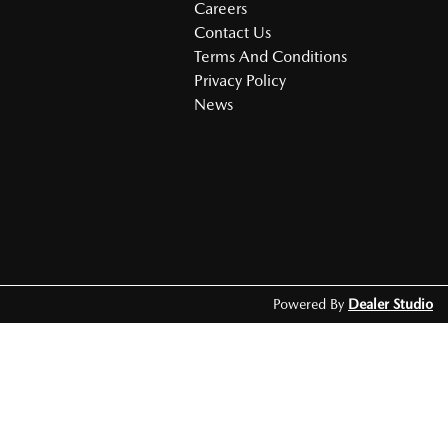
Careers
Contact Us
Terms And Conditions
Privacy Policy
News
Powered By
Dealer Studio