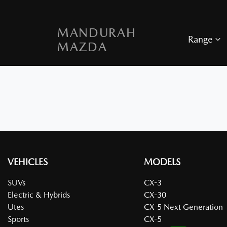
MANDURAH
Range
MAZDA
VEHICLES
MODELS
SUVs
CX-3
Electric & Hybrids
CX-30
Utes
CX-5 Next Generation
Sports
CX-5