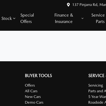
137 Pinjarra Rd, Ma
Special
Finance &
Service
Stock
Offers
Insurance
Parts
BUYER TOOLS
SERVICE
Offers
Servicing
All Cars
Parts and 
New Cars
5 Year War
Demo Cars
Roadside A