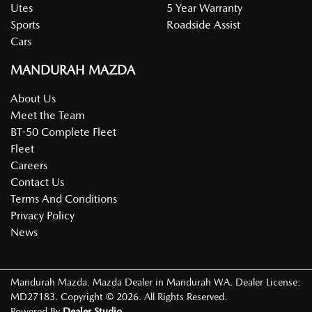
Utes
5 Year Warranty
Sports
Roadside Assist
Cars
MANDURAH MAZDA
About Us
Meet the Team
BT-50 Complete Fleet
Fleet
Careers
Contact Us
Terms And Conditions
Privacy Policy
News
Mandurah Mazda
.
Mazda Dealer
in
Mandurah WA
.
Dealer License:
MD27183
.
Copyright ©
2026
. All Rights Reserved.
Powered By
Dealer Studio