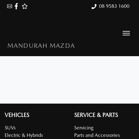
08 9583 1600
MANDURAH MAZDA
VEHICLES
SERVICE & PARTS
SUVs
Servicing
Electric & Hybrids
Parts and Accessories