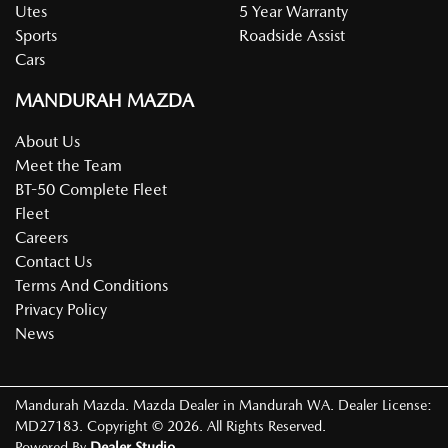
Utes
5 Year Warranty
Sports
Roadside Assist
Cars
MANDURAH MAZDA
About Us
Meet the Team
BT-50 Complete Fleet
Fleet
Careers
Contact Us
Terms And Conditions
Privacy Policy
News
Mandurah Mazda
.
Mazda Dealer
in
Mandurah WA
.
Dealer License:
MD27183
.
Copyright ©
2026
. All Rights Reserved.
Powered By
Dealer Studio