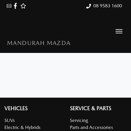
08 9583 1600
MANDURAH MAZDA
VEHICLES
SERVICE & PARTS
SUVs
Servicing
Electric & Hybrids
Parts and Accessories