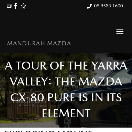
08 9583 1600
MANDURAH MAZDA
A TOUR OF THE YARRA
VALLEY: THE MAZDA
CX-80 PURE IS IN ITS
ELEMENT