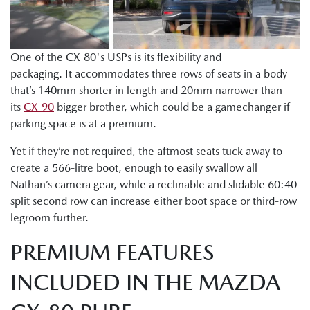
One of the CX-80's USPs is its flexibility and
packaging. It accommodates three rows of seats in a body
that’s 140mm shorter in length and 20mm narrower than
its
CX-90
bigger brother, which could be a gamechanger if
parking space is at a premium.
Yet if they’re not required, the aftmost seats tuck away to
create a 566-litre boot, enough to easily swallow all
Nathan’s camera gear, while a reclinable and slidable 60:40
split second row can increase either boot space or third-row
legroom further.
PREMIUM FEATURES
INCLUDED IN THE MAZDA