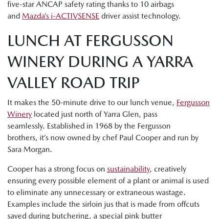
five-star ANCAP safety rating thanks to 10 airbags
and
Mazda’s i-ACTIVSENSE
driver assist technology.
LUNCH AT FERGUSSON
WINERY DURING A YARRA
VALLEY ROAD TRIP
It makes the 50-minute drive to our lunch venue,
Fergusson
Winery
located just north of Yarra Glen, pass
seamlessly. Established in 1968 by the Fergusson
brothers, it’s now owned by chef Paul Cooper and run by
Sara Morgan.
Cooper has a strong focus on
sustainability
, creatively
ensuring every possible element of a plant or animal is used
to eliminate any unnecessary or extraneous wastage.
Examples include the sirloin jus that is made from offcuts
saved during butchering, a special pink butter