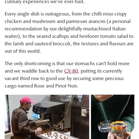
culinary experiences we’ve ever had.
Every single dish is outrageous, from the chilli miso crispy
chicken and mushroom and parmesan arancini (a personal
recommendation by our delightfully mustachioed Italian
waiter), to the seared scallops and heirloom tomato salad to
the lamb and sauteed broccoli, the textures and flavours are
out of this world.
The only shortcoming is that our stomachs can’t hold more
and we waddle back to the
CX-80
, putting its currently
vacant third row to good use by securing some precious
cargo named Rose and Pinot Noir.