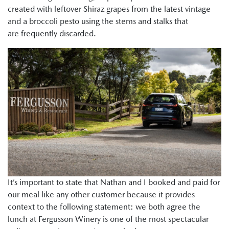
created with leftover Shiraz grapes from the latest vintage
and a broccoli pesto using the stems and stalks that
are frequently discarded.
It’s important to state that Nathan and I booked and paid for
our meal like any other customer because it provides
context to the following statement: we both agree the
lunch at Fergusson Winery is one of the most spectacular