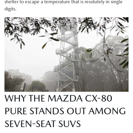
shelter to escape a temperature that is resolutely in single
digits.
WHY THE MAZDA CX-80
PURE STANDS OUT AMONG
SEVEN-SEAT SUVS