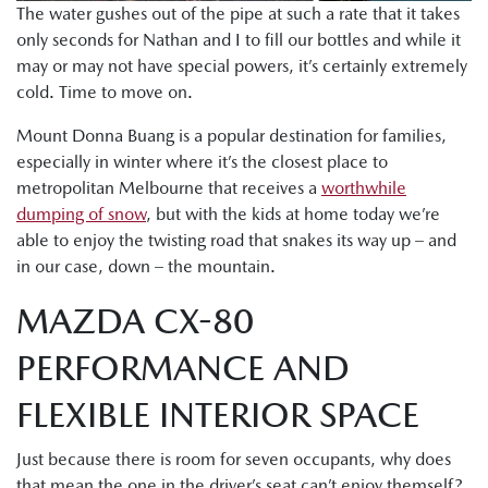
The water gushes out of the pipe at such a rate that it takes
only seconds for Nathan and I to fill our bottles and while it
may or may not have special powers, it’s certainly extremely
cold. Time to move on.
Mount Donna Buang is a popular destination for families,
especially in winter where it’s the closest place to
metropolitan Melbourne that receives a
worthwhile
dumping of snow
, but with the kids at home today we’re
able to enjoy the twisting road that snakes its way up – and
in our case, down – the mountain.
MAZDA CX-80
PERFORMANCE AND
FLEXIBLE INTERIOR SPACE
Just because there is room for seven occupants, why does
that mean the one in the driver’s seat can’t enjoy themself?