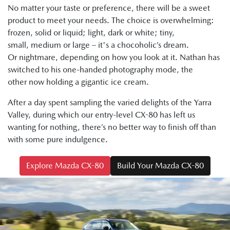
No matter your taste or preference, there will be a sweet
product to meet your needs. The choice is overwhelming:
frozen, solid or liquid; light, dark or white; tiny,
small, medium or large – it's a chocoholic’s dream.
Or nightmare, depending on how you look at it. Nathan has
switched to his one-handed photography mode, the
other now holding a gigantic ice cream.
After a day spent sampling the varied delights of the Yarra
Valley, during which our entry-level CX-80 has left us
wanting for nothing, there’s no better way to finish off than
with some pure indulgence.
Explore Mazda CX-80
Build Your Mazda CX-80