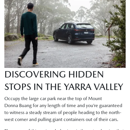
DISCOVERING HIDDEN
STOPS IN THE YARRA VALLEY
Occupy the large car park near the top of Mount
Donna Buang for any length of time and you’re guaranteed
to witness a steady stream of people heading to the north-
west corner and pulling giant containers out of their cars.