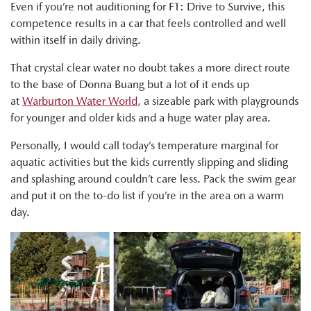
Even if you’re not auditioning for F1: Drive to Survive, this
competence results in a car that feels controlled and well
within itself in daily driving.
That crystal clear water no doubt takes a more direct route
to the base of Donna Buang but a lot of it ends up
at
Warburton Water World
, a sizeable park with playgrounds
for younger and older kids and a huge water play area.
Personally, I would call today’s temperature marginal for
aquatic activities but the kids currently slipping and sliding
and splashing around couldn’t care less. Pack the swim gear
and put it on the to-do list if you’re in the area on a warm
day.