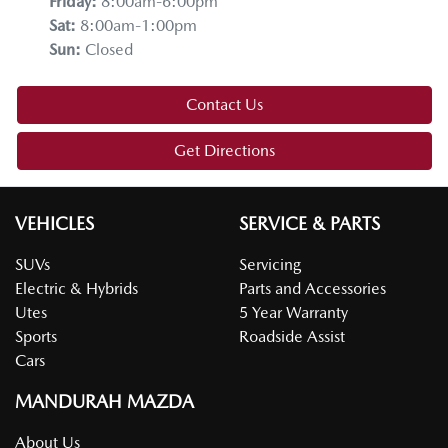
Friday
:
8:00am-6:00pm
Sat
:
8:00am-1:00pm
Sun
:
Closed
Contact Us
Get Directions
VEHICLES
SERVICE & PARTS
SUVs
Servicing
Electric & Hybrids
Parts and Accessories
Utes
5 Year Warranty
Sports
Roadside Assist
Cars
MANDURAH MAZDA
About Us