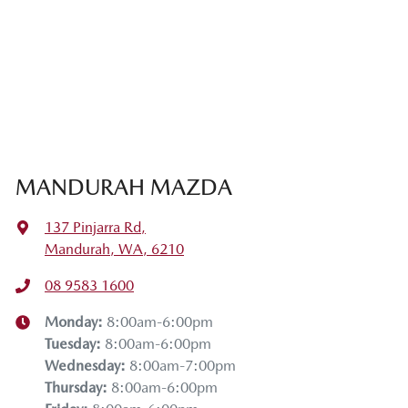
MANDURAH MAZDA
137 Pinjarra Rd
,
Mandurah, WA, 6210
08 9583 1600
Monday
:
8:00am-6:00pm
Tuesday
:
8:00am-6:00pm
Wednesday
:
8:00am-7:00pm
Thursday
:
8:00am-6:00pm