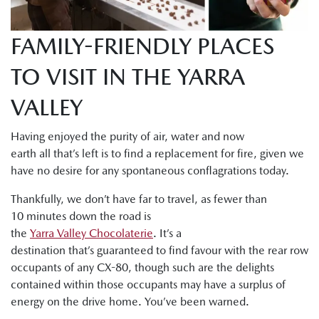
FAMILY-FRIENDLY PLACES
TO VISIT IN THE YARRA
VALLEY
Having enjoyed the purity of air, water and now
earth all that’s left is to find a replacement for fire, given we
have no desire for any spontaneous conflagrations today.
Thankfully, we don’t have far to travel, as fewer than
10 minutes down the road is
the
Yarra Valley Chocolaterie
. It’s a
destination that’s guaranteed to find favour with the rear row
occupants of any CX-80, though such are the delights
contained within those occupants may have a surplus of
energy on the drive home. You’ve been warned.