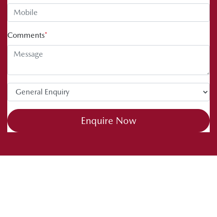
Comments
*
Enquire Now