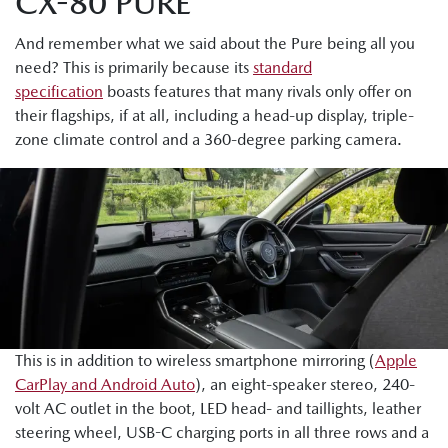
CX-80 PURE
And remember what we said about the Pure being all you
need? This is primarily because its
standard
specification
boasts features that many rivals only offer on
their flagships, if at all, including a head-up display, triple-
zone climate control and a 360-degree parking camera.
This is in addition to wireless smartphone mirroring (
Apple
CarPlay and Android Auto
), an eight-speaker stereo, 240-
volt AC outlet in the boot, LED head- and taillights, leather
steering wheel, USB-C charging ports in all three rows and a