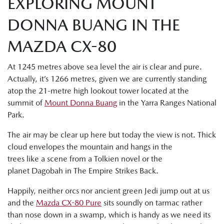
EXPLORING MOUNT
DONNA BUANG IN THE
MAZDA CX-80
At 1245 metres above sea level the air is clear and pure.
Actually, it’s 1266 metres, given we are currently standing
atop the 21-metre high lookout tower located at the
summit of
Mount Donna Buang
in the Yarra Ranges National
Park.
The air may be clear up here but today the view is not. Thick
cloud envelopes the mountain and hangs in the
trees like a scene from a Tolkien novel or the
planet Dagobah in The Empire Strikes Back.
Happily, neither orcs nor ancient green Jedi jump out at us
and the
Mazda CX-80 Pure
sits soundly on tarmac rather
than nose down in a swamp, which is handy as we need its