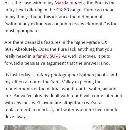
As is the case with many
Mazda models
, the Pure is the
entry-level offering in the CX-80 range. Pure can mean
many things, but in this instance the definition of
“without any extraneous or unnecessary elements” is the
most appropriate.
Are there desirable features in the higher-grade CX-
80s? Absolutely. Does the Pure lack anything that you
really need in a
family SUV
? As we’ll discover, it puts
forward a persuasive argument that the answer is no.
Its task today is to ferry photographer Nathan Jacobs and
myself on a tour of the Yarra Valley exploring the
four elements of the natural world: earth, water, air and
fire. Air we’ve already dealt with, earth will come later and
with any luck we’ll avoid fire altogether (we’ve a
replacement in mind...), but water is a mere five-minute
drive away.