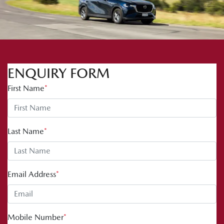
ENQUIRY FORM
First Name
*
Last Name
*
Email Address
*
Mobile Number
*