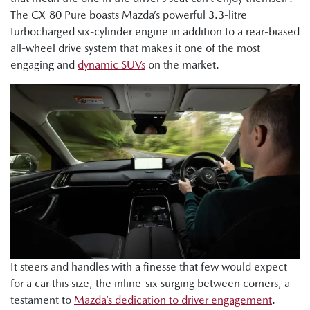
The CX-80 Pure boasts Mazda’s powerful 3.3-litre
turbocharged six-cylinder engine in addition to a rear-biased
all-wheel drive system that makes it one of the most
engaging and
dynamic SUVs
on the market.
It steers and handles with a finesse that few would expect
for a car this size, the inline-six surging between corners, a
testament to
Mazda’s dedication to driver engagement
.