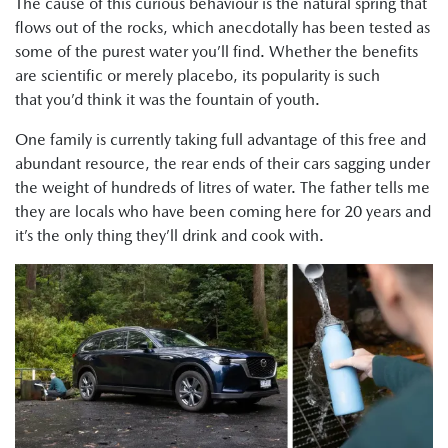
The cause of this curious behaviour is the natural spring that
flows out of the rocks, which anecdotally has been tested as
some of the purest water you’ll find. Whether the benefits
are scientific or merely placebo, its popularity is such
that you’d think it was the fountain of youth.
One family is currently taking full advantage of this free and
abundant resource, the rear ends of their cars sagging under
the weight of hundreds of litres of water. The father tells me
they are locals who have been coming here for 20 years and
it’s the only thing they’ll drink and cook with.