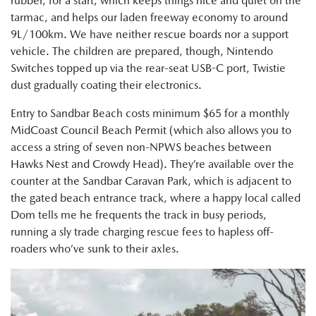
rubber, for a start, which keeps things nice and quiet on the
tarmac, and helps our laden freeway economy to around
9L/100km. We have neither rescue boards nor a support
vehicle. The children are prepared, though, Nintendo
Switches topped up via the rear-seat USB-C port, Twistie
dust gradually coating their electronics.
Entry to Sandbar Beach costs minimum $65 for a monthly
MidCoast Council Beach Permit (which also allows you to
access a string of seven non-NPWS beaches between
Hawks Nest and Crowdy Head). They’re available over the
counter at the Sandbar Caravan Park, which is adjacent to
the gated beach entrance track, where a happy local called
Dom tells me he frequents the track in busy periods,
running a sly trade charging rescue fees to hapless off-
roaders who’ve sunk to their axles.