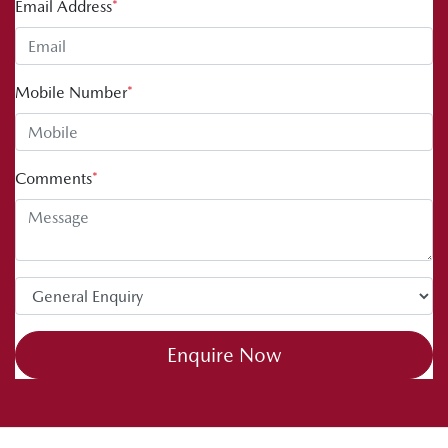
Email Address
*
Mobile Number
*
Comments
*
Enquire Now