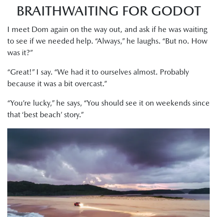
BRAITHWAITING FOR GODOT
I meet Dom again on the way out, and ask if he was waiting
to see if we needed help. “Always,” he laughs. “But no. How
was it?”
“Great!” I say. “We had it to ourselves almost. Probably
because it was a bit overcast.”
“You’re lucky,” he says, “You should see it on weekends since
that ‘best beach’ story.”