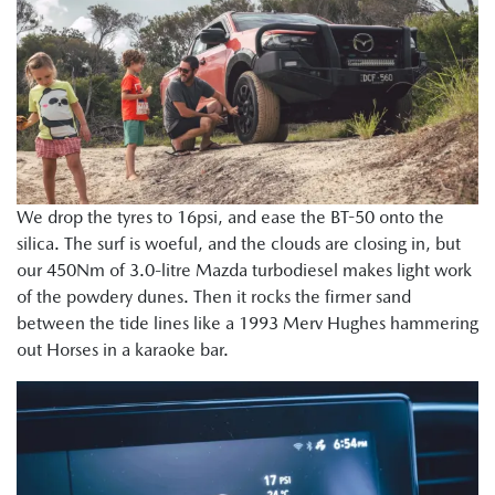
We drop the tyres to 16psi, and ease the BT-50 onto the
silica. The surf is woeful, and the clouds are closing in, but
our 450Nm of 3.0-litre Mazda turbodiesel makes light work
of the powdery dunes. Then it rocks the firmer sand
between the tide lines like a 1993 Merv Hughes hammering
out Horses in a karaoke bar.