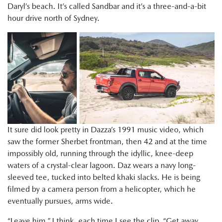
Daryl’s beach. It’s called Sandbar and it’s a three-and-a-bit
hour drive north of Sydney.
It sure did look pretty in Dazza’s 1991 music video, which
saw the former Sherbet frontman, then 42 and at the time
impossibly old, running through the idyllic, knee-deep
waters of a crystal-clear lagoon. Daz wears a navy long-
sleeved tee, tucked into belted khaki slacks. He is being
filmed by a camera person from a helicopter, which he
eventually pursues, arms wide.
“Leave him,” I think, each time I see the clip. “Get away