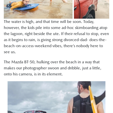
The water is high, and that time will be soon. Today,
however, the kids pile into some ad-hoc skimboarding atop
the lagoon, right beside the ute. If their refusal to stop, even
as it begins to rain, is giving strong divorced-dad- does-the-
beach-on-access-weekend vibes, there’s nobody here to
see us.
The Mazda BT-50, hulking over the beach in a way that
makes our photographer swoon and dribble, just a little,
onto his camera, is in its element.