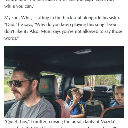
while you can.”
My son, Whit, is sitting in the back seat alongside his sister.
“Dad,” he says, “Why do you keep playing this song if you
don’t like it? Also, Mum says you’re not allowed to say those
words.”
“Quiet, boy,” I mutter, cursing the aural clarity of Mazda’s