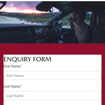
ENQUIRY FORM
First Name
*
Last Name
*