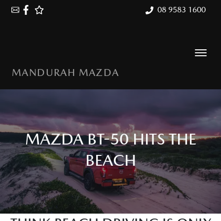
08 9583 1600
MANDURAH MAZDA
MAZDA BT-50 HITS THE
BEACH