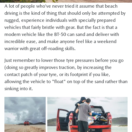
A lot of people who’ve never tried it assume that beach
driving is the kind of thing that should only be attempted by
rugged, experience individuals with specially prepared
vehicles that fairly bristle with gear. But the fact is that a
modern vehicle like the BT-50 can sand and deliver with
incredible ease, and make anyone feel like a weekend
warrior with great off-roading skills.
Just remember to lower those tyre pressures before you go
(doing so greatly improves traction, by increasing the
contact patch of your tyre, or its footprint if you like,
allowing the vehicle to "float" on top of the sand rather than
sinking into it.