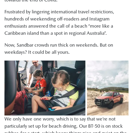
Frustrated by lingering international travel restrictions,
hundreds of weekending off-roaders and Instagram
enthusiasts answered the call of a beach “more like a
Caribbean island than a spot in regional Australia”.
Now, Sandbar crowds run thick on weekends. But on
weekdays? It could be all yours.
We only have one worry, which is to say that we’re not
particularly set up for beach driving. Our BT-50 is on stock