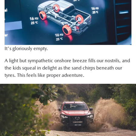
It's gloriously empty.
A light but sympathetic onshore breeze fills our nostrils, and
the kids squeal in delight as the sand chirps beneath our
tyres. This feels like proper adventure.