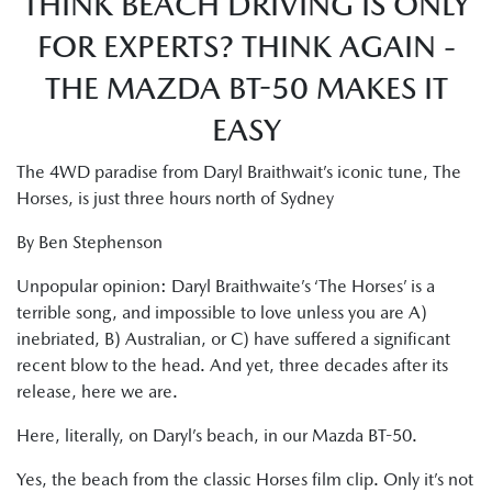
THINK BEACH DRIVING IS ONLY
FOR EXPERTS? THINK AGAIN -
THE MAZDA BT-50 MAKES IT
EASY
The 4WD paradise from Daryl Braithwait’s iconic tune, The
Horses, is just three hours north of Sydney
By Ben Stephenson
Unpopular opinion: Daryl Braithwaite’s ‘The Horses’ is a
terrible song, and impossible to love unless you are A)
inebriated, B) Australian, or C) have suffered a significant
recent blow to the head. And yet, three decades after its
release, here we are.
Here, literally, on Daryl’s beach, in our Mazda BT-50.
Yes, the beach from the classic Horses film clip. Only it’s not