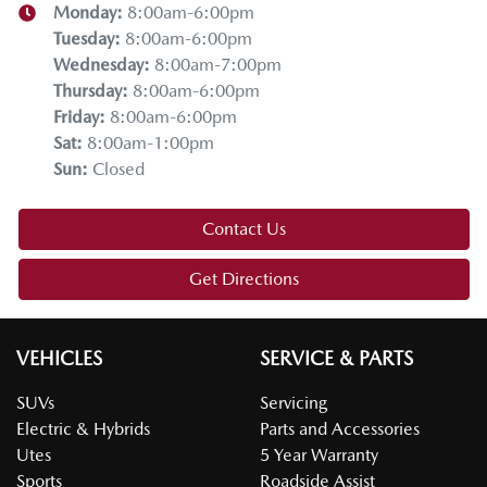
Monday
:
8:00am-6:00pm
Tuesday
:
8:00am-6:00pm
Wednesday
:
8:00am-7:00pm
Thursday
:
8:00am-6:00pm
Friday
:
8:00am-6:00pm
Sat
:
8:00am-1:00pm
Sun
:
Closed
Contact Us
Get Directions
VEHICLES
SERVICE & PARTS
SUVs
Servicing
Electric & Hybrids
Parts and Accessories
Utes
5 Year Warranty
Sports
Roadside Assist