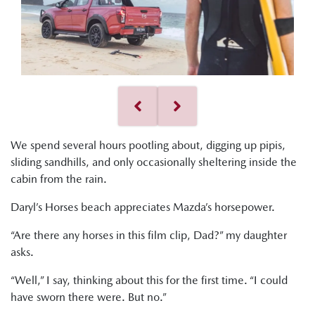
We spend several hours pootling about, digging up pipis,
sliding sandhills, and only occasionally sheltering inside the
cabin from the rain.
Daryl’s Horses beach appreciates Mazda’s horsepower.
“Are there any horses in this film clip, Dad?” my daughter
asks.
“Well,” I say, thinking about this for the first time. “I could
have sworn there were. But no.”