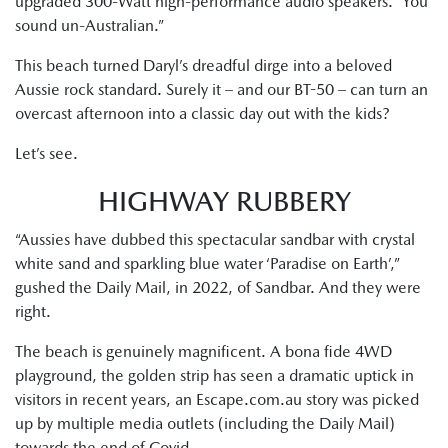
upgraded 300-Watt high-performance audio speakers. “You
sound un-Australian.”
This beach turned Daryl’s dreadful dirge into a beloved
Aussie rock standard. Surely it – and our BT-50 – can turn an
overcast afternoon into a classic day out with the kids?
Let’s see.
HIGHWAY RUBBERY
“Aussies have dubbed this spectacular sandbar with crystal
white sand and sparkling blue water ‘Paradise on Earth’,”
gushed the Daily Mail, in 2022, of Sandbar. And they were
right.
The beach is genuinely magnificent. A bona fide 4WD
playground, the golden strip has seen a dramatic uptick in
visitors in recent years, an Escape.com.au story was picked
up by multiple media outlets (including the Daily Mail)
towards the end of Covid.