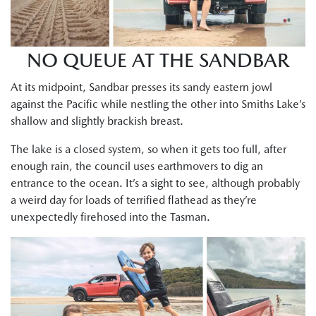
NO QUEUE AT THE SANDBAR
At its midpoint, Sandbar presses its sandy eastern jowl
against the Pacific while nestling the other into Smiths Lake’s
shallow and slightly brackish breast.
The lake is a closed system, so when it gets too full, after
enough rain, the council uses earthmovers to dig an
entrance to the ocean. It’s a sight to see, although probably
a weird day for loads of terrified flathead as they’re
unexpectedly firehosed into the Tasman.