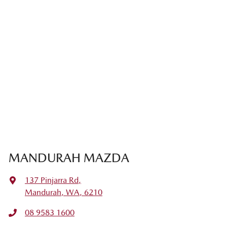
MANDURAH MAZDA
137 Pinjarra Rd
,
Mandurah, WA, 6210
08 9583 1600