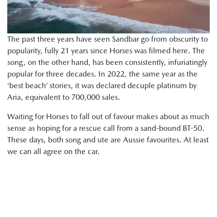
The past three years have seen Sandbar go from obscurity to
popularity, fully 21 years since Horses was filmed here. The
song, on the other hand, has been consistently, infuriatingly
popular for three decades. In 2022, the same year as the
‘best beach’ stories, it was declared decuple platinum by
Aria, equivalent to 700,000 sales.
Waiting for Horses to fall out of favour makes about as much
sense as hoping for a rescue call from a sand-bound BT-50.
These days, both song and ute are Aussie favourites. At least
we can all agree on the car.