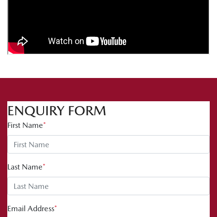
ENQUIRY FORM
First Name
*
Last Name
*
Email Address
*