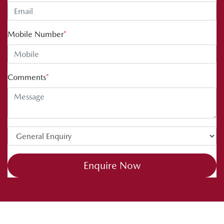
Mobile Number
*
Comments
*
Enquire Now