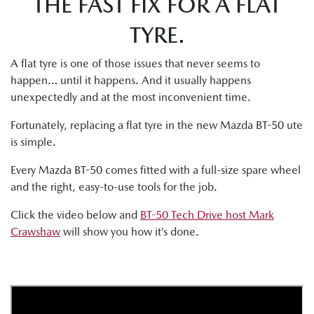
THE FAST FIX FOR A FLAT
TYRE.
A flat tyre is one of those issues that never seems to
happen… until it happens. And it usually happens
unexpectedly and at the most inconvenient time.
Fortunately, replacing a flat tyre in the new Mazda BT-50 ute
is simple.
Every Mazda BT-50 comes fitted with a full-size spare wheel
and the right, easy-to-use tools for the job.
Click the video below and
BT-50 Tech Drive host Mark
Crawshaw
will show you how it’s done.