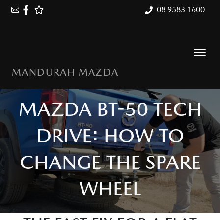
08 9583 1600
MANDURAH MAZDA
MAZDA BT-50 TECH
DRIVE: HOW TO
CHANGE THE SPARE
WHEEL