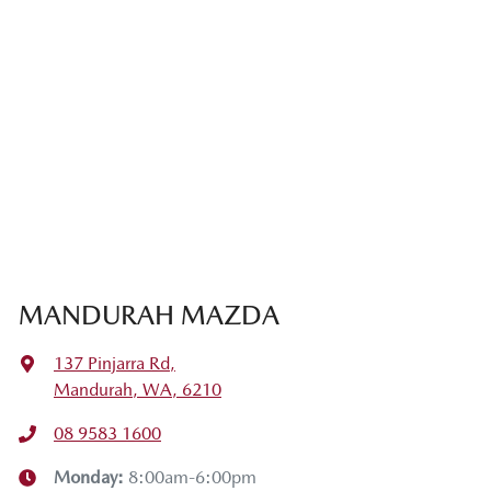
MANDURAH MAZDA
137 Pinjarra Rd
,
Mandurah, WA, 6210
08 9583 1600
Monday
:
8:00am-6:00pm