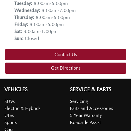
Tuesday
:
8:00am-6:00pm
Wednesday
:
8:00am-7:00pm
Thursday
:
8:00am-6:00pm
Friday
:
8:00am-6:00pm
Sat
:
8:00am-1:00pm
Sun
:
Closed
Contact Us
Get Directions
VEHICLES
SERVICE & PARTS
SUVs
Servicing
Electric & Hybrids
Parts and Accessories
Utes
5 Year Warranty
Sports
Roadside Assist
Cars