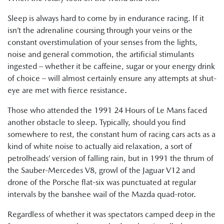
Sleep is always hard to come by in endurance racing. If it
isn’t the adrenaline coursing through your veins or the
constant overstimulation of your senses from the lights,
noise and general commotion, the artificial stimulants
ingested – whether it be caffeine, sugar or your energy drink
of choice – will almost certainly ensure any attempts at shut-
eye are met with fierce resistance.
Those who attended the 1991 24 Hours of Le Mans faced
another obstacle to sleep. Typically, should you find
somewhere to rest, the constant hum of racing cars acts as a
kind of white noise to actually aid relaxation, a sort of
petrolheads’ version of falling rain, but in 1991 the thrum of
the Sauber-Mercedes V8, growl of the Jaguar V12 and
drone of the Porsche flat-six was punctuated at regular
intervals by the banshee wail of the Mazda quad-rotor.
Regardless of whether it was spectators camped deep in the