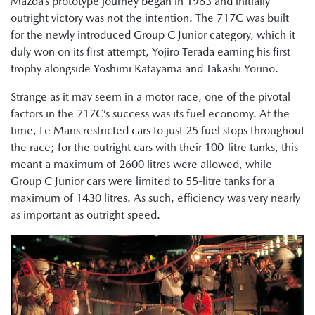
Mazda’s prototype journey began in 1983 and initially
outright victory was not the intention. The 717C was built
for the newly introduced Group C Junior category, which it
duly won on its first attempt, Yojiro Terada earning his first
trophy alongside Yoshimi Katayama and Takashi Yorino.
Strange as it may seem in a motor race, one of the pivotal
factors in the 717C’s success was its fuel economy. At the
time, Le Mans restricted cars to just 25 fuel stops throughout
the race; for the outright cars with their 100-litre tanks, this
meant a maximum of 2600 litres were allowed, while
Group C Junior cars were limited to 55-litre tanks for a
maximum of 1430 litres. As such, efficiency was very nearly
as important as outright speed.