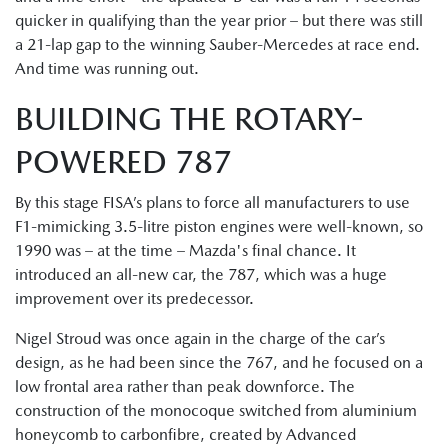
quicker in qualifying than the year prior – but there was still
a 21-lap gap to the winning Sauber-Mercedes at race end.
And time was running out.
BUILDING THE ROTARY-
POWERED 787
By this stage FISA’s plans to force all manufacturers to use
F1-mimicking 3.5-litre piston engines were well-known, so
1990 was – at the time – Mazda's final chance. It
introduced an all-new car, the 787, which was a huge
improvement over its predecessor.
Nigel Stroud was once again in the charge of the car’s
design, as he had been since the 767, and he focused on a
low frontal area rather than peak downforce. The
construction of the monocoque switched from aluminium
honeycomb to carbonfibre, created by Advanced