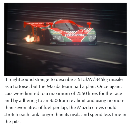
It might sound strange to describe a 515kW/845kg missile
as a tortoise, but the Mazda team had a plan. Once again,
cars were limited to a maximum of 2550 litres for the race
and by adhering to an 8500rpm rev limit and using no more
than seven litres of fuel per lap, the Mazda crews could
stretch each tank longer than its rivals and spend less time in
the pits.