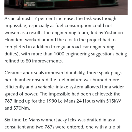
As an almost 17 per cent increase, the task was thought
impossible, especially as fuel consumption could not
worsen as a result. The engineering team, led by Yoshinori
Honiden, worked around the clock (the project had to
completed in addition to regular road-car engineering
duties), with more than 1000 engineering suggestions being
refined to 80 improvements.
Ceramic apex seals improved durability, three spark plugs
per chamber ensured the fuel mixture was burned more
efficiently and a variable-intake system allowed for a wider
spread of power. The impossible had been achieved: the
787 lined up for the 1990 Le Mans 24 Hours with 515kW
and 570Nm.
Six-time Le Mans winner Jacky Ickx was drafted in as a
consultant and two 787s were entered, one with a trio of