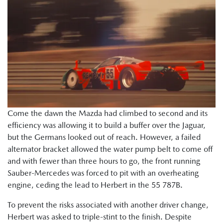
Come the dawn the Mazda had climbed to second and its
efficiency was allowing it to build a buffer over the Jaguar,
but the Germans looked out of reach. However, a failed
alternator bracket allowed the water pump belt to come off
and with fewer than three hours to go, the front running
Sauber-Mercedes was forced to pit with an overheating
engine, ceding the lead to Herbert in the 55 787B.
To prevent the risks associated with another driver change,
Herbert was asked to triple-stint to the finish. Despite