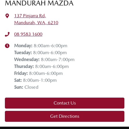
MANDURAH MAZDA
137 Pinjarra Rd
,
Mandurah, WA, 6210
08 9583 1600
Monday
:
8:00am-6:00pm
Tuesday
:
8:00am-6:00pm
Wednesday
:
8:00am-7:00pm
Thursday
:
8:00am-6:00pm
Friday
:
8:00am-6:00pm
Sat
:
8:00am-1:00pm
Sun
:
Closed
Contact Us
Get Directions