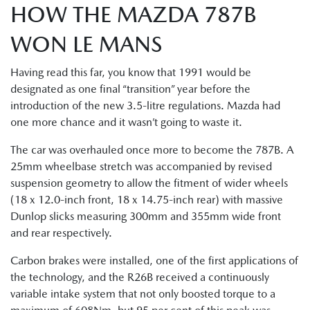
HOW THE MAZDA 787B
WON LE MANS
Having read this far, you know that 1991 would be
designated as one final “transition” year before the
introduction of the new 3.5-litre regulations. Mazda had
one more chance and it wasn’t going to waste it.
The car was overhauled once more to become the 787B. A
25mm wheelbase stretch was accompanied by revised
suspension geometry to allow the fitment of wider wheels
(18 x 12.0-inch front, 18 x 14.75-inch rear) with massive
Dunlop slicks measuring 300mm and 355mm wide front
and rear respectively.
Carbon brakes were installed, one of the first applications of
the technology, and the R26B received a continuously
variable intake system that not only boosted torque to a