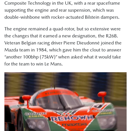
Composite Technology in the UK, with a rear spaceframe
supporting the engine and rear suspension, which was
double-wishbone with rocker-actuated Bilstein dampers.
The engine remained a quad-rotor, but so extensive were
the changes that it earned a new designation, the R26B.
Veteran Belgian racing driver Pierre Dieudonné joined the
Mazda team in 1984, which gave him the clout to answer
“another 100bhp (75kW)” when asked what it would take
for the team to win Le Mans.