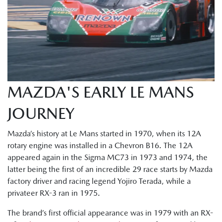
MAZDA'S EARLY LE MANS
JOURNEY
Mazda’s history at Le Mans started in 1970, when its 12A
rotary engine was installed in a Chevron B16. The 12A
appeared again in the Sigma MC73 in 1973 and 1974, the
latter being the first of an incredible 29 race starts by Mazda
factory driver and racing legend Yojiro Terada, while a
privateer RX-3 ran in 1975.
The brand’s first official appearance was in 1979 with an RX-