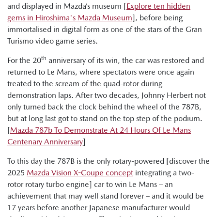
and displayed in Mazda’s museum [
Explore ten hidden
gems in Hiroshima's Mazda Museum
], before being
immortalised in digital form as one of the stars of the Gran
Turismo video game series.
th
For the 20
anniversary of its win, the car was restored and
returned to Le Mans, where spectators were once again
treated to the scream of the quad-rotor during
demonstration laps. After two decades, Johnny Herbert not
only turned back the clock behind the wheel of the 787B,
but at long last got to stand on the top step of the podium.
[
Mazda 787b To Demonstrate At 24 Hours Of Le Mans
Centenary Anniversary
]
To this day the 787B is the only rotary-powered [discover the
2025
Mazda Vision X-Coupe concept
integrating a two-
rotor rotary turbo engine] car to win Le Mans – an
achievement that may well stand forever – and it would be
17 years before another Japanese manufacturer would