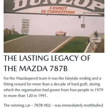
THE LASTING LEGACY OF
THE MAZDA 787B
For the Mazdaspeed team it was the fairytale ending and a
fitting reward for more than a decade of hard graft, during
which the organisation had grown from four people in 1979
to more than 120 in 1991.
The winning car – 787B-002 – was immediately mothballed