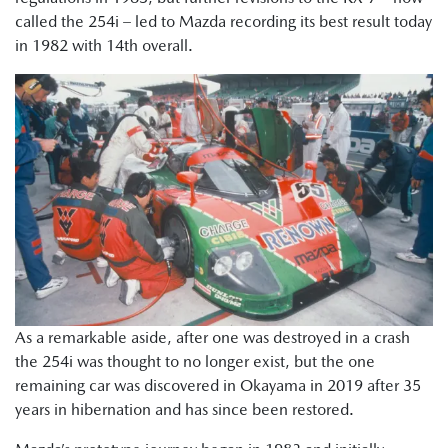
called the 254i – led to Mazda recording its best result today
in 1982 with 14th overall.
As a remarkable aside, after one was destroyed in a crash
the 254i was thought to no longer exist, but the one
remaining car was discovered in Okayama in 2019 after 35
years in hibernation and has since been restored.