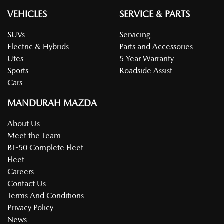
VEHICLES
SERVICE & PARTS
SUVs
Servicing
Electric & Hybrids
Parts and Accessories
Utes
5 Year Warranty
Sports
Roadside Assist
Cars
MANDURAH MAZDA
About Us
Meet the Team
BT-50 Complete Fleet
Fleet
Careers
Contact Us
Terms And Conditions
Privacy Policy
News