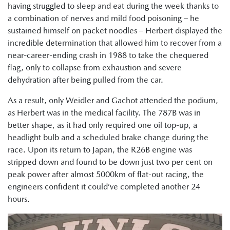
having struggled to sleep and eat during the week thanks to
a combination of nerves and mild food poisoning – he
sustained himself on packet noodles – Herbert displayed the
incredible determination that allowed him to recover from a
near-career-ending crash in 1988 to take the chequered
flag, only to collapse from exhaustion and severe
dehydration after being pulled from the car.
As a result, only Weidler and Gachot attended the podium,
as Herbert was in the medical facility. The 787B was in
better shape, as it had only required one oil top-up, a
headlight bulb and a scheduled brake change during the
race. Upon its return to Japan, the R26B engine was
stripped down and found to be down just two per cent on
peak power after almost 5000km of flat-out racing, the
engineers confident it could’ve completed another 24
hours.