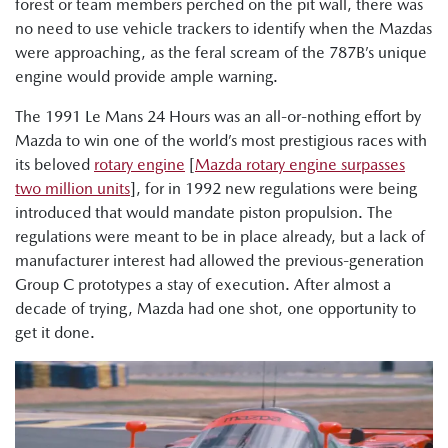
forest or team members perched on the pit wall, there was
no need to use vehicle trackers to identify when the Mazdas
were approaching, as the feral scream of the 787B’s unique
engine would provide ample warning.
The 1991 Le Mans 24 Hours was an all-or-nothing effort by
Mazda to win one of the world’s most prestigious races with
its beloved
rotary engine
[
Mazda rotary engine surpasses
two million units
], for in 1992 new regulations were being
introduced that would mandate piston propulsion. The
regulations were meant to be in place already, but a lack of
manufacturer interest had allowed the previous-generation
Group C prototypes a stay of execution. After almost a
decade of trying, Mazda had one shot, one opportunity to
get it done.