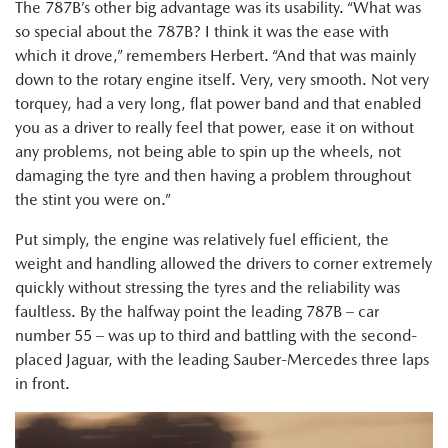
The 787B’s other big advantage was its usability. “What was
so special about the 787B? I think it was the ease with
which it drove,” remembers Herbert. “And that was mainly
down to the rotary engine itself. Very, very smooth. Not very
torquey, had a very long, flat power band and that enabled
you as a driver to really feel that power, ease it on without
any problems, not being able to spin up the wheels, not
damaging the tyre and then having a problem throughout
the stint you were on.”
Put simply, the engine was relatively fuel efficient, the
weight and handling allowed the drivers to corner extremely
quickly without stressing the tyres and the reliability was
faultless. By the halfway point the leading 787B – car
number 55 – was up to third and battling with the second-
placed Jaguar, with the leading Sauber-Mercedes three laps
in front.