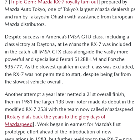
7 [
Triple Gem: Mazda RX-7 royalty turn out
] prepared by
Mazda Auto Tokyo, one of Tokyo’s largest Mazda dealerships
and run by Takayoshi Ohashi with assistance from European
Mazda distributors.
Despite success in America’s IMSA GTU class, including a
class victory at Daytona, at Le Mans the RX-7 was included
in the catch-all IMSA GTX class alongside the vastly more
powerful and specialised Ferrari 512BB-LM and Porsche
935/77. As the slowest qualifer in each class was excluded,
the RX-7 was not permitted to start, despite being far from
the slowest vehicle overall.
Another attempt a year later netted a 21st overall finish,
then in 1981 the larger 13B twin-rotor made its debut in the
modified RX-7 253i with the team now called Mazdaspeed
[
Rotary dials back the years to the glory days of
Mazdaspeed
]. Work began in earnest for Mazda’s first
prototype effort ahead of the introduction of new
regulations in 1983, but further revisions to the RX-7 – now