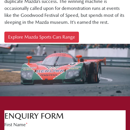
duplicate Mazda’s success. The winning machine is
occasionally called upon for demonstration runs at events
like the Goodwood Festival of Speed, but spends most of its
sleeping in the Mazda museum. It’s earned the rest.
Explore Mazda Sports Cars Range
ENQUIRY FORM
First Name
*