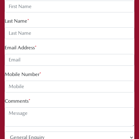
Last Name
*
Email Address
*
Mobile Number
*
Comments
*