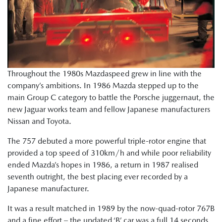
Throughout the 1980s Mazdaspeed grew in line with the
company’s ambitions. In 1986 Mazda stepped up to the
main Group C category to battle the Porsche juggernaut, the
new Jaguar works team and fellow Japanese manufacturers
Nissan and Toyota.
The 757 debuted a more powerful triple-rotor engine that
provided a top speed of 310km/h and while poor reliability
ended Mazda’s hopes in 1986, a return in 1987 realised
seventh outright, the best placing ever recorded by a
Japanese manufacturer.
It was a result matched in 1989 by the now-quad-rotor 767B
and a fine effort – the updated ‘B’ car was a full 14 seconds