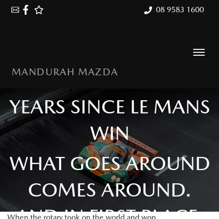
08 9583 1600
MANDURAH MAZDA
MAZDA 787B: 35
YEARS SINCE LE MANS
WIN
WHAT GOES AROUND
COMES AROUND.
AND IN FIRST PLACE.
When the rotary took on the world and won