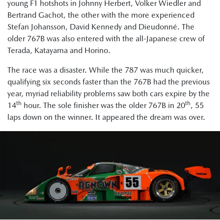
young F1 hotshots in Johnny Herbert, Volker Wiedler and
Bertrand Gachot, the other with the more experienced
Stefan Johansson, David Kennedy and Dieudonné. The
older 767B was also entered with the all-Japanese crew of
Terada, Katayama and Horino.
The race was a disaster. While the 787 was much quicker,
qualifying six seconds faster than the 767B had the previous
year, myriad reliability problems saw both cars expire by the
th
th
14
hour. The sole finisher was the older 767B in 20
, 55
laps down on the winner. It appeared the dream was over.