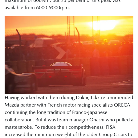
maximum of 608Nm, but 95 per cent of this peak was
available from 6000-9000rpm.
Having worked with them during Dakar, Ickx recommended
Mazda partner with French motor racing specialists ORECA,
continuing the long tradition of Franco-Japanese
collaboration. But it was team manager Ohashi who pulled a
masterstroke. To reduce their competitiveness, FISA
increased the minimum weight of the older Group C cars to