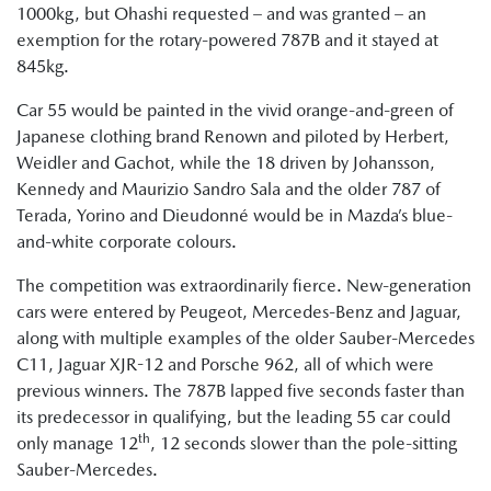
1000kg, but Ohashi requested – and was granted – an
exemption for the rotary-powered 787B and it stayed at
845kg.
Car 55 would be painted in the vivid orange-and-green of
Japanese clothing brand Renown and piloted by Herbert,
Weidler and Gachot, while the 18 driven by Johansson,
Kennedy and Maurizio Sandro Sala and the older 787 of
Terada, Yorino and Dieudonné would be in Mazda’s blue-
and-white corporate colours.
The competition was extraordinarily fierce. New-generation
cars were entered by Peugeot, Mercedes-Benz and Jaguar,
along with multiple examples of the older Sauber-Mercedes
C11, Jaguar XJR-12 and Porsche 962, all of which were
previous winners. The 787B lapped five seconds faster than
its predecessor in qualifying, but the leading 55 car could
th
only manage 12
, 12 seconds slower than the pole-sitting
Sauber-Mercedes.