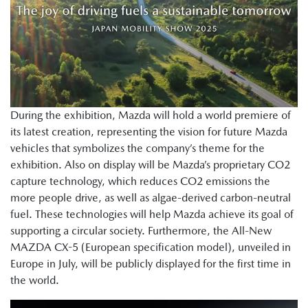
During the exhibition, Mazda will hold a world premiere of
its latest creation, representing the vision for future Mazda
vehicles that symbolizes the company’s theme for the
exhibition. Also on display will be Mazda’s proprietary CO2
capture technology, which reduces CO2 emissions the
more people drive, as well as algae-derived carbon-neutral
fuel. These technologies will help Mazda achieve its goal of
supporting a circular society. Furthermore, the All-New
MAZDA CX-5 (European specification model), unveiled in
Europe in July, will be publicly displayed for the first time in
the world.