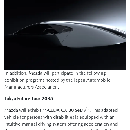
In addition, Mazda will participate in the following
exhibition programs hosted by the Japan Automobile
Manufacturers Association.
Tokyo Future Tour 2035
*2
Mazda will exhibit MAZDA CX-30 SeDV
. This adapted
vehicle for persons with disabilities is equipped with an
intuitive manual driving system offering acceleration and