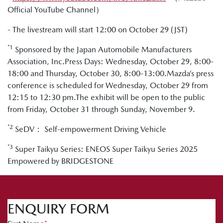
Official YouTube Channel）
- The livestream will start 12:00 on October 29 (JST)
*1
Sponsored by the Japan Automobile Manufacturers
Association, Inc.Press Days: Wednesday, October 29, 8:00-
18:00 and Thursday, October 30, 8:00-13:00.Mazda’s press
conference is scheduled for Wednesday, October 29 from
12:15 to 12:30 pm.The exhibit will be open to the public
from Friday, October 31 through Sunday, November 9.
*2
SeDV： Self-empowerment Driving Vehicle
*3
Super Taikyu Series: ENEOS Super Taikyu Series 2025
Empowered by BRIDGESTONE
ENQUIRY FORM