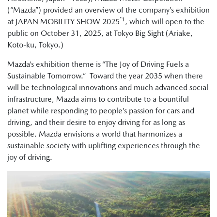
(“Mazda”) provided an overview of the company’s exhibition
*1
at JAPAN MOBILITY SHOW 2025
, which will open to the
public on October 31, 2025, at Tokyo Big Sight (Ariake,
Koto-ku, Tokyo.)
Mazda’s exhibition theme is “The Joy of Driving Fuels a
Sustainable Tomorrow.” Toward the year 2035 when there
will be technological innovations and much advanced social
infrastructure, Mazda aims to contribute to a bountiful
planet while responding to people’s passion for cars and
driving, and their desire to enjoy driving for as long as
possible. Mazda envisions a world that harmonizes a
sustainable society with uplifting experiences through the
joy of driving.