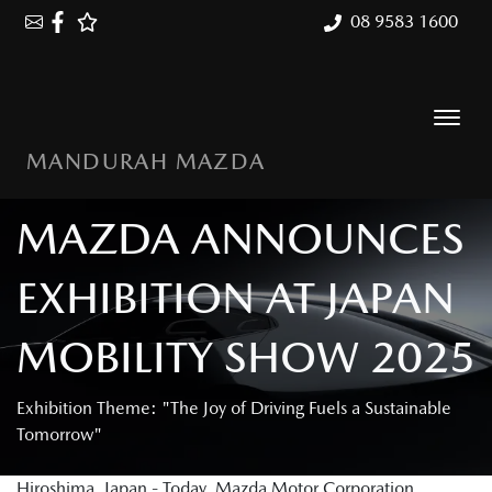
08 9583 1600
MANDURAH MAZDA
MAZDA ANNOUNCES
EXHIBITION AT JAPAN
MOBILITY SHOW 2025
Exhibition Theme: "The Joy of Driving Fuels a Sustainable
Tomorrow"
Hiroshima, Japan - Today, Mazda Motor Corporation