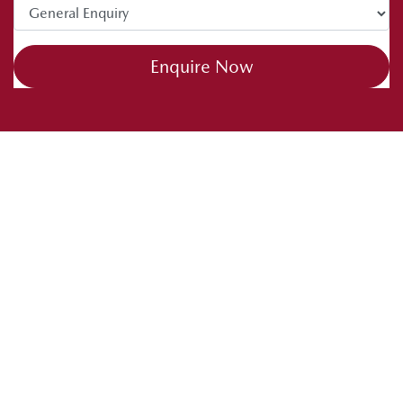
Enquire Now