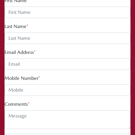
First Name
*
Last Name
*
Email Address
*
Mobile Number
*
Comments
*