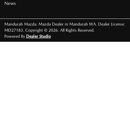
News
Mandurah Mazda
.
Mazda Dealer
in
Mandurah WA
.
Dealer License:
MD27183
.
Copyright ©
2026
. All Rights Reserved.
Powered By
Dealer Studio