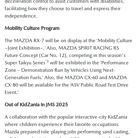
deceleration control to assist customers with disabilities,
facilitating how they choose to travel and express their
independence.
Mobility Culture Program
The MAZDA RX-7 will be on display at the ‘Mobility Culture
~Joint Exhibition~.’ Also, MAZDA SPIRIT RACING RS
Future Concept (Car No. 12), competing in this season's
*3
Super Taikyu Series
will be exhibited in the ‘Performance
Zone – Demonstration Run by Vehicles Using Next-
Generation Fuels.’ Also, the MAZDA CX-60 and MAZDA
CX-80 will be available for the ‘ASV Public Road Test Drive
Event.’
Out of KidZania in JMS 2025
A collaboration with the popular interactive-city KidZania
where children experience their favorite occupations.
Mazda prepared role-playing jobs performing sand casting,