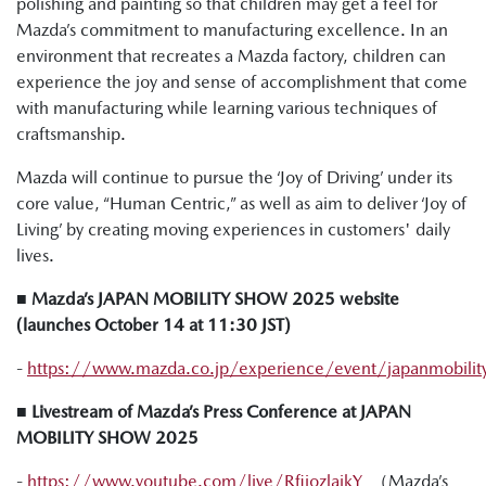
polishing and painting so that children may get a feel for
Mazda’s commitment to manufacturing excellence. In an
environment that recreates a Mazda factory, children can
experience the joy and sense of accomplishment that come
with manufacturing while learning various techniques of
craftsmanship.
Mazda will continue to pursue the ‘Joy of Driving’ under its
core value, “Human Centric,” as well as aim to deliver ‘Joy of
Living’ by creating moving experiences in customers' daily
lives.
■ Mazda’s JAPAN MOBILITY SHOW 2025 website
(launches October 14 at 11:30 JST)
-
https://www.mazda.co.jp/experience/event/japanmobili
■ Livestream of Mazda’s Press Conference at JAPAN
MOBILITY SHOW 2025
-
https://www.youtube.com/live/RfiiozlaikY
（Mazda’s