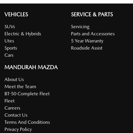
VEHICLES
SERVICE & PARTS
SUVs
Servicing
Electric & Hybrids
Parts and Accessories
Utes
5 Year Warranty
Sports
Roadside Assist
Cars
MANDURAH MAZDA
About Us
Meet the Team
BT-50 Complete Fleet
Fleet
Careers
Contact Us
Terms And Conditions
Privacy Policy