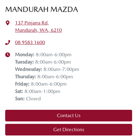
MANDURAH MAZDA
137 Pinjarra Rd
,
Mandurah, WA, 6210
08 9583 1600
Monday
:
8:00am-6:00pm
Tuesday
:
8:00am-6:00pm
Wednesday
:
8:00am-7:00pm
Thursday
:
8:00am-6:00pm
Friday
:
8:00am-6:00pm
Sat
:
8:00am-1:00pm
Sun
:
Closed
Contact Us
Get Directions