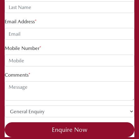
Email Address
*
Mobile Number
*
Comments
*
Enquire Now