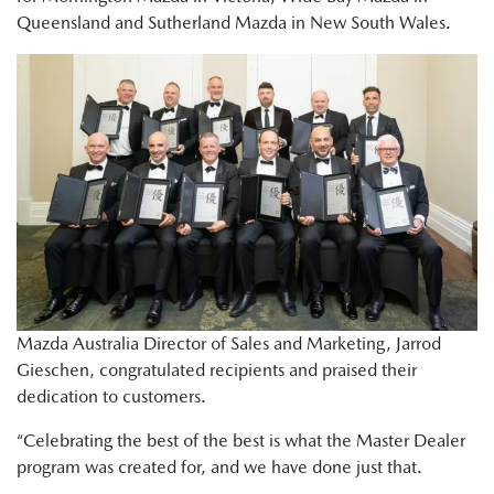
Queensland and Sutherland Mazda in New South Wales.
Mazda Australia Director of Sales and Marketing, Jarrod
Gieschen, congratulated recipients and praised their
dedication to customers.
“Celebrating the best of the best is what the Master Dealer
program was created for, and we have done just that.