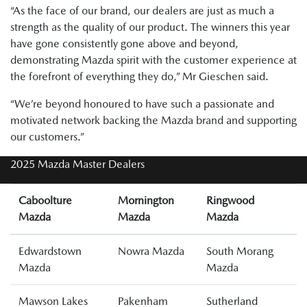
“As the face of our brand, our dealers are just as much a
strength as the quality of our product. The winners this year
have gone consistently gone above and beyond,
demonstrating Mazda spirit with the customer experience at
the forefront of everything they do,” Mr Gieschen said.
“We’re beyond honoured to have such a passionate and
motivated network backing the Mazda brand and supporting
our customers.”
2025 Mazda Master Dealers
Caboolture
Mornington
Ringwood
Mazda
Mazda
Mazda
Edwardstown
Nowra Mazda
South Morang
Mazda
Mazda
Mawson Lakes
Pakenham
Sutherland