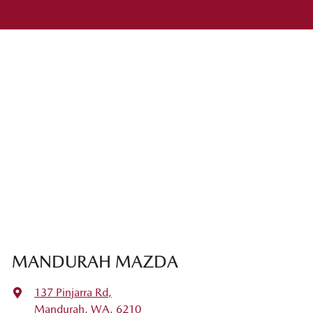
MANDURAH MAZDA
137 Pinjarra Rd
,
Mandurah, WA, 6210