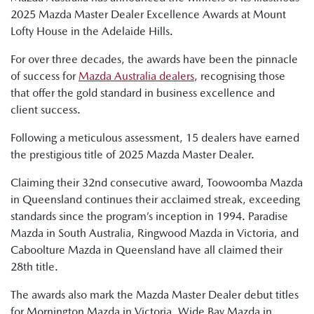
2025 Mazda Master Dealer Excellence Awards at Mount
Lofty House in the Adelaide Hills.
For over three decades, the awards have been the pinnacle
of success for
Mazda Australia dealers
, recognising those
that offer the gold standard in business excellence and
client success.
Following a meticulous assessment, 15 dealers have earned
the prestigious title of 2025 Mazda Master Dealer.
Claiming their 32nd consecutive award, Toowoomba Mazda
in Queensland continues their acclaimed streak, exceeding
standards since the program’s inception in 1994. Paradise
Mazda in South Australia, Ringwood Mazda in Victoria, and
Caboolture Mazda in Queensland have all claimed their
28th title.
The awards also mark the Mazda Master Dealer debut titles
for Mornington Mazda in Victoria, Wide Bay Mazda in