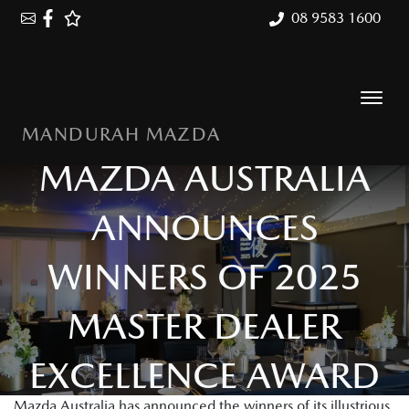
08 9583 1600
MANDURAH MAZDA
MAZDA AUSTRALIA
ANNOUNCES
WINNERS OF 2025
MASTER DEALER
EXCELLENCE AWARD
Mazda Australia has announced the winners of its illustrious