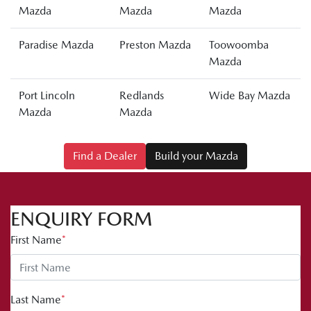
Mazda
Mazda
Mazda
Paradise Mazda
Preston Mazda
Toowoomba
Mazda
Port Lincoln
Redlands
Wide Bay Mazda
Mazda
Mazda
Find a Dealer
Build your Mazda
ENQUIRY FORM
First Name
*
Last Name
*