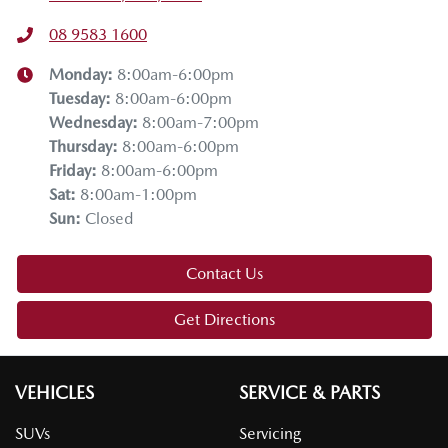
08 9583 1600
Monday
:
8:00am-6:00pm
Tuesday
:
8:00am-6:00pm
Wednesday
:
8:00am-7:00pm
Thursday
:
8:00am-6:00pm
Friday
:
8:00am-6:00pm
Sat
:
8:00am-1:00pm
Sun
:
Closed
Contact Us
Get Directions
VEHICLES
SERVICE & PARTS
SUVs
Servicing