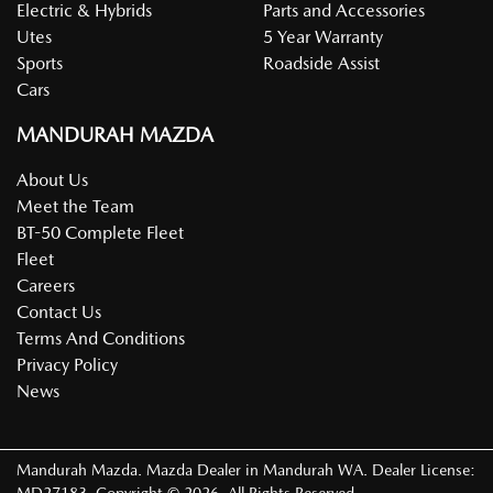
Electric & Hybrids
Parts and Accessories
Utes
5 Year Warranty
Sports
Roadside Assist
Cars
MANDURAH MAZDA
About Us
Meet the Team
BT-50 Complete Fleet
Fleet
Careers
Contact Us
Terms And Conditions
Privacy Policy
News
Mandurah Mazda
.
Mazda Dealer
in
Mandurah WA
.
Dealer License: