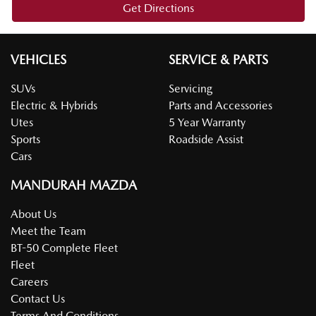
Get Directions
VEHICLES
SERVICE & PARTS
SUVs
Servicing
Electric & Hybrids
Parts and Accessories
Utes
5 Year Warranty
Sports
Roadside Assist
Cars
MANDURAH MAZDA
About Us
Meet the Team
BT-50 Complete Fleet
Fleet
Careers
Contact Us
Terms And Conditions