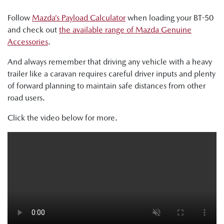
Follow
Mazda’s Payload Calculator
when loading your BT-50
and check out
the available range of Mazda Genuine
Accessories
.
And always remember that driving any vehicle with a heavy
trailer like a caravan requires careful driver inputs and plenty
of forward planning to maintain safe distances from other
road users.
Click the video below for more.