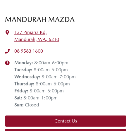
MANDURAH MAZDA
137 Pinjarra Rd
,
Mandurah, WA, 6210
08 9583 1600
Monday
:
8:00am-6:00pm
Tuesday
:
8:00am-6:00pm
Wednesday
:
8:00am-7:00pm
Thursday
:
8:00am-6:00pm
Friday
:
8:00am-6:00pm
Sat
:
8:00am-1:00pm
Sun
:
Closed
Contact Us