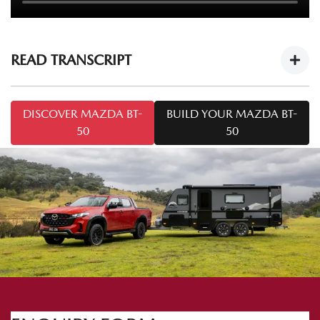
READ TRANSCRIPT
Mazda BT-50 Tech Drive: Caravan Towing
DISCOVER MAZDA BT-
BUILD YOUR MAZDA BT-
Tips
https://youtu.be/cOF7Ya5KT-8
50
50
Welcome to this series of
Mazda BT-50 Tech Drive
. Today
we're talking towing. I'm Mark and I'm from Mazda
Australia, and I'm Chris from Snowy River Caravans.
Today we've got the
Mazda BT-50 SP
and the Snowy River
SRP 18F. A common question we may come across is: how
do I tow safely with a caravan like the one we've got here
today? So Chris, what do I need to know to tow safely?
Yep. We need to make sure the hitches are attached to the
vehicle correctly. Important things to know when hitching