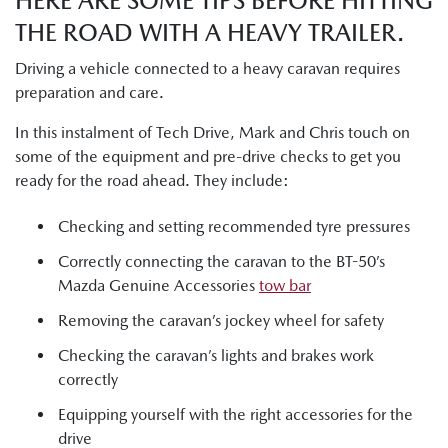
HERE ARE SOME TIPS BEFORE HITTING
THE ROAD WITH A HEAVY TRAILER.
Driving a vehicle connected to a heavy caravan requires
preparation and care.
In this instalment of Tech Drive, Mark and Chris touch on
some of the equipment and pre-drive checks to get you
ready for the road ahead. They include:
Checking and setting recommended tyre pressures
Correctly connecting the caravan to the BT-50’s
Mazda Genuine Accessories
tow bar
Removing the caravan’s jockey wheel for safety
Checking the caravan’s lights and brakes work
correctly
Equipping yourself with the right accessories for the
drive