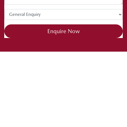
tips. Drive safe and happy caravanning.
Enquire Now