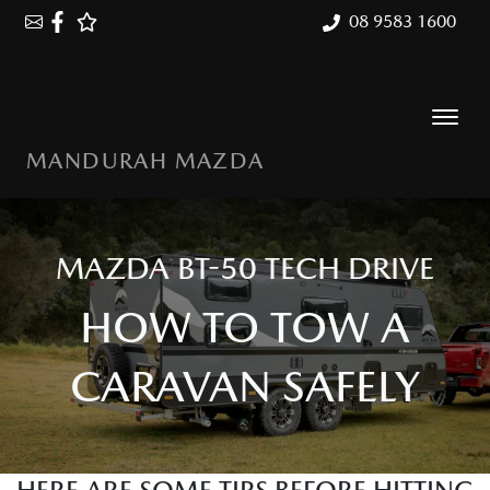
08 9583 1600
MANDURAH MAZDA
MAZDA BT-50 TECH DRIVE
HOW TO TOW A
CARAVAN SAFELY